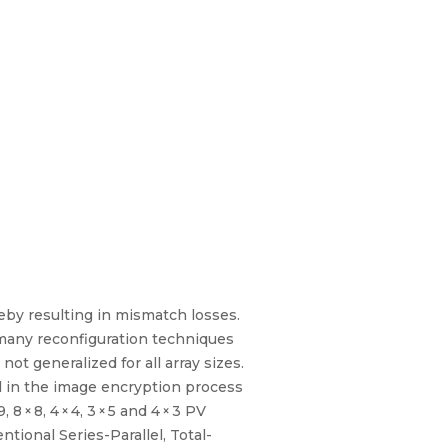
ereby resulting in mismatch losses.
 many reconfiguration techniques
not generalized for all array sizes.
d in the image encryption process
× 8, 4 × 4, 3 × 5 and 4 × 3 PV
ional Series-Parallel, Total-