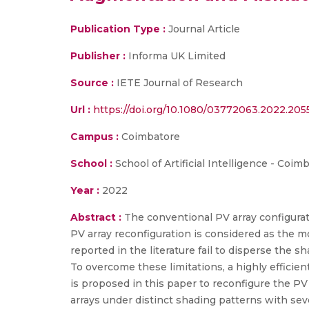
Publication Type :
Journal Article
Publisher :
Informa UK Limited
Source :
IETE Journal of Research
Url :
https://doi.org/10.1080/03772063.2022.20
Campus :
Coimbatore
School :
School of Artificial Intelligence - Coim
Year :
2022
Abstract :
The conventional PV array configuratio
PV array reconfiguration is considered as the 
reported in the literature fail to disperse the sh
To overcome these limitations, a highly effici
is proposed in this paper to reconfigure the PV ar
arrays under distinct shading patterns with sev