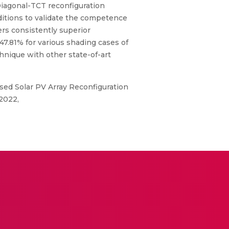
Diagonal-TCT reconfiguration
ditions to validate the competence
ers consistently superior
.81% for various shading cases of
chnique with other state-of-art
ed Solar PV Array Reconfiguration
2022,