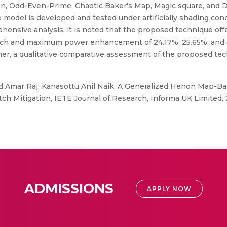
en, Odd-Even-Prime, Chaotic Baker’s Map, Magic square, and 
 model is developed and tested under artificially shading con
ensive analysis, it is noted that the proposed technique off
ch and maximum power enhancement of 24.17%, 25.65%, and 47
Further, a qualitative comparative assessment of the proposed te
 Amar Raj, Kanasottu Anil Naik, A Generalized Henon Map-Bas
 Mitigation, IETE Journal of Research, Informa UK Limited, 
ADMISSIONS
APPLY NOW