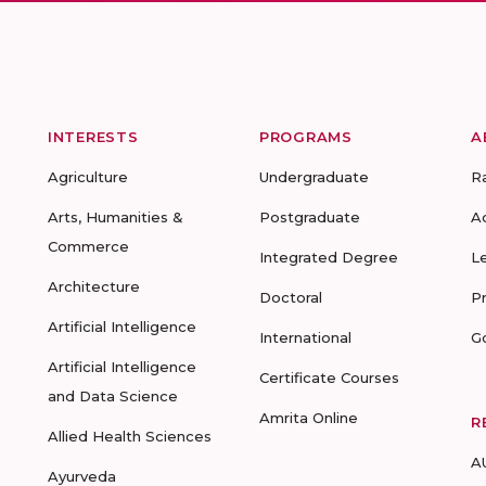
INTERESTS
PROGRAMS
A
Agriculture
Undergraduate
R
Arts, Humanities &
Postgraduate
A
Commerce
Integrated Degree
L
Architecture
Doctoral
P
Artificial Intelligence
International
G
Artificial Intelligence
Certificate Courses
and Data Science
Amrita Online
R
Allied Health Sciences
A
Ayurveda