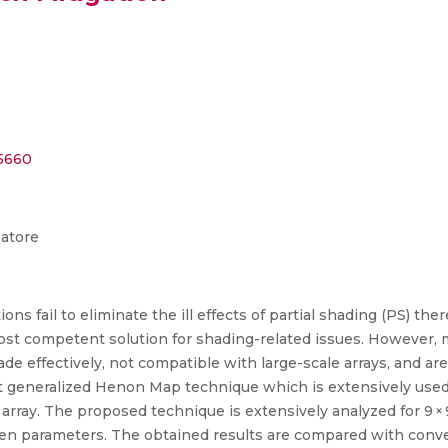
55660
batore
ns fail to eliminate the ill effects of partial shading (PS) th
most competent solution for shading-related issues. However,
ade effectively, not compatible with large-scale arrays, and are 
ent generalized Henon Map technique which is extensively use
ray. The proposed technique is extensively analyzed for 9 × 9, 8 
en parameters. The obtained results are compared with convent