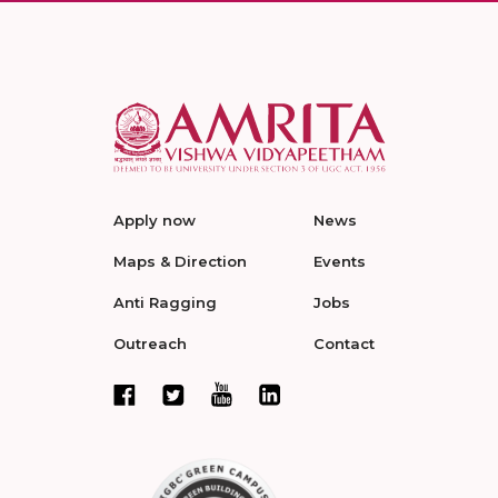
Apply now
News
Maps & Direction
Events
Anti Ragging
Jobs
Outreach
Contact