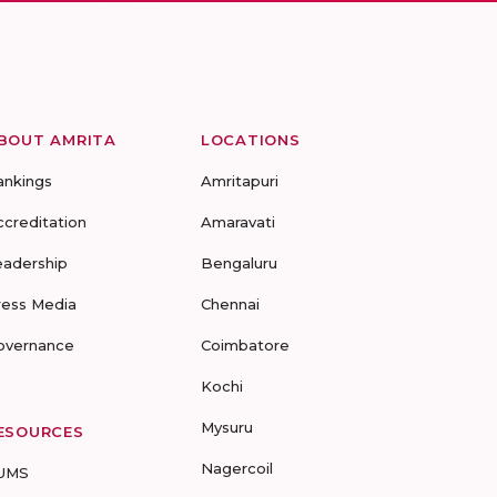
BOUT AMRITA
LOCATIONS
ankings
Amritapuri
ccreditation
Amaravati
eadership
Bengaluru
ress Media
Chennai
overnance
Coimbatore
Kochi
Mysuru
ESOURCES
Nagercoil
UMS