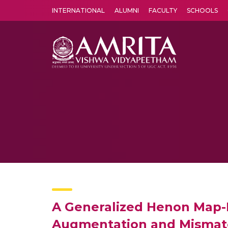
INTERNATIONAL
ALUMNI
FACULTY
SCHOOLS
Amrita Vishwa Vidyapeetham's Amritapuri campus located in the pleasing village of Vallikavu is 
A Generalized Henon Map-B
Augmentation and Mismatc