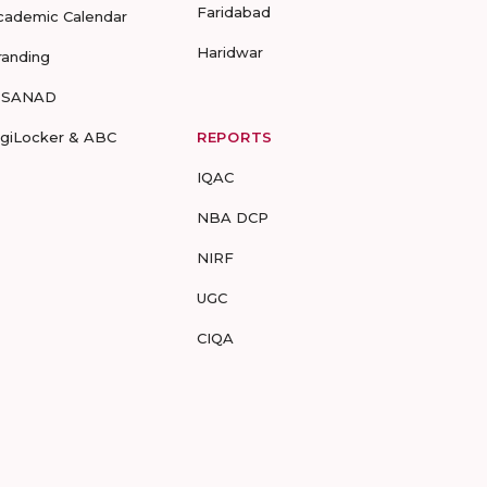
Faridabad
cademic Calendar
Haridwar
randing
-SANAD
igiLocker & ABC
REPORTS
IQAC
NBA DCP
NIRF
UGC
CIQA