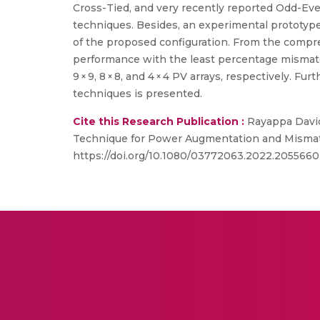
Cross-Tied, and very recently reported Odd-Ev
techniques. Besides, an experimental prototype
of the proposed configuration. From the compreh
performance with the least percentage mismat
9 × 9, 8 × 8, and 4 × 4 PV arrays, respectively. 
techniques is presented.
Cite this Research Publication :
Rayappa David
Technique for Power Augmentation and Mismatch
https://doi.org/10.1080/03772063.2022.2055660