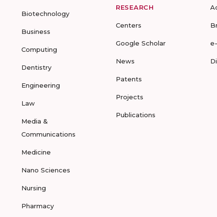
RESEARCH
A
Biotechnology
Centers
B
Business
Google Scholar
e
Computing
News
D
Dentistry
Patents
Engineering
Projects
Law
Publications
Media &
Communications
Medicine
Nano Sciences
Nursing
Pharmacy