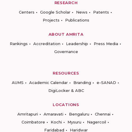
RESEARCH
Centers
Google Scholar
News
Patents
Projects
Publications
ABOUT AMRITA
Rankings
Accreditation
Leadership
Press Media
Governance
RESOURCES
AUMS
Academic Calendar
Branding
e-SANAD
DigiLocker & ABC
LOCATIONS
Amritapuri
Amaravati
Bengaluru
Chennai
Coimbatore
Kochi
Mysuru
Nagercoil
Faridabad
Haridwar