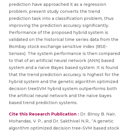
prediction have approached it as a regression
problem, present study converts the trend
prediction task into a classification problem, thus
improving the prediction accuracy significantly.
Performance of the proposed hybrid system is
validated on the historical time series data from the
Bombay stock exchange sensitive index (BSE-
Sensex). The system performance is then compared
to that of an artificial neural network (ANN) based
system and a naïve Bayes based system. It is found
that the trend prediction accuracy is highest for the
hybrid system and the genetic algorithm optimized
decision treeSVM hybrid system outperforms both
the artificial neural network and the naïve bayes
based trend prediction systems.
Cite this Research Publication :
Dr. Binoy B. Nair,
Mohandas, V. P., and Dr. Sakthivel N.R., “A genetic
algorithm optimized decision tree-SVM based stock