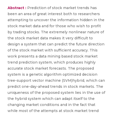
Abstract :
Prediction of stock market trends has
been an area of great interest both to researchers
attempting to uncover the information hidden in the
stock market data and for those who wish to profit
by trading stocks. The extremely nonlinear nature of
the stock market data makes it very difficult to
design a system that can predict the future direction
of the stock market with sufficient accuracy. This
work presents a data mining based stock market
trend prediction system, which produces highly
accurate stock market forecasts. The proposed
system is a genetic algorithm optimized decision
tree-support vector machine (SVM)hybrid, which can
predict one-day-ahead trends in stock markets. The
uniqueness of the proposed system lies in the use of
the hybrid system which can adapt itself to the
changing market conditions and in the fact that
while most of the attempts at stock market trend