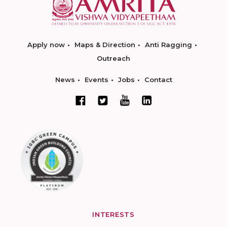
Apply now
Maps & Direction
Anti Ragging
Outreach
News
Events
Jobs
Contact
INTERESTS