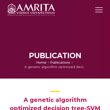
PUBLICATION
Home
Publications
A genetic algorithm optimized decision tree-SVM based stock market trend prediction system
A genetic algorithm
optimized decision tree-SVM