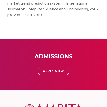
market trend prediction system”, International
Journal on Computer Science and Engineering, vol. 2,
pp. 2981–2988, 2010.
ADMISSIONS
APPLY NOW