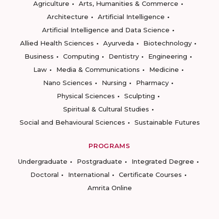
Agriculture
Arts, Humanities & Commerce
Architecture
Artificial Intelligence
Artificial Intelligence and Data Science
Allied Health Sciences
Ayurveda
Biotechnology
Business
Computing
Dentistry
Engineering
Law
Media & Communications
Medicine
Nano Sciences
Nursing
Pharmacy
Physical Sciences
Sculpting
Spiritual & Cultural Studies
Social and Behavioural Sciences
Sustainable Futures
PROGRAMS
Undergraduate
Postgraduate
Integrated Degree
Doctoral
International
Certificate Courses
Amrita Online