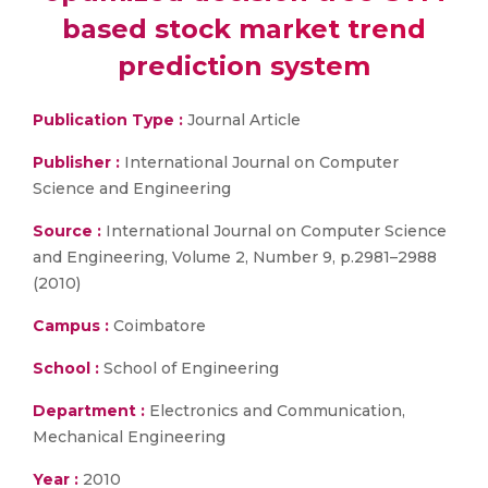
based stock market trend
prediction system
Publication Type :
Journal Article
Publisher :
International Journal on Computer
Science and Engineering
Source :
International Journal on Computer Science
and Engineering, Volume 2, Number 9, p.2981–2988
(2010)
Campus :
Coimbatore
School :
School of Engineering
Department :
Electronics and Communication,
Mechanical Engineering
Year :
2010