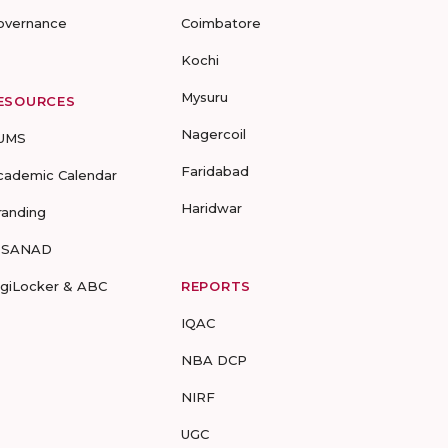
overnance
Coimbatore
Kochi
Mysuru
ESOURCES
Nagercoil
UMS
Faridabad
cademic Calendar
Haridwar
randing
-SANAD
igiLocker & ABC
REPORTS
IQAC
NBA DCP
NIRF
UGC