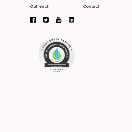
Outreach
Contact