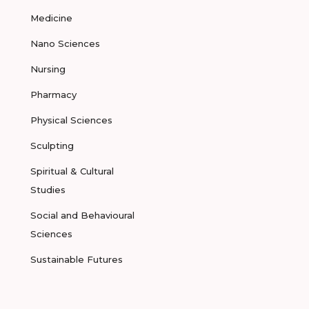
Medicine
Nano Sciences
Nursing
Pharmacy
Physical Sciences
Sculpting
Spiritual & Cultural
Studies
Social and Behavioural
Sciences
Sustainable Futures