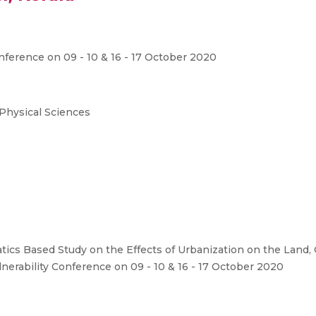
nference on 09 - 10 & 16 - 17 October 2020
 Physical Sciences
ics Based Study on the Effects of Urbanization on the Land, C
nerability Conference on 09 - 10 & 16 - 17 October 2020