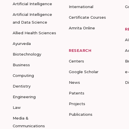
Artificial Intelligence
International
G
Artificial Intelligence
Certificate Courses
and Data Science
Amrita Online
R
Allied Health Sciences
A
Ayurveda
RESEARCH
A
Biotechnology
Centers
B
Business
Google Scholar
e
Computing
News
D
Dentistry
Patents
Engineering
Projects
Law
Publications
Media &
Communications