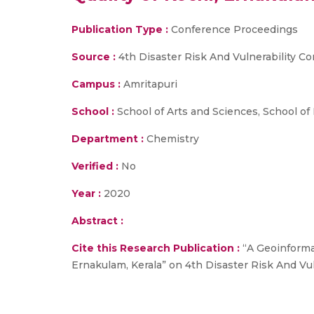
Publication Type :
Conference Proceedings
Source :
4th Disaster Risk And Vulnerability Co
Campus :
Amritapuri
School :
School of Arts and Sciences, School of
Department :
Chemistry
Verified :
No
Year :
2020
Abstract :
Cite this Research Publication :
“A Geoinformat
Ernakulam, Kerala” on 4th Disaster Risk And Vul