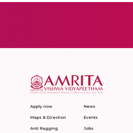
Apply now
News
Maps & Direction
Events
Anti Ragging
Jobs