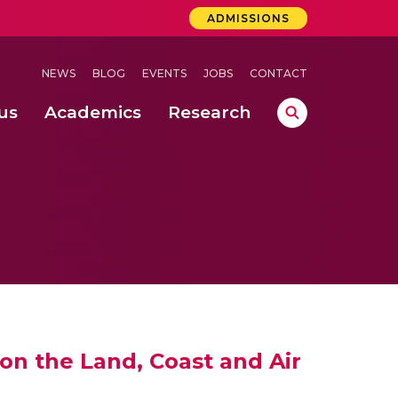
ADMISSIONS
NEWS
BLOG
EVENTS
JOBS
CONTACT
us
Academics
Research
lebrations Held at Amrita Vishwa Vidyapeetham, Amaravati Campus
 Concludes Successfully at Amrita Vishwa Vidyapeetham, Coimbatore
ext-Generation Communication Buses
-Dense Wireless Communication Systems
on the Land, Coast and Air