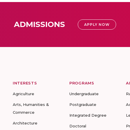
ADMISSIONS
APPLY NOW
INTERESTS
PROGRAMS
A
Agriculture
Undergraduate
R
Arts, Humanities &
Postgraduate
A
Commerce
Integrated Degree
L
Architecture
Doctoral
P