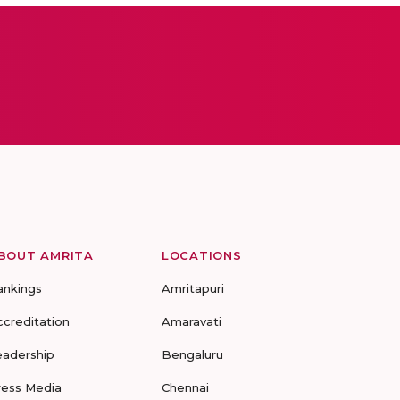
BOUT AMRITA
LOCATIONS
ankings
Amritapuri
ccreditation
Amaravati
eadership
Bengaluru
ress Media
Chennai