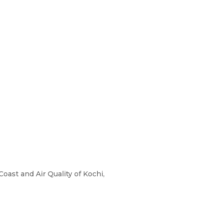
oast and Air Quality of Kochi,