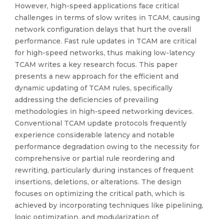
However, high-speed applications face critical
challenges in terms of slow writes in TCAM, causing
network configuration delays that hurt the overall
performance. Fast rule updates in TCAM are critical
for high-speed networks, thus making low-latency
TCAM writes a key research focus. This paper
presents a new approach for the efficient and
dynamic updating of TCAM rules, specifically
addressing the deficiencies of prevailing
methodologies in high-speed networking devices.
Conventional TCAM update protocols frequently
experience considerable latency and notable
performance degradation owing to the necessity for
comprehensive or partial rule reordering and
rewriting, particularly during instances of frequent
insertions, deletions, or alterations. The design
focuses on optimizing the critical path, which is
achieved by incorporating techniques like pipelining,
logic optimization, and modularization of