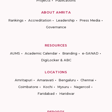
Projects
Publications
ABOUT AMRITA
Rankings
Accreditation
Leadership
Press Media
Governance
RESOURCES
AUMS
Academic Calendar
Branding
e-SANAD
DigiLocker & ABC
LOCATIONS
Amritapuri
Amaravati
Bengaluru
Chennai
Coimbatore
Kochi
Mysuru
Nagercoil
Faridabad
Haridwar
REPORTS