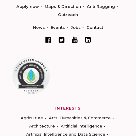
Apply now
Maps & Direction
Anti Ragging
Outreach
News
Events
Jobs
Contact
INTERESTS
Agriculture
Arts, Humanities & Commerce
Architecture
Artificial Intelligence
Artificial Intelligence and Data Science