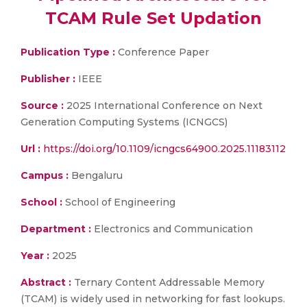
TCAM Rule Set Updation
Publication Type :
Conference Paper
Publisher :
IEEE
Source :
2025 International Conference on Next
Generation Computing Systems (ICNGCS)
Url :
https://doi.org/10.1109/icngcs64900.2025.11183112
Campus :
Bengaluru
School :
School of Engineering
Department :
Electronics and Communication
Year :
2025
Abstract :
Ternary Content Addressable Memory
(TCAM) is widely used in networking for fast lookups.