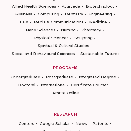
Allied Health Sciences
Ayurveda
Biotechnology
Business
Computing
Dentistry
Engineering
Law
Media & Communications
Medicine
Nano Sciences
Nursing
Pharmacy
Physical Sciences
Sculpting
Spiritual & Cultural Studies
Social and Behavioural Sciences
Sustainable Futures
PROGRAMS
Undergraduate
Postgraduate
Integrated Degree
Doctoral
International
Certificate Courses
Amrita Online
RESEARCH
Centers
Google Scholar
News
Patents