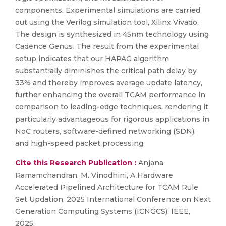
components. Experimental simulations are carried
out using the Verilog simulation tool, Xilinx Vivado.
The design is synthesized in 45nm technology using
Cadence Genus. The result from the experimental
setup indicates that our HAPAG algorithm
substantially diminishes the critical path delay by
33% and thereby improves average update latency,
further enhancing the overall TCAM performance in
comparison to leading-edge techniques, rendering it
particularly advantageous for rigorous applications in
NoC routers, software-defined networking (SDN),
and high-speed packet processing.
Cite this Research Publication :
Anjana
Ramamchandran, M. Vinodhini, A Hardware
Accelerated Pipelined Architecture for TCAM Rule
Set Updation, 2025 International Conference on Next
Generation Computing Systems (ICNGCS), IEEE,
2025,