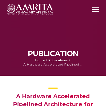
PUBLICATION
Home
Publications
A Hardware Accelerated Pipelined Architecture for TCAM Rule Set Updation
A Hardware Accelerated
Pipelined Architecture for