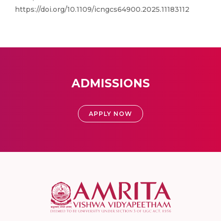
https://doi.org/10.1109/icngcs64900.2025.11183112
ADMISSIONS
APPLY NOW