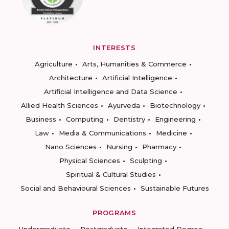
INTERESTS
Agriculture
Arts, Humanities & Commerce
Architecture
Artificial Intelligence
Artificial Intelligence and Data Science
Allied Health Sciences
Ayurveda
Biotechnology
Business
Computing
Dentistry
Engineering
Law
Media & Communications
Medicine
Nano Sciences
Nursing
Pharmacy
Physical Sciences
Sculpting
Spiritual & Cultural Studies
Social and Behavioural Sciences
Sustainable Futures
PROGRAMS