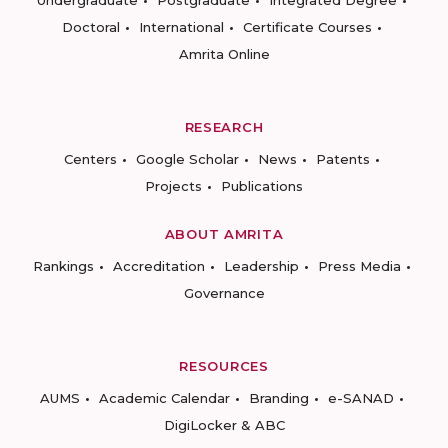
Undergraduate
Postgraduate
Integrated Degree
Doctoral
International
Certificate Courses
Amrita Online
RESEARCH
Centers
Google Scholar
News
Patents
Projects
Publications
ABOUT AMRITA
Rankings
Accreditation
Leadership
Press Media
Governance
RESOURCES
AUMS
Academic Calendar
Branding
e-SANAD
DigiLocker & ABC