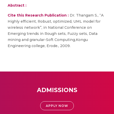
Abstract :
Cite this Research Publication :
Dr. Thangam S., “A
Highly efficient, Robust, optimized, UML model for
wireless network”, in National Conference on
Emerging trends in Rough sets, Fuzzy sets, Data
mining and granular-Soft Computing,Kongu
Engineering college, Erode., 2009.
ADMISSIONS
APPLY NOW