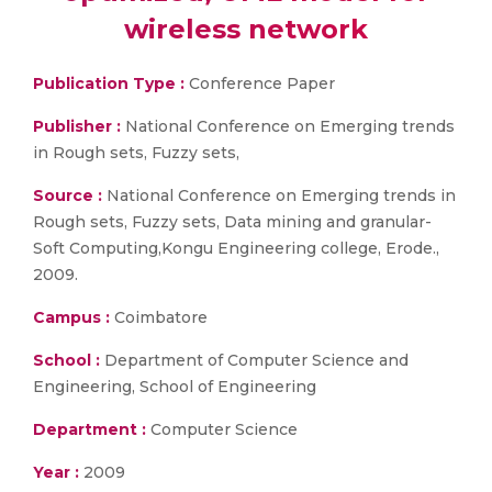
wireless network
Publication Type :
Conference Paper
Publisher :
National Conference on Emerging trends
in Rough sets, Fuzzy sets,
Source :
National Conference on Emerging trends in
Rough sets, Fuzzy sets, Data mining and granular-
Soft Computing,Kongu Engineering college, Erode.,
2009.
Campus :
Coimbatore
School :
Department of Computer Science and
Engineering, School of Engineering
Department :
Computer Science
Year :
2009