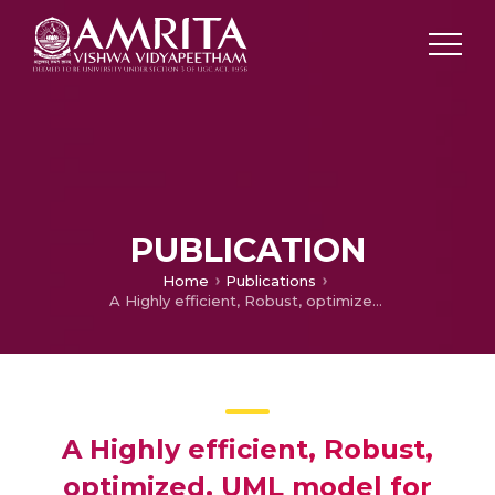
PUBLICATION
Home
Publications
A Highly efficient, Robust, optimized, UML model for wireless network
A Highly efficient, Robust,
optimized, UML model for