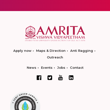
Apply now
Maps & Direction
Anti Ragging
Outreach
News
Events
Jobs
Contact