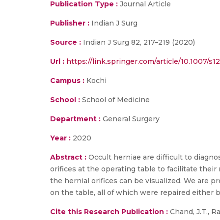
Publication Type :
Journal Article
Publisher :
Indian J Surg
Source :
Indian J Surg 82, 217–219 (2020)
Url :
https://link.springer.com/article/10.1007/s
Campus :
Kochi
School :
School of Medicine
Department :
General Surgery
Year :
2020
Abstract :
Occult herniae are difficult to diagn
orifices at the operating table to facilitate thei
the hernial orifices can be visualized. We are p
on the table, all of which were repaired either 
Cite this Research Publication :
Chand, J.T., R