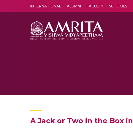
INTERNATIONAL
ALUMNI
FACULTY
SCHOOLS
Amrita Vishwa Vidyapeetham's Amritapuri campus located in the pleasing village of Vallikavu is 
A Jack or Two in the Box i