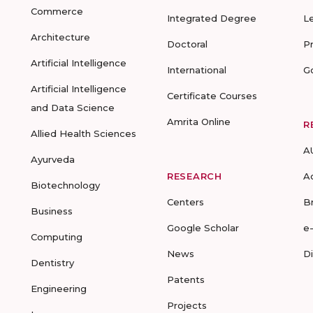
Commerce
Integrated Degree
L
Architecture
Doctoral
P
Artificial Intelligence
International
G
Artificial Intelligence
Certificate Courses
and Data Science
Amrita Online
R
Allied Health Sciences
A
Ayurveda
RESEARCH
A
Biotechnology
Centers
B
Business
Google Scholar
e
Computing
News
D
Dentistry
Patents
Engineering
Projects