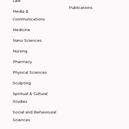
Law
Publications
Media &
Communications
Medicine
Nano Sciences
Nursing
Pharmacy
Physical Sciences
Sculpting
Spiritual & Cultural
Studies
Social and Behavioural
Sciences