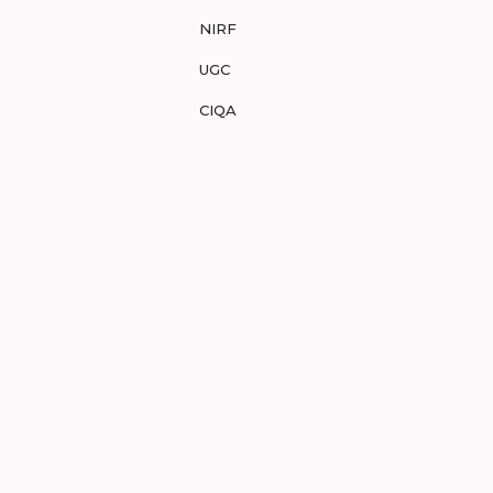
NIRF
UGC
CIQA