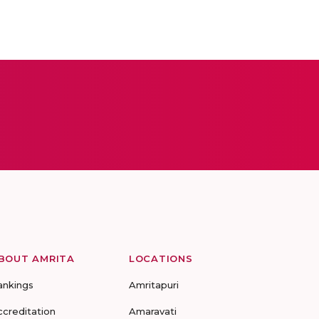
BOUT AMRITA
LOCATIONS
ankings
Amritapuri
ccreditation
Amaravati