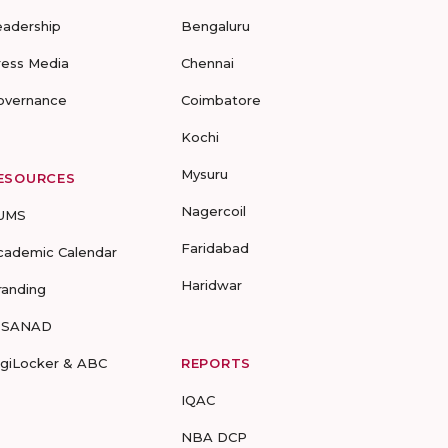
eadership
Bengaluru
ress Media
Chennai
overnance
Coimbatore
Kochi
Mysuru
ESOURCES
Nagercoil
UMS
Faridabad
cademic Calendar
Haridwar
randing
-SANAD
igiLocker & ABC
REPORTS
IQAC
NBA DCP