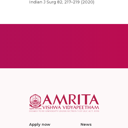
Indian J Surg 82, 217–219 (2020)
Apply now
News