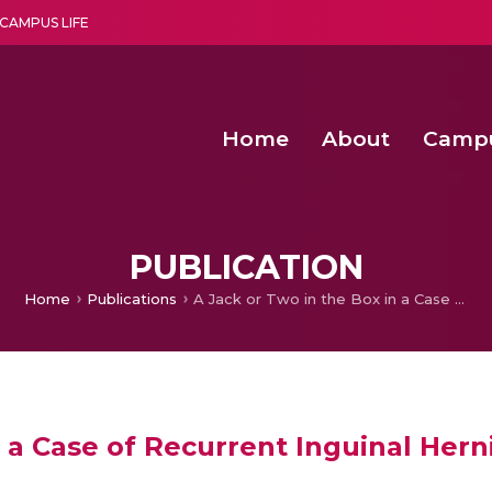
CAMPUS LIFE
Home
About
Camp
a multi-disciplinary research and teaching institute peacefully blended with science and spirituality
Second Convocation Day Ce
Agentic AI Hackathon 2026
Functional metabolites of probiotic 
Novel thermal and non-th
PUBLICATION
Home
Publications
A Jack or Two in the Box in a Case of Recurrent Inguinal Hernia
n a Case of Recurrent Inguinal Hern