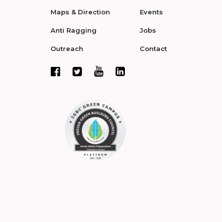
Maps & Direction
Events
Anti Ragging
Jobs
Outreach
Contact