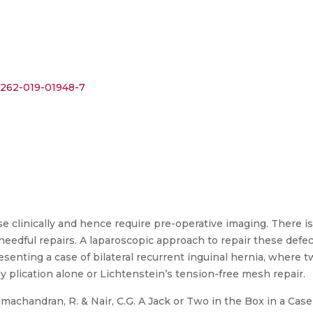
12262-019-01948-7
ose clinically and hence require pre-operative imaging. There is
r needful repairs. A laparoscopic approach to repair these defects
resenting a case of bilateral recurrent inguinal hernia, where
by plication alone or Lichtenstein’s tension-free mesh repair.
amachandran, R. & Nair, C.G. A Jack or Two in the Box in a Case