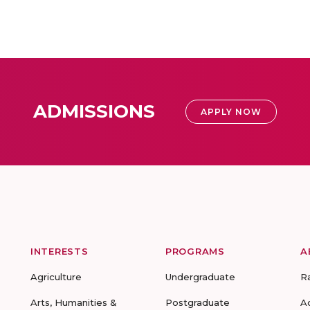
ADMISSIONS
APPLY NOW
INTERESTS
PROGRAMS
A
Agriculture
Undergraduate
R
Arts, Humanities &
Postgraduate
A