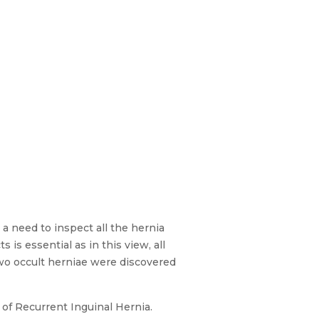
 a need to inspect all the hernia
 is essential as in this view, all
 two occult herniae were discovered
 of Recurrent Inguinal Hernia.