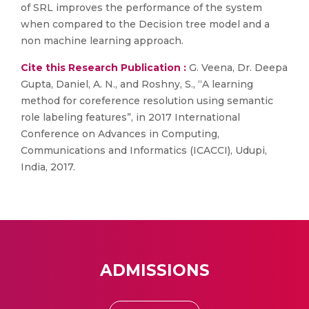
of SRL improves the performance of the system
when compared to the Decision tree model and a
non machine learning approach.
Cite this Research Publication :
G. Veena, Dr. Deepa
Gupta, Daniel, A. N., and Roshny, S., “A learning
method for coreference resolution using semantic
role labeling features”, in 2017 International
Conference on Advances in Computing,
Communications and Informatics (ICACCI), Udupi,
India, 2017.
ADMISSIONS