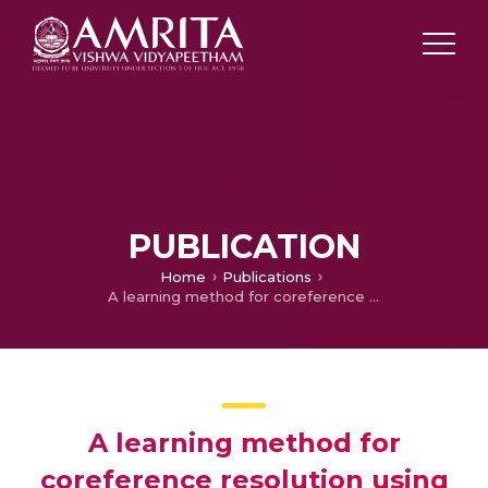
PUBLICATION
Home
Publications
A learning method for coreference resolution using semantic role labeling features
A learning method for
coreference resolution using