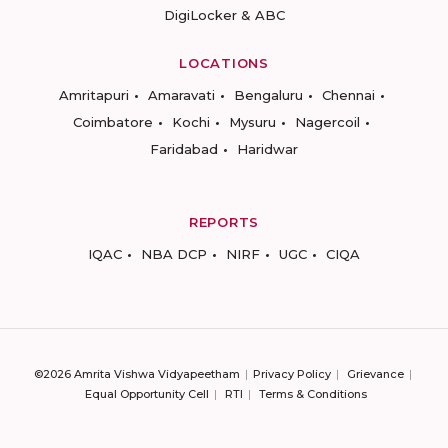
DigiLocker & ABC
LOCATIONS
Amritapuri
Amaravati
Bengaluru
Chennai
Coimbatore
Kochi
Mysuru
Nagercoil
Faridabad
Haridwar
REPORTS
IQAC
NBA DCP
NIRF
UGC
CIQA
©2026 Amrita Vishwa Vidyapeetham
Privacy Policy
Grievance
Equal Opportunity Cell
RTI
Terms & Conditions