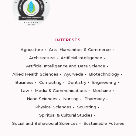
INTERESTS
Agriculture
Arts, Humanities & Commerce
Architecture
Artificial Intelligence
Artificial Intelligence and Data Science
Allied Health Sciences
Ayurveda
Biotechnology
Business
Computing
Dentistry
Engineering
Law
Media & Communications
Medicine
Nano Sciences
Nursing
Pharmacy
Physical Sciences
Sculpting
Spiritual & Cultural Studies
Social and Behavioural Sciences
Sustainable Futures