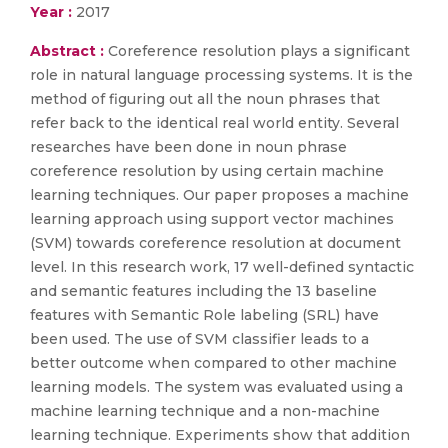
Year :
2017
Abstract :
Coreference resolution plays a significant
role in natural language processing systems. It is the
method of figuring out all the noun phrases that
refer back to the identical real world entity. Several
researches have been done in noun phrase
coreference resolution by using certain machine
learning techniques. Our paper proposes a machine
learning approach using support vector machines
(SVM) towards coreference resolution at document
level. In this research work, 17 well-defined syntactic
and semantic features including the 13 baseline
features with Semantic Role labeling (SRL) have
been used. The use of SVM classifier leads to a
better outcome when compared to other machine
learning models. The system was evaluated using a
machine learning technique and a non-machine
learning technique. Experiments show that addition