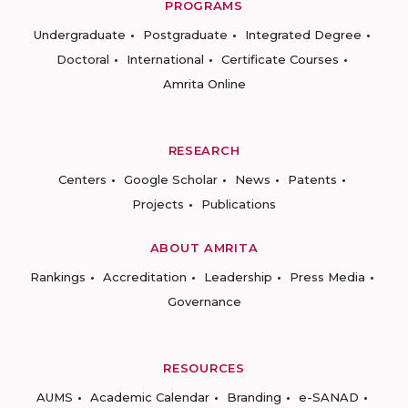
PROGRAMS
Undergraduate
Postgraduate
Integrated Degree
Doctoral
International
Certificate Courses
Amrita Online
RESEARCH
Centers
Google Scholar
News
Patents
Projects
Publications
ABOUT AMRITA
Rankings
Accreditation
Leadership
Press Media
Governance
RESOURCES
AUMS
Academic Calendar
Branding
e-SANAD