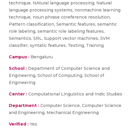
technique, NAtural language processing, Natural
language processing systems, nonmachine learning
technique, noun phrase coreference resolution,
Pattern classification, Semantic features, semantic
role labeling, semantic role labeling features,
Semantics, SRL, Support vector machines, SVM
classifier, syntatic features, Testing, Training
Campus :
Bengaluru
School :
Department of Computer Science and
Engineering, School of Computing, School of
Engineering
Center :
Computational Linguistics and Indic Studies
Department :
Computer Science, Computer Science
and Engineering, Mechanical Engineering
Verified :
Yes