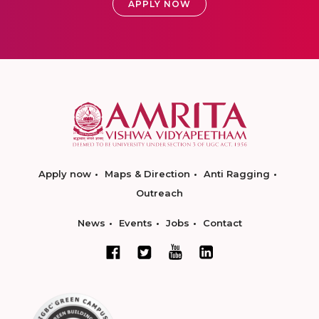
APPLY NOW
Apply now
Maps & Direction
Anti Ragging
Outreach
News
Events
Jobs
Contact