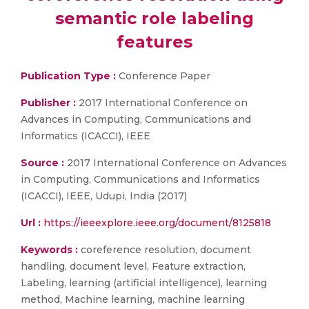
semantic role labeling
features
Publication Type :
Conference Paper
Publisher :
2017 International Conference on
Advances in Computing, Communications and
Informatics (ICACCI), IEEE
Source :
2017 International Conference on Advances
in Computing, Communications and Informatics
(ICACCI), IEEE, Udupi, India (2017)
Url :
https://ieeexplore.ieee.org/document/8125818
Keywords :
coreference resolution, document
handling, document level, Feature extraction,
Labeling, learning (artificial intelligence), learning
method, Machine learning, machine learning