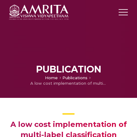
PUBLICATION
Home
Publications
A low cost implementation of multi-label classification algorithm using mathematica on Raspberry Pi
A low cost implementation of
multi-label classification