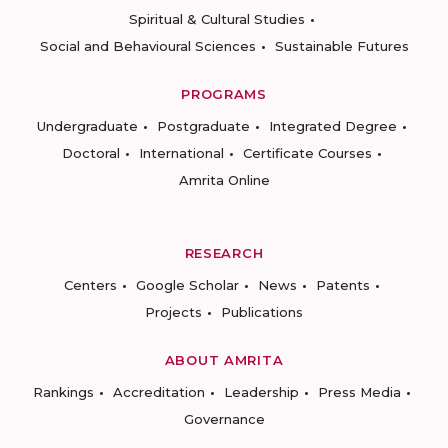
Spiritual & Cultural Studies
Social and Behavioural Sciences
Sustainable Futures
PROGRAMS
Undergraduate
Postgraduate
Integrated Degree
Doctoral
International
Certificate Courses
Amrita Online
RESEARCH
Centers
Google Scholar
News
Patents
Projects
Publications
ABOUT AMRITA
Rankings
Accreditation
Leadership
Press Media
Governance