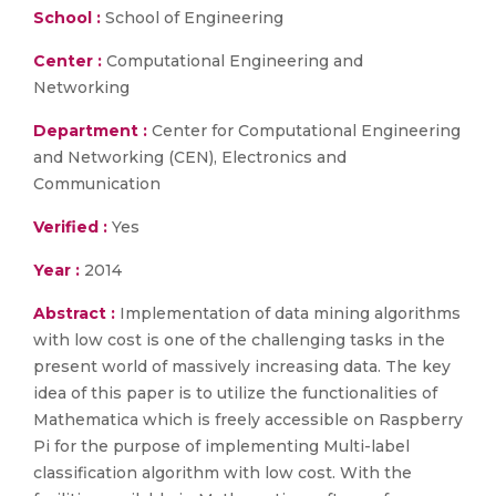
School :
School of Engineering
Center :
Computational Engineering and
Networking
Department :
Center for Computational Engineering
and Networking (CEN), Electronics and
Communication
Verified :
Yes
Year :
2014
Abstract :
Implementation of data mining algorithms
with low cost is one of the challenging tasks in the
present world of massively increasing data. The key
idea of this paper is to utilize the functionalities of
Mathematica which is freely accessible on Raspberry
Pi for the purpose of implementing Multi-label
classification algorithm with low cost. With the