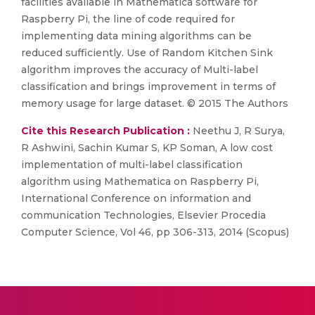
facilities available in Mathematica software for
Raspberry Pi, the line of code required for
implementing data mining algorithms can be
reduced sufficiently. Use of Random Kitchen Sink
algorithm improves the accuracy of Multi-label
classification and brings improvement in terms of
memory usage for large dataset. © 2015 The Authors
Cite this Research Publication :
Neethu J, R Surya,
R Ashwini, Sachin Kumar S, KP Soman, A low cost
implementation of multi-label classification
algorithm using Mathematica on Raspberry Pi,
International Conference on information and
communication Technologies, Elsevier Procedia
Computer Science, Vol 46, pp 306-313, 2014 (Scopus)