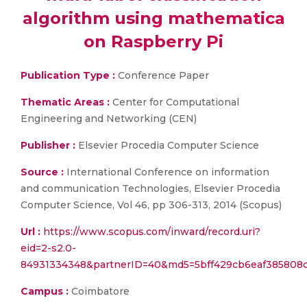
algorithm using mathematica
on Raspberry Pi
Publication Type :
Conference Paper
Thematic Areas :
Center for Computational
Engineering and Networking (CEN)
Publisher :
Elsevier Procedia Computer Science
Source :
International Conference on information
and communication Technologies, Elsevier Procedia
Computer Science, Vol 46, pp 306-313, 2014 (Scopus)
Url :
https://www.scopus.com/inward/record.uri?
eid=2-s2.0-
84931334348&partnerID=40&md5=5bff429cb6eaf385808
Campus :
Coimbatore