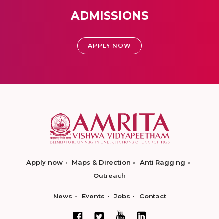
ADMISSIONS
APPLY NOW
Apply now
Maps & Direction
Anti Ragging
Outreach
News
Events
Jobs
Contact