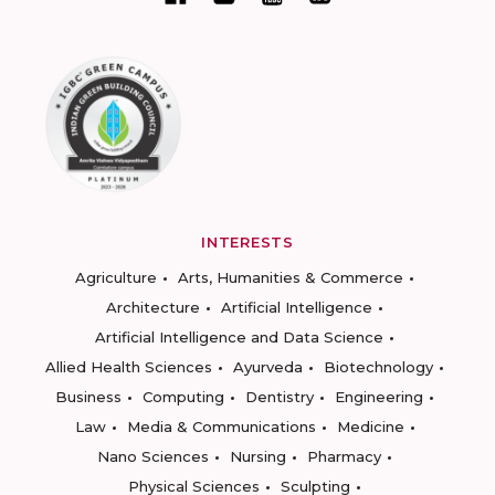
INTERESTS
Agriculture
Arts, Humanities & Commerce
Architecture
Artificial Intelligence
Artificial Intelligence and Data Science
Allied Health Sciences
Ayurveda
Biotechnology
Business
Computing
Dentistry
Engineering
Law
Media & Communications
Medicine
Nano Sciences
Nursing
Pharmacy
Physical Sciences
Sculpting