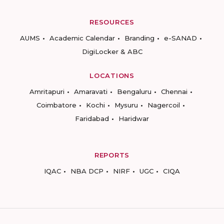
RESOURCES
AUMS
Academic Calendar
Branding
e-SANAD
DigiLocker & ABC
LOCATIONS
Amritapuri
Amaravati
Bengaluru
Chennai
Coimbatore
Kochi
Mysuru
Nagercoil
Faridabad
Haridwar
REPORTS
IQAC
NBA DCP
NIRF
UGC
CIQA