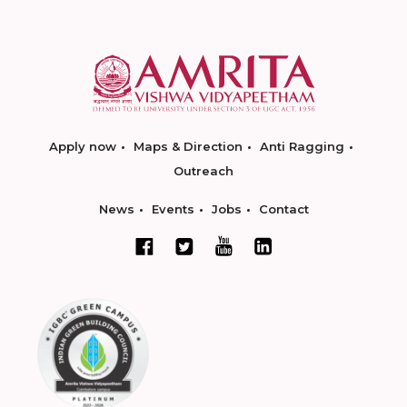
Apply now
Maps & Direction
Anti Ragging
Outreach
News
Events
Jobs
Contact