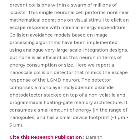
prevent collisions within a swarm of millions of
locusts. This single neuronal cell performs nonlinear
mathematical operations on visual stimuli to elicit an
escape response with minimal energy expenditure.
Collision avoidance models based on image
processing algorithms have been implemented
using analogue very-large-scale-integration designs,
but none is as efficient as this neuron in terms of
energy consumption or size. Here we report a
nanoscale collision detector that mimics the escape
response of the LGMD neuron. The detector
comprises a monolayer molybdenum disulfide
photodetector stacked on top of a non-volatile and
programmable floating-gate memory architecture. It
consumes a small amount of energy (in the range of
nanojoules) and has a small device footprint (~1 µm ×
5 µm).
Cite this Research Publication :
Darsith