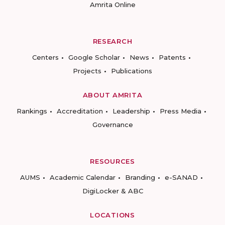
Amrita Online
RESEARCH
Centers
Google Scholar
News
Patents
Projects
Publications
ABOUT AMRITA
Rankings
Accreditation
Leadership
Press Media
Governance
RESOURCES
AUMS
Academic Calendar
Branding
e-SANAD
DigiLocker & ABC
LOCATIONS