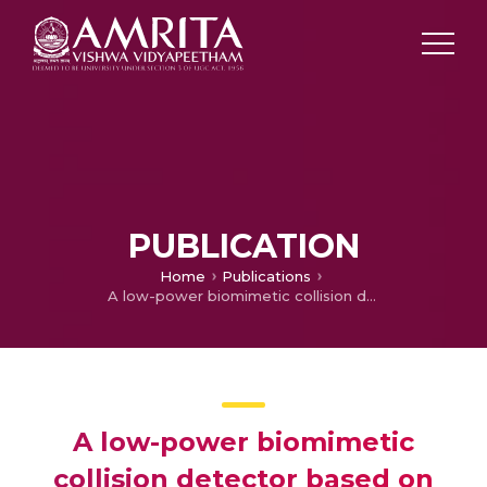
PUBLICATION
Home
Publications
A low-power biomimetic collision detector based on an in-memory molybdenum disulfide photodetector
A low-power biomimetic
collision detector based on