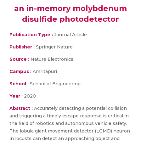
an in-memory molybdenum
disulfide photodetector
Publication Type :
Journal Article
Publisher :
Springer Nature
Source :
Nature Electronics
Campus :
Amritapuri
School :
School of Engineering
Year :
2020
Abstract :
Accurately detecting a potential collision
and triggering a timely escape response is critical in
the field of robotics and autonomous vehicle safety.
The lobula giant movement detector (LGMD) neuron
in locusts can detect an approaching object and