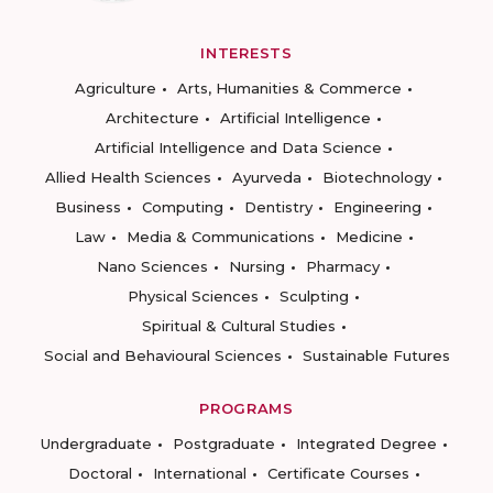
INTERESTS
Agriculture
Arts, Humanities & Commerce
Architecture
Artificial Intelligence
Artificial Intelligence and Data Science
Allied Health Sciences
Ayurveda
Biotechnology
Business
Computing
Dentistry
Engineering
Law
Media & Communications
Medicine
Nano Sciences
Nursing
Pharmacy
Physical Sciences
Sculpting
Spiritual & Cultural Studies
Social and Behavioural Sciences
Sustainable Futures
PROGRAMS
Undergraduate
Postgraduate
Integrated Degree
Doctoral
International
Certificate Courses