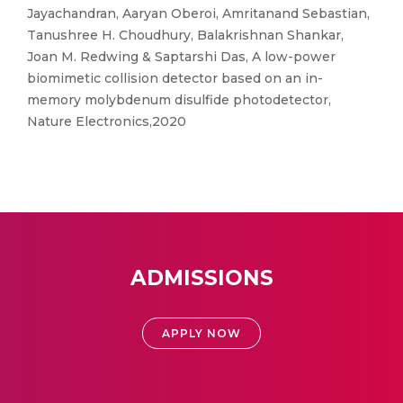
Jayachandran, Aaryan Oberoi, Amritanand Sebastian,
Tanushree H. Choudhury, Balakrishnan Shankar,
Joan M. Redwing & Saptarshi Das, A low-power
biomimetic collision detector based on an in-
memory molybdenum disulfide photodetector,
Nature Electronics,2020
ADMISSIONS
APPLY NOW