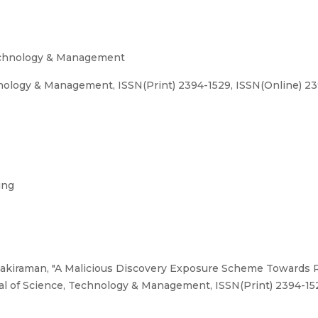
Technology & Management
hnology & Management, ISSN(Print) 2394-1529, ISSN(Online) 2
ing
nakiraman, "A Malicious Discovery Exposure Scheme Towards R
nal of Science, Technology & Management, ISSN(Print) 2394-1