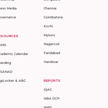
ress Media
Chennai
overnance
Coimbatore
Kochi
Mysuru
ESOURCES
Nagercoil
UMS
Faridabad
cademic Calendar
Haridwar
randing
-SANAD
igiLocker & ABC
REPORTS
IQAC
NBA DCP
NIRF