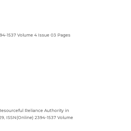
394-1537 Volume 4 Issue 03 Pages
esourceful Reliance Authority in
529, ISSN(Online) 2394-1537 Volume