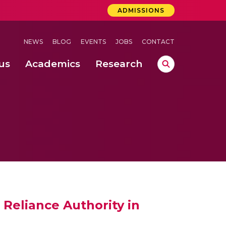
ADMISSIONS
NEWS
BLOG
EVENTS
JOBS
CONTACT
us
Academics
Research
lebrations Held at Amrita Vishwa Vidyapeetham, Amaravati Campus
 Concludes Successfully at Amrita Vishwa Vidyapeetham, Coimbatore
ri
Reliance Authority in