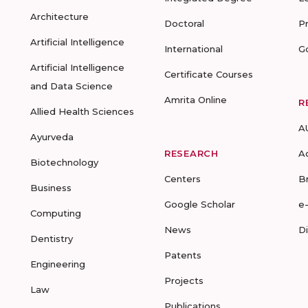
Architecture
Doctoral
P
Artificial Intelligence
International
G
Artificial Intelligence
Certificate Courses
and Data Science
Amrita Online
R
Allied Health Sciences
A
Ayurveda
RESEARCH
A
Biotechnology
Centers
B
Business
Google Scholar
e
Computing
News
D
Dentistry
Patents
Engineering
Projects
Law
Publications