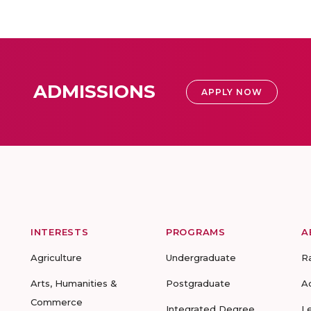
ADMISSIONS
APPLY NOW
INTERESTS
PROGRAMS
A
Agriculture
Undergraduate
R
Arts, Humanities &
Postgraduate
A
Commerce
Integrated Degree
L