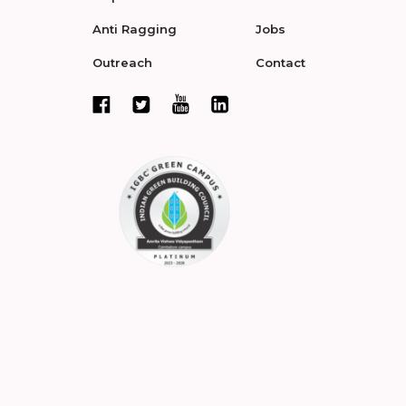
Anti Ragging
Jobs
Outreach
Contact