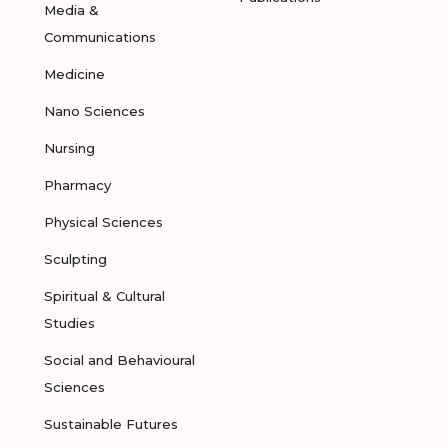
Media &
Communications
Medicine
Nano Sciences
Nursing
Pharmacy
Physical Sciences
Sculpting
Spiritual & Cultural
Studies
Social and Behavioural
Sciences
Sustainable Futures