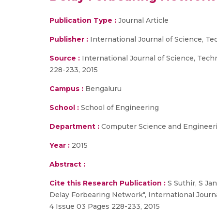
Publication Type :
Journal Article
Publisher :
International Journal of Science, 
Source :
International Journal of Science, Tec
228-233, 2015
Campus :
Bengaluru
School :
School of Engineering
Department :
Computer Science and Engineer
Year :
2015
Abstract :
Cite this Research Publication :
S Suthir, S Ja
Delay Forbearing Network", International Jour
4 Issue 03 Pages 228-233, 2015