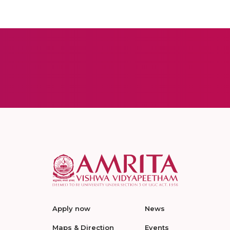
Apply now
News
Maps & Direction
Events