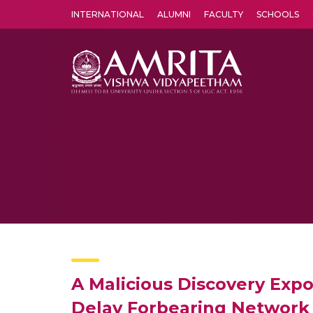
INTERNATIONAL
ALUMNI
FACULTY
SCHOOLS
Amrita Vishwa Vidyapeetham's Amritapuri campus located in the pleasing village of Vallikavu is 
A Malicious Discovery Exp
Delay Forbearing Network