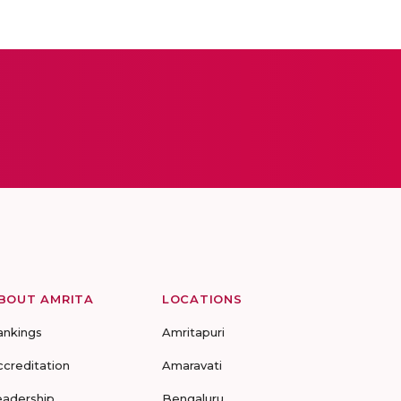
BOUT AMRITA
LOCATIONS
ankings
Amritapuri
ccreditation
Amaravati
eadership
Bengaluru