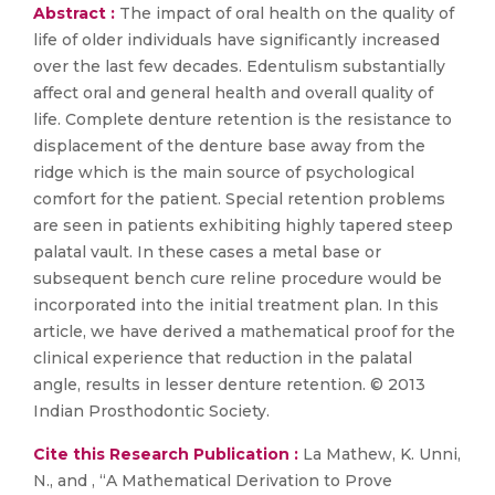
Abstract :
The impact of oral health on the quality of
life of older individuals have significantly increased
over the last few decades. Edentulism substantially
affect oral and general health and overall quality of
life. Complete denture retention is the resistance to
displacement of the denture base away from the
ridge which is the main source of psychological
comfort for the patient. Special retention problems
are seen in patients exhibiting highly tapered steep
palatal vault. In these cases a metal base or
subsequent bench cure reline procedure would be
incorporated into the initial treatment plan. In this
article, we have derived a mathematical proof for the
clinical experience that reduction in the palatal
angle, results in lesser denture retention. © 2013
Indian Prosthodontic Society.
Cite this Research Publication :
La Mathew, K. Unni,
N., and , “A Mathematical Derivation to Prove