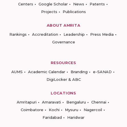
Centers
Google Scholar
News
Patents
Projects
Publications
ABOUT AMRITA
Rankings
Accreditation
Leadership
Press Media
Governance
RESOURCES
AUMS
Academic Calendar
Branding
e-SANAD
DigiLocker & ABC
LOCATIONS
Amritapuri
Amaravati
Bengaluru
Chennai
Coimbatore
Kochi
Mysuru
Nagercoil
Faridabad
Haridwar