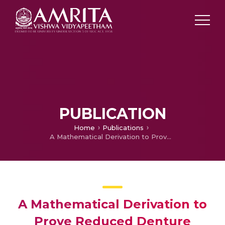
PUBLICATION
Home
Publications
A Mathematical Derivation to Prove Reduced Denture Retention in V Shaped Palate
A Mathematical Derivation to
Prove Reduced Denture