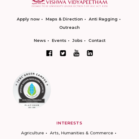
Apply now
Maps & Direction
Anti Ragging
Outreach
News
Events
Jobs
Contact
INTERESTS
Agriculture
Arts, Humanities & Commerce