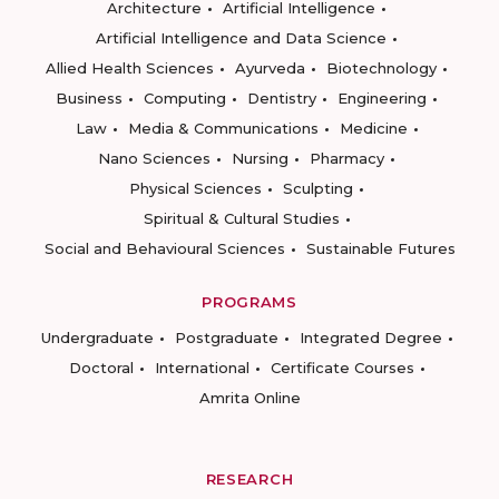
Architecture
Artificial Intelligence
Artificial Intelligence and Data Science
Allied Health Sciences
Ayurveda
Biotechnology
Business
Computing
Dentistry
Engineering
Law
Media & Communications
Medicine
Nano Sciences
Nursing
Pharmacy
Physical Sciences
Sculpting
Spiritual & Cultural Studies
Social and Behavioural Sciences
Sustainable Futures
PROGRAMS
Undergraduate
Postgraduate
Integrated Degree
Doctoral
International
Certificate Courses
Amrita Online
RESEARCH