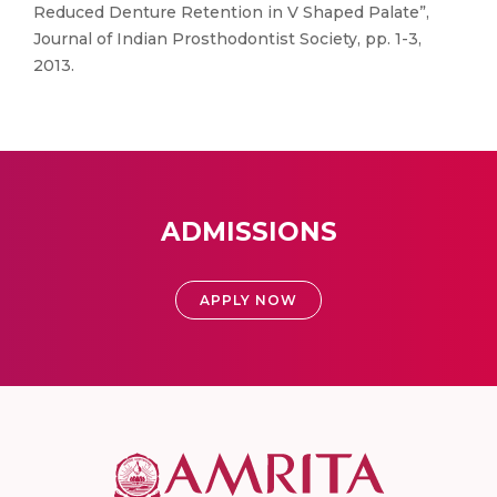
Reduced Denture Retention in V Shaped Palate”,
Journal of Indian Prosthodontist Society, pp. 1-3,
2013.
ADMISSIONS
APPLY NOW