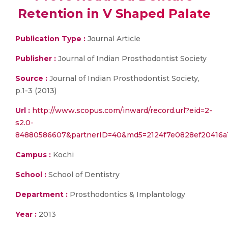
Retention in V Shaped Palate
Publication Type :
Journal Article
Publisher :
Journal of Indian Prosthodontist Society
Source :
Journal of Indian Prosthodontist Society,
p.1-3 (2013)
Url :
http://www.scopus.com/inward/record.url?eid=2-
s2.0-
84880586607&partnerID=40&md5=2124f7e0828ef20416a
Campus :
Kochi
School :
School of Dentistry
Department :
Prosthodontics & Implantology
Year :
2013