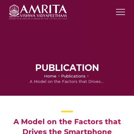
PUBLICATION
Home
Publications
A Model on the Factors that Drives the Smartphone Demand from the Retailer’s Perspective, Thrissur
A Model on the Factors that
Drives the Smartphone