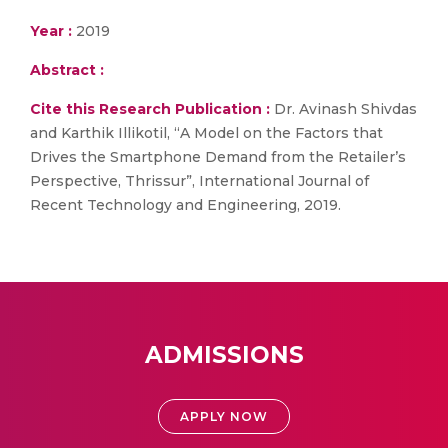
Year :
2019
Abstract :
Cite this Research Publication :
Dr. Avinash Shivdas
and Karthik Illikotil, “A Model on the Factors that
Drives the Smartphone Demand from the Retailer’s
Perspective, Thrissur”, International Journal of
Recent Technology and Engineering, 2019.
ADMISSIONS
APPLY NOW