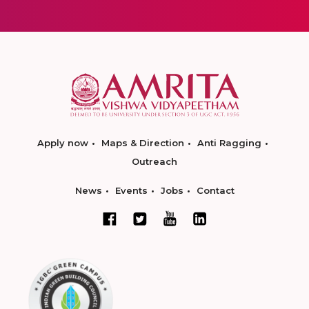
Apply now
Maps & Direction
Anti Ragging
Outreach
News
Events
Jobs
Contact