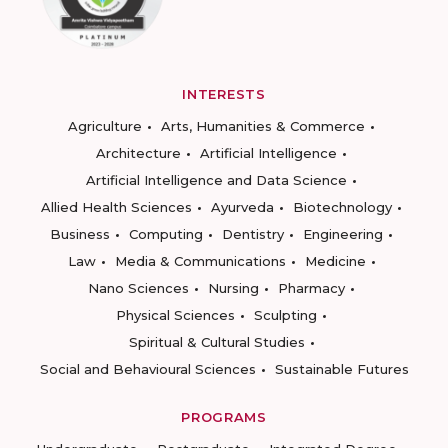
INTERESTS
Agriculture
Arts, Humanities & Commerce
Architecture
Artificial Intelligence
Artificial Intelligence and Data Science
Allied Health Sciences
Ayurveda
Biotechnology
Business
Computing
Dentistry
Engineering
Law
Media & Communications
Medicine
Nano Sciences
Nursing
Pharmacy
Physical Sciences
Sculpting
Spiritual & Cultural Studies
Social and Behavioural Sciences
Sustainable Futures
PROGRAMS