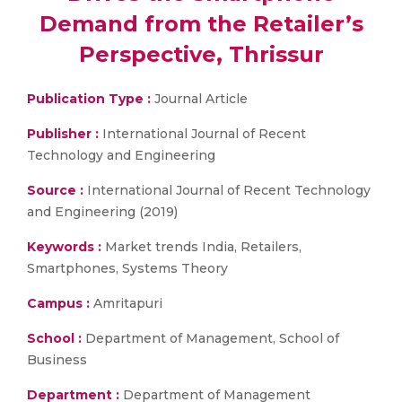
Demand from the Retailer’s
Perspective, Thrissur
Publication Type :
Journal Article
Publisher :
International Journal of Recent
Technology and Engineering
Source :
International Journal of Recent Technology
and Engineering (2019)
Keywords :
Market trends India, Retailers,
Smartphones, Systems Theory
Campus :
Amritapuri
School :
Department of Management, School of
Business
Department :
Department of Management