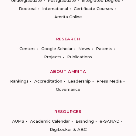
Undergraduate
Postgraduate
Integrated Degree
Doctoral
International
Certificate Courses
Amrita Online
RESEARCH
Centers
Google Scholar
News
Patents
Projects
Publications
ABOUT AMRITA
Rankings
Accreditation
Leadership
Press Media
Governance
RESOURCES
AUMS
Academic Calendar
Branding
e-SANAD
DigiLocker & ABC