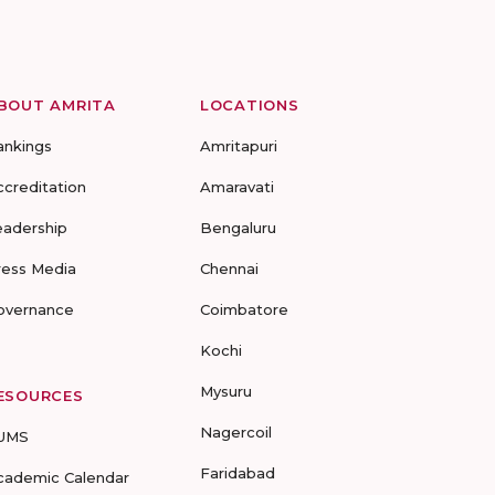
BOUT AMRITA
LOCATIONS
ankings
Amritapuri
ccreditation
Amaravati
eadership
Bengaluru
ress Media
Chennai
overnance
Coimbatore
Kochi
Mysuru
ESOURCES
Nagercoil
UMS
Faridabad
cademic Calendar