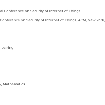
nal Conference on Security of Internet of Things
 Conference on Security of Internet of Things, ACM, New York, 
8
 pairing
y, Mathematics