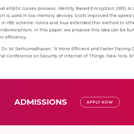
hat elliptic curves possess. Identity Based Encryption (IBE) i
ich is used in low memory devices. Scott improved the speed 
n IBE scheme. Ionica and Joux extended this method to other
ndomorphism. In this paper, we propose this idea can be fur
n efficiency.
 Dr. M. Sethumadhavan, “A More Efficient and Faster Pairing
onal Conference on Security of Internet of Things, New York, NY
ADMISSIONS
APPLY NOW