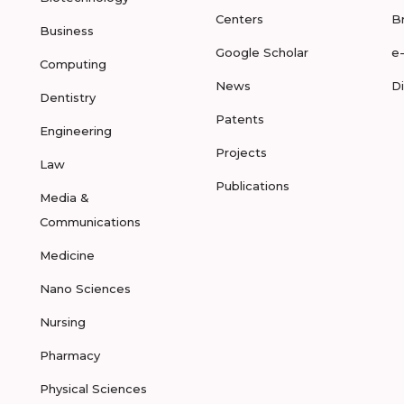
Centers
B
Business
Google Scholar
e
Computing
News
D
Dentistry
Patents
Engineering
Projects
Law
Publications
Media &
Communications
Medicine
Nano Sciences
Nursing
Pharmacy
Physical Sciences