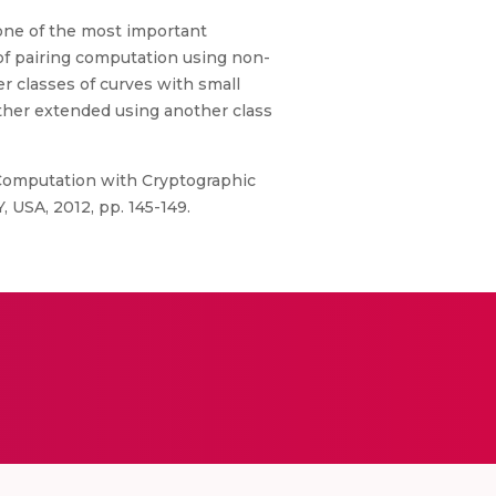
s one of the most important
of pairing computation using non-
 classes of curves with small
ther extended using another class
 Computation with Cryptographic
, USA, 2012, pp. 145-149.