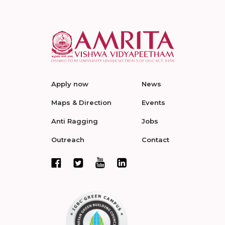
Apply now
News
Maps & Direction
Events
Anti Ragging
Jobs
Outreach
Contact