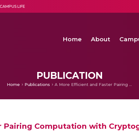
CAMPUS LIFE
Home
About
Camp
a multi-disciplinary research and teaching institute peacefully blended with science and spirituality
Agentic AI Hackathon 2026
Amma Joins India’s Nasha
Achieving Covertness in the Wireless Mode-based Communic
PUBLICATION
Home
Publications
A More Efficient and Faster Pairing Computation with Cryptographic Security
r Pairing Computation with Cryptog