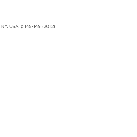
NY, USA, p.145-149 (2012)