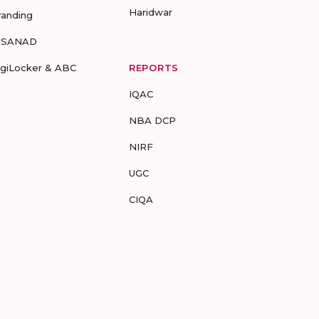
Haridwar
randing
-SANAD
igiLocker & ABC
REPORTS
IQAC
NBA DCP
NIRF
UGC
CIQA