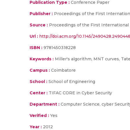
Publication Type :
Conference Paper
Publisher :
Proceedings of the First Internatio
Source :
Proceedings of the First International
Url :
http://doi.acm.org/10.1145/2490428.249044
ISBN :
9781450318228
Keywords :
Miller's algorithm, MNT curves, Tate
Campus :
Coimbatore
School :
School of Engineering
Center :
TIFAC CORE in Cyber Security
Department :
Computer Science, cyber Securit
Verified :
Yes
Year :
2012