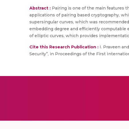
Abstract :
Pairing is one of the main features t
applications of pairing based cryptography, wh
supersingular curves, which was recommended i
embedding degree and efficiently computable e
of elliptic curves, which provides implementatio
Cite this Research Publication :
I. Praveen and
Security”, in Proceedings of the First Internati