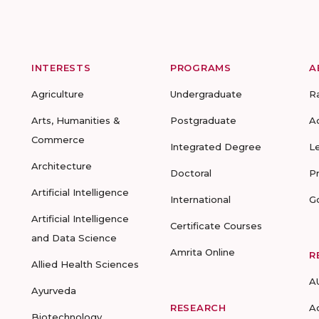
INTERESTS
PROGRAMS
A
Agriculture
Undergraduate
R
Arts, Humanities &
Postgraduate
A
Commerce
Integrated Degree
L
Architecture
Doctoral
P
Artificial Intelligence
International
G
Artificial Intelligence
Certificate Courses
and Data Science
Amrita Online
R
Allied Health Sciences
A
Ayurveda
RESEARCH
A
Biotechnology