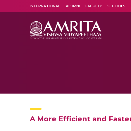
INTERNATIONAL
ALUMNI
FACULTY
SCHOOLS
Amrita Vishwa Vidyapeetham's Amritapuri campus located in the pleasing village of Vallikavu is 
A More Efficient and Faste