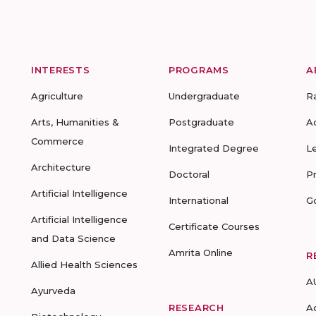
INTERESTS
PROGRAMS
A
Agriculture
Undergraduate
R
Arts, Humanities &
Postgraduate
A
Commerce
Integrated Degree
L
Architecture
Doctoral
P
Artificial Intelligence
International
G
Artificial Intelligence
Certificate Courses
and Data Science
Amrita Online
R
Allied Health Sciences
A
Ayurveda
RESEARCH
A