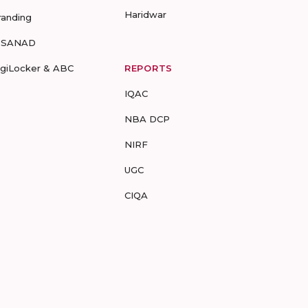
Haridwar
randing
-SANAD
igiLocker & ABC
REPORTS
IQAC
NBA DCP
NIRF
UGC
CIQA