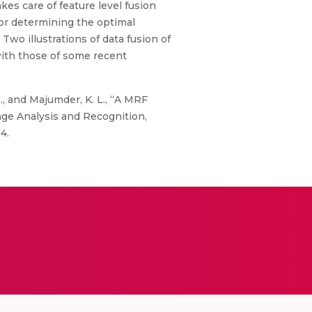
kes care of feature level fusion
or determining the optimal
Two illustrations of data fusion of
with those of some recent
B., and Majumder, K. L., “A MRF
ge Analysis and Recognition,
4.