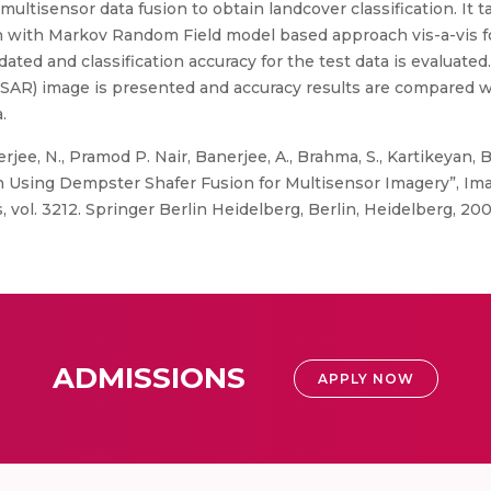
ltisensor data fusion to obtain landcover classification. It ta
on with Markov Random Field model based approach vis-a-vis f
ed and classification accuracy for the test data is evaluated. 
(SAR) image is presented and accuracy results are compared 
.
rjee, N., Pramod P. Nair, Banerjee, A., Brahma, S., Kartikeyan, 
 Using Dempster Shafer Fusion for Multisensor Imagery”, Ima
vol. 3212. Springer Berlin Heidelberg, Berlin, Heidelberg, 200
ADMISSIONS
APPLY NOW