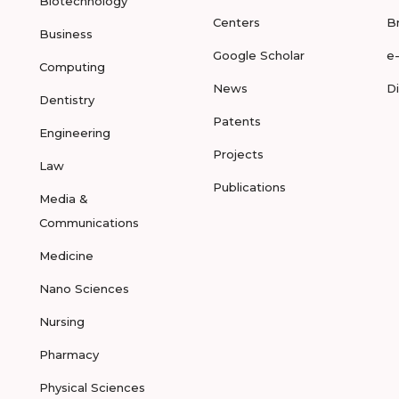
Biotechnology
Centers
B
Business
Google Scholar
e
Computing
News
D
Dentistry
Patents
Engineering
Projects
Law
Publications
Media &
Communications
Medicine
Nano Sciences
Nursing
Pharmacy
Physical Sciences