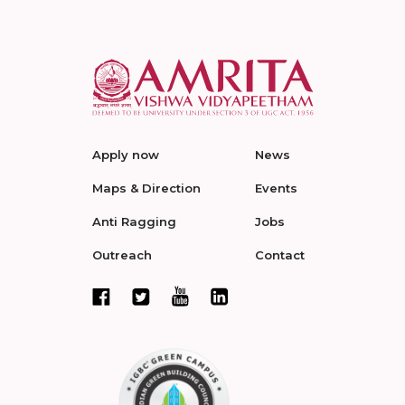
Apply now
News
Maps & Direction
Events
Anti Ragging
Jobs
Outreach
Contact