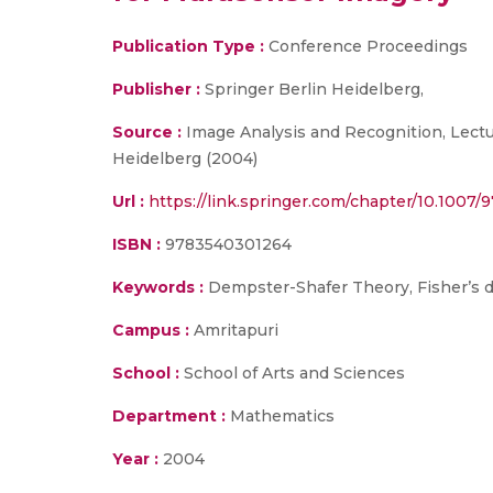
Publication Type :
Conference Proceedings
Publisher :
Springer Berlin Heidelberg,
Source :
Image Analysis and Recognition, Lectu
Heidelberg (2004)
Url :
https://link.springer.com/chapter/10.1007
ISBN :
9783540301264
Keywords :
Dempster-Shafer Theory, Fisher’s d
Campus :
Amritapuri
School :
School of Arts and Sciences
Department :
Mathematics
Year :
2004