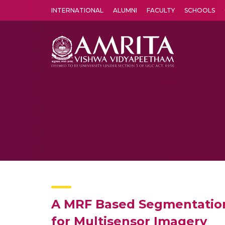
INTERNATIONAL
ALUMNI
FACULTY
SCHOOLS
Amrita Vishwa Vidyapeetham's Amritapuri campus located in the pleasing village of Vallikavu is 
A MRF Based Segmentatiom
for Multisensor Imagery