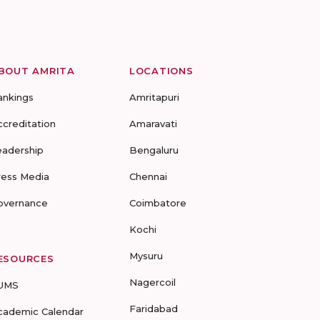
BOUT AMRITA
LOCATIONS
ankings
Amritapuri
ccreditation
Amaravati
eadership
Bengaluru
ress Media
Chennai
overnance
Coimbatore
Kochi
Mysuru
ESOURCES
Nagercoil
UMS
Faridabad
cademic Calendar