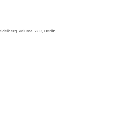
idelberg, Volume 3212, Berlin,