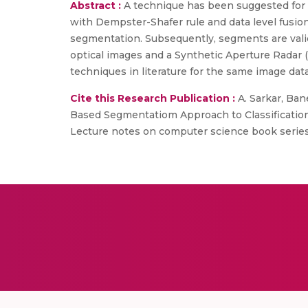
Abstract :
A technique has been suggested for mu
with Dempster-Shafer rule and data level fusi
segmentation. Subsequently, segments are validat
optical images and a Synthetic Aperture Radar 
techniques in literature for the same image data
Cite this Research Publication :
A. Sarkar, Bane
Based Segmentatiom Approach to Classification
Lecture notes on computer science book series, 