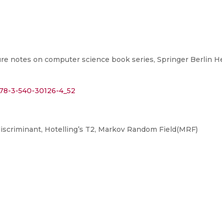
re notes on computer science book series, Springer Berlin He
/978-3-540-30126-4_52
iscriminant, Hotelling’s T2, Markov Random Field(MRF)