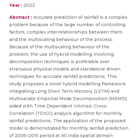
Year :
2022
Abstract :
Accurate prediction of rainfall is a complex
problem because of the large number of controlling
factors, complex interrelationships between them
and the multiscaling behaviour of the process.
Because of the multiscaling behaviour of the
problem, the use of hybrid modelling involving
decomposition techniques is preferable over
strenuous physical models and standalone driven
techniques for accurate rainfall predictions. This
study proposes a novel hybrid modelling framework
integrating Long Short Term Memory (LSTM) and
Multivariate Empirical Mode Decomposition (MEMD)
aided with Time Dependent Intrinsic Cross-
Correlation (TDICC) analysis algorithm for monthly
rainfall predictions. The application of the proposed
model is demonstrated for monthly rainfall prediction
of 2005–2015 period at All India spatial domain