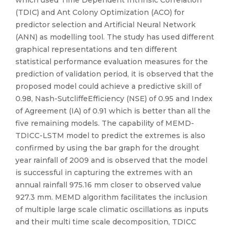
which used Time Dependent Intrinsic Correlation
(TDIC) and Ant Colony Optimization (ACO) for
predictor selection and Artificial Neural Network
(ANN) as modelling tool. The study has used different
graphical representations and ten different
statistical performance evaluation measures for the
prediction of validation period, it is observed that the
proposed model could achieve a predictive skill of
0.98, Nash-SutcliffeEfficiency (NSE) of 0.95 and Index
of Agreement (IA) of 0.91 which is better than all the
five remaining models. The capability of MEMD-
TDICC-LSTM model to predict the extremes is also
confirmed by using the bar graph for the drought
year rainfall of 2009 and is observed that the model
is successful in capturing the extremes with an
annual rainfall 975.16 mm closer to observed value
927.3 mm. MEMD algorithm facilitates the inclusion
of multiple large scale climatic oscillations as inputs
and their multi time scale decomposition, TDICC