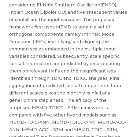
considering El-Niño Southern Oscillation(ENSO),
Indian Ocean Dipole(IOD) and five antecedent values
of rainfall are the input variables. The proposed
framework first uses MEMD to obtain a set of
orthogonal components namely Intrinsic Mode
Functions (IMFs) identifying and aligning the
common scales embedded in the multiple input
variables considered. Subsequently, scale specific
rainfall information are predicted by incorporating
them on relevant IMFs and their significant lags
identified through TDIC and TDICC analyses. Final
aggregation of predicted rainfall components from
different scales gives the monthly rainfall of a
generic time step ahead. The efficacy of the
proposed MEMD-TDICC-LSTM framework is
compared with five other hybrid models such as
MEMD-TDIC-ANN, MEMD-TDICC-ANN, MEMD-ACO-
ANN, MEMD-ACO-LSTM and MEMD-TDIC-LSTM,