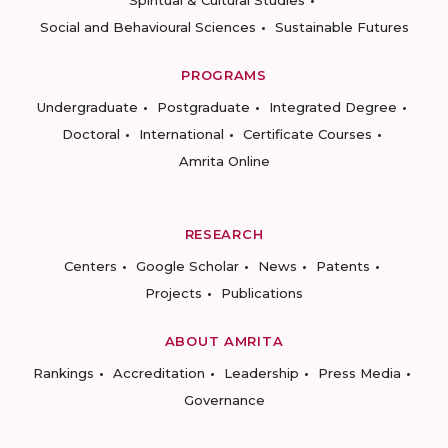
Spiritual & Cultural Studies
Social and Behavioural Sciences
Sustainable Futures
PROGRAMS
Undergraduate
Postgraduate
Integrated Degree
Doctoral
International
Certificate Courses
Amrita Online
RESEARCH
Centers
Google Scholar
News
Patents
Projects
Publications
ABOUT AMRITA
Rankings
Accreditation
Leadership
Press Media
Governance