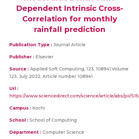
Dependent Intrinsic Cross-
Correlation for monthly
rainfall prediction
Publication Type :
Journal Article
Publisher :
Elsevier
Source :
Applied Soft Computing, 123, 108941.Volume
123, July 2022, Article number 108941.
Url :
https://www.sciencedirect.com/science/article/abs/pii/
Campus :
Kochi
School :
School of Computing
Department :
Computer Science