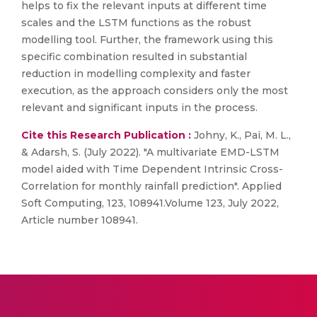
helps to fix the relevant inputs at different time
scales and the LSTM functions as the robust
modelling tool. Further, the framework using this
specific combination resulted in substantial
reduction in modelling complexity and faster
execution, as the approach considers only the most
relevant and significant inputs in the process.
Cite this Research Publication :
Johny, K., Pai, M. L.,
& Adarsh, S. (July 2022). "A multivariate EMD-LSTM
model aided with Time Dependent Intrinsic Cross-
Correlation for monthly rainfall prediction". Applied
Soft Computing, 123, 108941.Volume 123, July 2022,
Article number 108941.