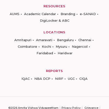
RESOURCES
AUMS
Academic Calendar
Branding
e-SANAD
DigiLocker & ABC
LOCATIONS
Amritapuri
Amaravati
Bengaluru
Chennai
Coimbatore
Kochi
Mysuru
Nagercoil
Faridabad
Haridwar
REPORTS
IQAC
NBA DCP
NIRF
UGC
CIQA
©2026 Amrita Vishwa Vidyapeetham
Privacy Policy
Grievance