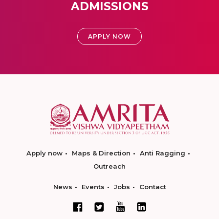
ADMISSIONS
APPLY NOW
Apply now
Maps & Direction
Anti Ragging
Outreach
News
Events
Jobs
Contact