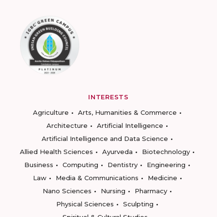
INTERESTS
Agriculture
Arts, Humanities & Commerce
Architecture
Artificial Intelligence
Artificial Intelligence and Data Science
Allied Health Sciences
Ayurveda
Biotechnology
Business
Computing
Dentistry
Engineering
Law
Media & Communications
Medicine
Nano Sciences
Nursing
Pharmacy
Physical Sciences
Sculpting