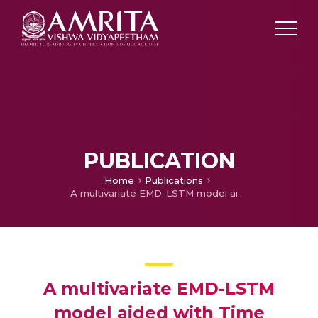
PUBLICATION
Home
Publications
A multivariate EMD-LSTM model aided with Time Dependent Intrinsic Cross-Correlation for monthly rainfall prediction
A multivariate EMD-LSTM
model aided with Time