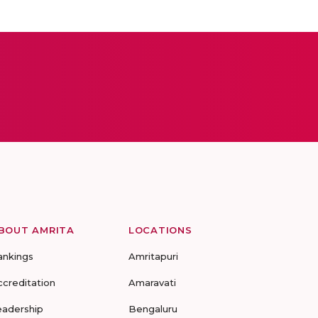
BOUT AMRITA
LOCATIONS
ankings
Amritapuri
ccreditation
Amaravati
eadership
Bengaluru