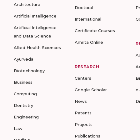
Architecture
Doctoral
P
Artificial Intelligence
International
G
Artificial Intelligence
Certificate Courses
and Data Science
Amrita Online
R
Allied Health Sciences
A
Ayurveda
RESEARCH
A
Biotechnology
Centers
B
Business
Google Scholar
e
Computing
News
D
Dentistry
Patents
Engineering
Projects
Law
Publications