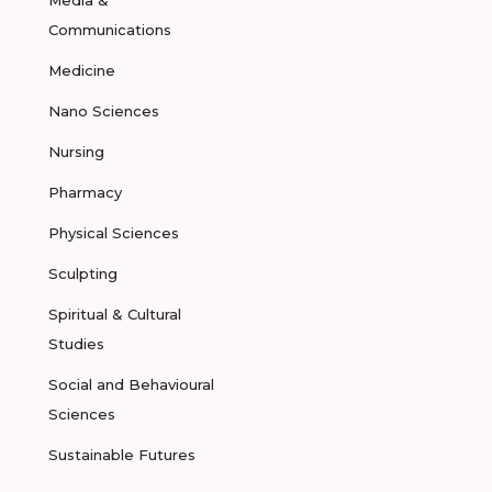
Media &
Communications
Medicine
Nano Sciences
Nursing
Pharmacy
Physical Sciences
Sculpting
Spiritual & Cultural
Studies
Social and Behavioural
Sciences
Sustainable Futures