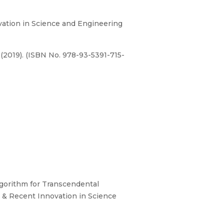
ation in Science and Engineering
(2019). (ISBN No. 978-93-5391-715-
Algorithm for Transcendental
 & Recent Innovation in Science