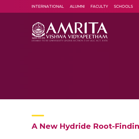
INTERNATIONAL
ALUMNI
FACULTY
SCHOOLS
Amrita Vishwa Vidyapeetham's Amritapuri campus located in the pleasing village of Vallikavu is 
A New Hydride Root-Findin