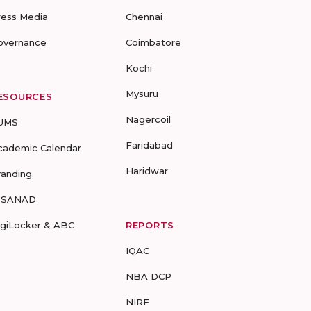
ress Media
Chennai
overnance
Coimbatore
Kochi
Mysuru
ESOURCES
Nagercoil
UMS
Faridabad
cademic Calendar
Haridwar
randing
-SANAD
igiLocker & ABC
REPORTS
IQAC
NBA DCP
NIRF