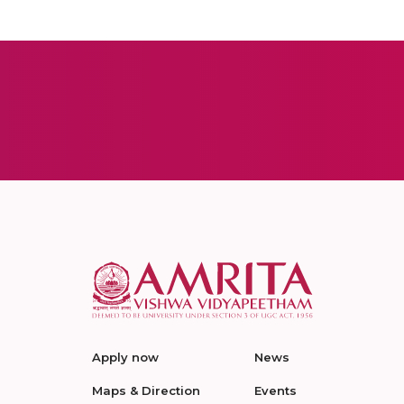
Apply now
News
Maps & Direction
Events