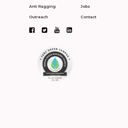
Anti Ragging
Jobs
Outreach
Contact