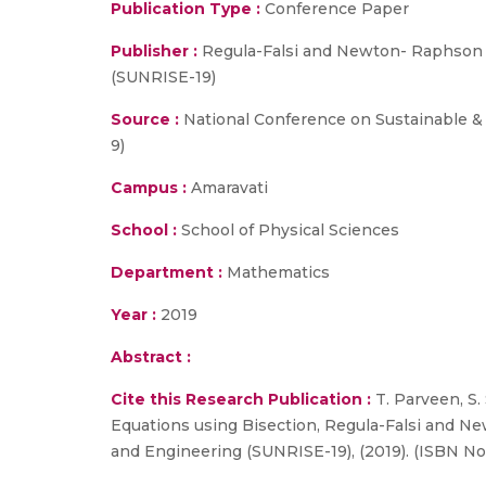
Publication Type :
Conference Paper
Publisher :
Regula-Falsi and Newton- Raphson 
(SUNRISE-19)
Source :
National Conference on Sustainable & 
9)
Campus :
Amaravati
School :
School of Physical Sciences
Department :
Mathematics
Year :
2019
Abstract :
Cite this Research Publication :
T. Parveen, S.
Equations using Bisection, Regula-Falsi and N
and Engineering (SUNRISE-19), (2019). (ISBN No