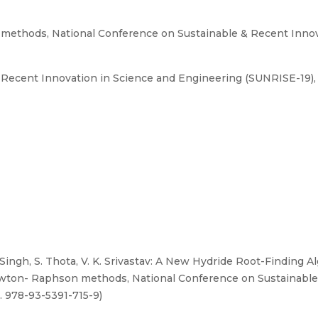
methods, National Conference on Sustainable & Recent Innov
Recent Innovation in Science and Engineering (SUNRISE-19), 
 Singh, S. Thota, V. K. Srivastav: A New Hydride Root-Finding 
ewton- Raphson methods, National Conference on Sustainable
. 978-93-5391-715-9)