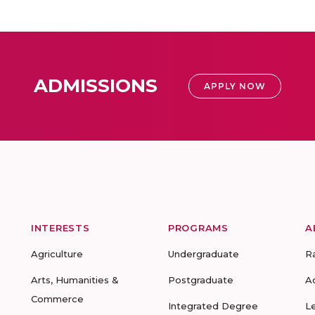
ADMISSIONS
APPLY NOW
INTERESTS
PROGRAMS
A
Agriculture
Undergraduate
R
Arts, Humanities &
Postgraduate
A
Commerce
Integrated Degree
L