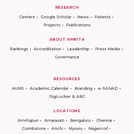
RESEARCH
Centers
Google Scholar
News
Patents
Projects
Publications
ABOUT AMRITA
Rankings
Accreditation
Leadership
Press Media
Governance
RESOURCES
AUMS
Academic Calendar
Branding
e-SANAD
DigiLocker & ABC
LOCATIONS
Amritapuri
Amaravati
Bengaluru
Chennai
Coimbatore
Kochi
Mysuru
Nagercoil