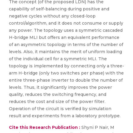
The concept (of the proposed LDN) has the
capability of self-balancing during positive and
negative cycles without any closed-loop
control/algorithm, and it does not consume or supply
any power. The topology uses a symmetric cascaded
H-bridge MLI but offers an equivalent performance
of an asymmetric topology in terms of the number of
levels. Also, it maintains the merit of uniform loading
of the individual cell for a symmetric MLI. The
topology is implemented by connecting only a three-
arm H-bridge (only two switches per phase) with the
entire three-phase inverter to double the number of
levels. Thus, it significantly improves the power
quality, reduces the switching frequency, and
reduces the cost and size of the power filter.
Operation of the circuit is verified by simulation
result and experiments from a laboratory prototype.
Cite this Research Publication :
Shyni P Nair, M