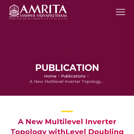
PUBLICATION
Home
Publications
A New Multilevel Inverter Topology withLevel Doubling Network and Fuzzy Controller
A New Multilevel Inverter
Topology withLevel Doubling