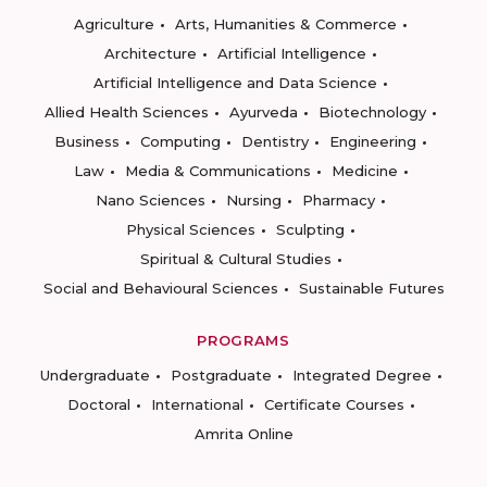
Agriculture
Arts, Humanities & Commerce
Architecture
Artificial Intelligence
Artificial Intelligence and Data Science
Allied Health Sciences
Ayurveda
Biotechnology
Business
Computing
Dentistry
Engineering
Law
Media & Communications
Medicine
Nano Sciences
Nursing
Pharmacy
Physical Sciences
Sculpting
Spiritual & Cultural Studies
Social and Behavioural Sciences
Sustainable Futures
PROGRAMS
Undergraduate
Postgraduate
Integrated Degree
Doctoral
International
Certificate Courses
Amrita Online