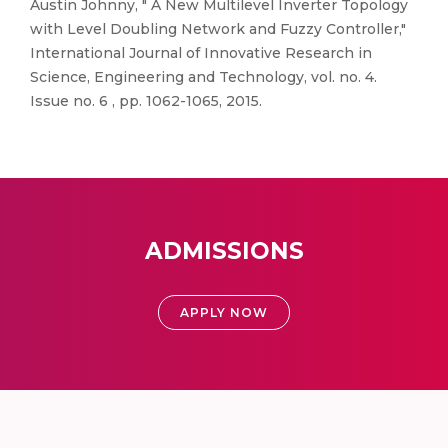
Austin Johnny, " A New Multilevel Inverter Topology
with Level Doubling Network and Fuzzy Controller,"
International Journal of Innovative Research in
Science, Engineering and Technology, vol. no. 4.
Issue no. 6 , pp. 1062-1065, 2015.
ADMISSIONS
APPLY NOW