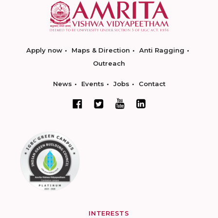
Apply now
Maps & Direction
Anti Ragging
Outreach
News
Events
Jobs
Contact
INTERESTS