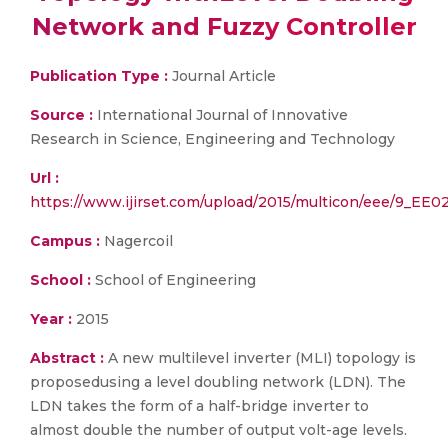
Network and Fuzzy Controller
Publication Type :
Journal Article
Source :
International Journal of Innovative
Research in Science, Engineering and Technology
Url :
https://www.ijirset.com/upload/2015/multicon/eee/9_EE0
Campus :
Nagercoil
School :
School of Engineering
Year :
2015
Abstract :
A new multilevel inverter (MLI) topology is
proposedusing a level doubling network (LDN). The
LDN takes the form of a half-bridge inverter to
almost double the number of output volt-age levels.