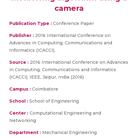
camera
Publication Type :
Conference Paper
Publisher :
2016 International Conference on
Advances in Computing, Communications and
Informatics (ICACCI),
Source :
2016 International Conference on Advances
in Computing, Communications and Informatics
(ICACCI), IEEE, Jaipur, India (2016)
Campus :
Coimbatore
School :
School of Engineering
Center :
Computational Engineering and
Networking
Department :
Mechanical Engineering