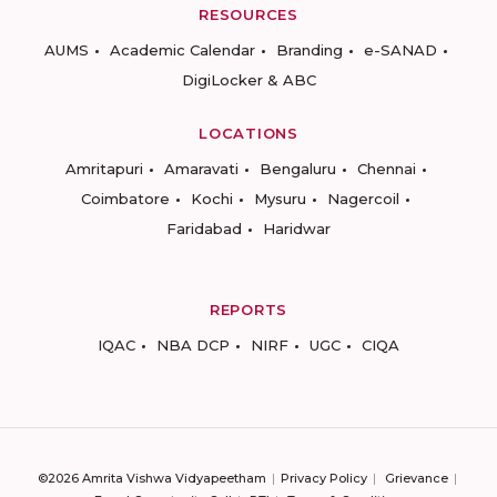
RESOURCES
AUMS
Academic Calendar
Branding
e-SANAD
DigiLocker & ABC
LOCATIONS
Amritapuri
Amaravati
Bengaluru
Chennai
Coimbatore
Kochi
Mysuru
Nagercoil
Faridabad
Haridwar
REPORTS
IQAC
NBA DCP
NIRF
UGC
CIQA
©2026 Amrita Vishwa Vidyapeetham
Privacy Policy
Grievance