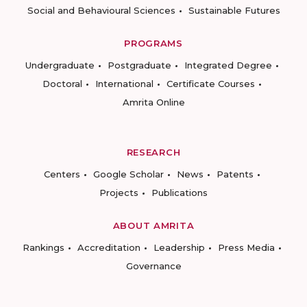
Social and Behavioural Sciences
Sustainable Futures
PROGRAMS
Undergraduate
Postgraduate
Integrated Degree
Doctoral
International
Certificate Courses
Amrita Online
RESEARCH
Centers
Google Scholar
News
Patents
Projects
Publications
ABOUT AMRITA
Rankings
Accreditation
Leadership
Press Media
Governance