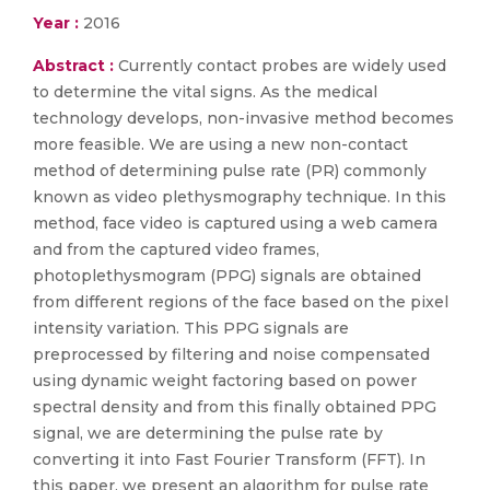
Year :
2016
Abstract :
Currently contact probes are widely used
to determine the vital signs. As the medical
technology develops, non-invasive method becomes
more feasible. We are using a new non-contact
method of determining pulse rate (PR) commonly
known as video plethysmography technique. In this
method, face video is captured using a web camera
and from the captured video frames,
photoplethysmogram (PPG) signals are obtained
from different regions of the face based on the pixel
intensity variation. This PPG signals are
preprocessed by filtering and noise compensated
using dynamic weight factoring based on power
spectral density and from this finally obtained PPG
signal, we are determining the pulse rate by
converting it into Fast Fourier Transform (FFT). In
this paper, we present an algorithm for pulse rate