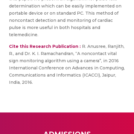
determination which can be easily implemented on
portable device or on standard PC. This method of
noncontact detection and monitoring of cardiac
pulse is more useful in both hospitals and
telemedicine.
Cite this Research Publication :
R. Anusree, Ranjith,
R., and Dr. K. I. Ramachandran, “A noncontact vital
sign monitoring algorithm using a camera”, in 2016
International Conference on Advances in Computing,
Communications and Informatics (ICACCI), Jaipur,
India, 2016.