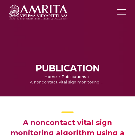
PUBLICATION
Home
Publications
A noncontact vital sign monitoring algorithm using a camera
A noncontact vital sign
monitoring algorithm using a