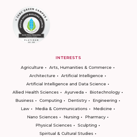
INTERESTS
Agriculture
Arts, Humanities & Commerce
Architecture
Artificial Intelligence
Artificial Intelligence and Data Science
Allied Health Sciences
Ayurveda
Biotechnology
Business
Computing
Dentistry
Engineering
Law
Media & Communications
Medicine
Nano Sciences
Nursing
Pharmacy
Physical Sciences
Sculpting
Spiritual & Cultural Studies