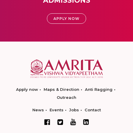
ADMISSIONS
APPLY NOW
Apply now
Maps & Direction
Anti Ragging
Outreach
News
Events
Jobs
Contact