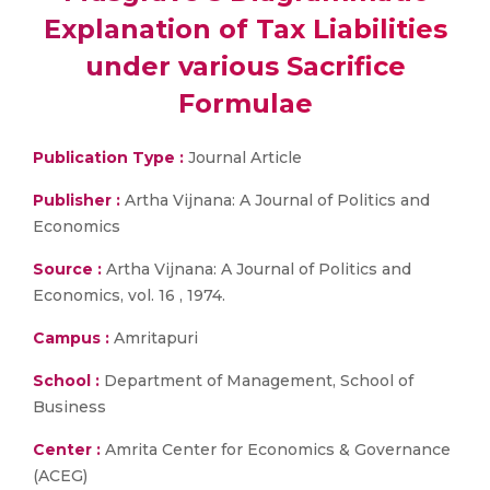
Explanation of Tax Liabilities
under various Sacrifice
Formulae
Publication Type :
Journal Article
Publisher :
Artha Vijnana: A Journal of Politics and
Economics
Source :
Artha Vijnana: A Journal of Politics and
Economics, vol. 16 , 1974.
Campus :
Amritapuri
School :
Department of Management, School of
Business
Center :
Amrita Center for Economics & Governance
(ACEG)