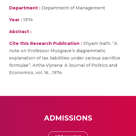
Department :
Department of Management
Year :
1974
Abstract :
Cite this Research Publication :
Shyam Nath, “A
note on Professor Musgrave’s diagrammatic
explanation of tax liabilities under various sacrifice
formulae”, Artha Vijnana: A Journal of Politics and
Economics, vol. 16 , 1974.
ADMISSIONS