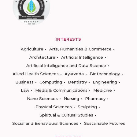
INTERESTS
Agriculture
Arts, Humanities & Commerce
Architecture
Artificial Intelligence
Artificial Intelligence and Data Science
Allied Health Sciences
Ayurveda
Biotechnology
Business
Computing
Dentistry
Engineering
Law
Media & Communications
Medicine
Nano Sciences
Nursing
Pharmacy
Physical Sciences
Sculpting
Spiritual & Cultural Studies
Social and Behavioural Sciences
Sustainable Futures