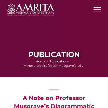
PUBLICATION
Home
Publications
A Note on Professor Musgrave’s Diagrammatic Explanation of Tax Liabilities under various Sacrifice Formulae
A Note on Professor
Musgrave’s Diagrammatic