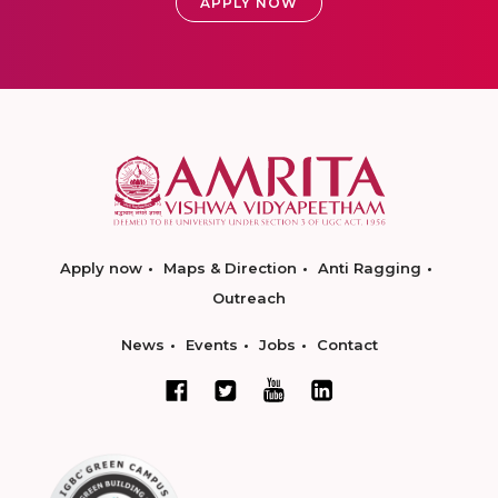
APPLY NOW
Apply now
Maps & Direction
Anti Ragging
Outreach
News
Events
Jobs
Contact