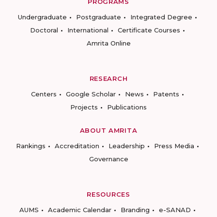
PROGRAMS
Undergraduate
Postgraduate
Integrated Degree
Doctoral
International
Certificate Courses
Amrita Online
RESEARCH
Centers
Google Scholar
News
Patents
Projects
Publications
ABOUT AMRITA
Rankings
Accreditation
Leadership
Press Media
Governance
RESOURCES
AUMS
Academic Calendar
Branding
e-SANAD