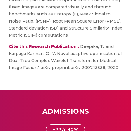
based on particle swarm optimization. The resulting
fused images are compared visually and through
benchmarks such as Entropy (E), Peak Signal to
Noise Ratio, (PSNR), Root Mean Square Error (RMSE),
Standard deviation (SD) and Structure Similarity Index
Metric (SSIM) computations.
Cite this Research Publication :
Deepika, T., and
Karpaga Kannan, G., "A Novel adaptive optimization of
Dual-Tree Complex Wavelet Transform for Medical
Image Fusion." arXiv preprint arXiv:2007.13538, 2020
ADMISSIONS
APPLY NOW