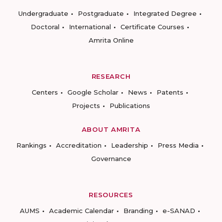
Undergraduate
Postgraduate
Integrated Degree
Doctoral
International
Certificate Courses
Amrita Online
RESEARCH
Centers
Google Scholar
News
Patents
Projects
Publications
ABOUT AMRITA
Rankings
Accreditation
Leadership
Press Media
Governance
RESOURCES
AUMS
Academic Calendar
Branding
e-SANAD