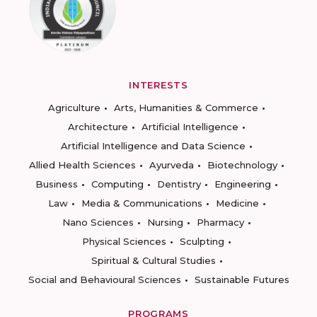
INTERESTS
Agriculture
Arts, Humanities & Commerce
Architecture
Artificial Intelligence
Artificial Intelligence and Data Science
Allied Health Sciences
Ayurveda
Biotechnology
Business
Computing
Dentistry
Engineering
Law
Media & Communications
Medicine
Nano Sciences
Nursing
Pharmacy
Physical Sciences
Sculpting
Spiritual & Cultural Studies
Social and Behavioural Sciences
Sustainable Futures
PROGRAMS