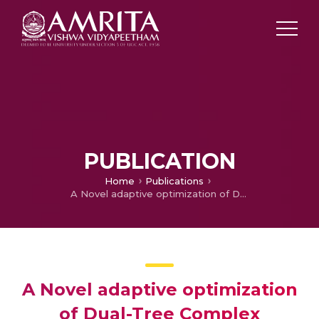
PUBLICATION
Home
Publications
A Novel adaptive optimization of Dual-Tree Complex Wavelet Transform for Medical Image Fusion
A Novel adaptive optimization
of Dual-Tree Complex