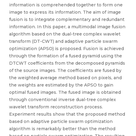
information is comprehended together to form one
image to express its information. The aim of image
fusion is to integrate complementary and redundant
information. In this paper, a multimodal image fusion
algorithm based on the dual-tree complex wavelet
transform (DT-CWT) and adaptive particle swarm
optimization (APSO) is proposed. Fusion is achieved
through the formation of a fused pyramid using the
DTCWT coefficients from the decomposed pyramids
of the source images. The coefficients are fused by
the weighted average method based on pixels, and
the weights are estimated by the APSO to gain
optimal fused images. The fused image is obtained
through conventional inverse dual-tree complex
wavelet transform reconstruction process.
Experiment results show that the proposed method
based on adaptive particle swarm optimization
algorithm is remarkably better than the method