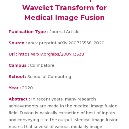
Wavelet Transform for
Medical Image Fusion
Publication Type :
Journal Article
Source :
arXiv preprint arXiv:2007.13538, 2020
Url :
https://arxiv.org/abs/2007.13538
Campus :
Coimbatore
School :
School of Computing
Year :
2020
Abstract :
In recent years, many research
achievements are made in the medical image fusion
field. Fusion is basically extraction of best of inputs
and conveying it to the output. Medical Image fusion
means that several of various modality image