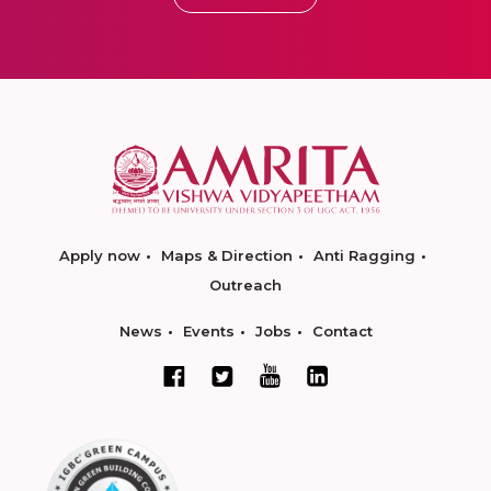
Apply now
Maps & Direction
Anti Ragging
Outreach
News
Events
Jobs
Contact