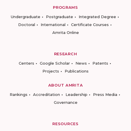
PROGRAMS
Undergraduate
Postgraduate
Integrated Degree
Doctoral
International
Certificate Courses
Amrita Online
RESEARCH
Centers
Google Scholar
News
Patents
Projects
Publications
ABOUT AMRITA
Rankings
Accreditation
Leadership
Press Media
Governance
RESOURCES