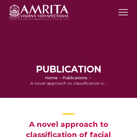
PUBLICATION
Home
Publications
A novel approach to classification of facial expressions from 3D-mesh datasets using modified {PCA}
A novel approach to
classification of facial