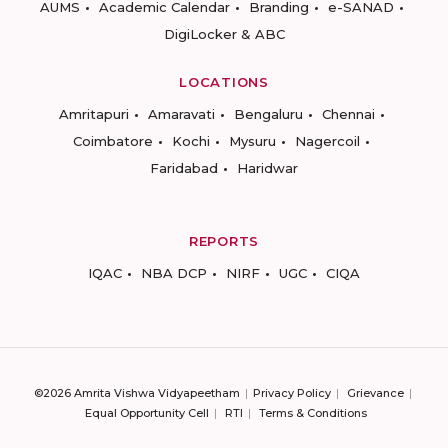
AUMS
Academic Calendar
Branding
e-SANAD
DigiLocker & ABC
LOCATIONS
Amritapuri
Amaravati
Bengaluru
Chennai
Coimbatore
Kochi
Mysuru
Nagercoil
Faridabad
Haridwar
REPORTS
IQAC
NBA DCP
NIRF
UGC
CIQA
©2026 Amrita Vishwa Vidyapeetham
Privacy Policy
Grievance
Equal Opportunity Cell
RTI
Terms & Conditions