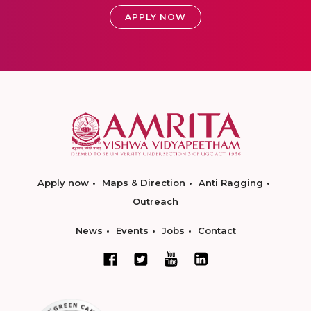
APPLY NOW
Apply now
Maps & Direction
Anti Ragging
Outreach
News
Events
Jobs
Contact