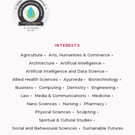
INTERESTS
Agriculture
Arts, Humanities & Commerce
Architecture
Artificial Intelligence
Artificial Intelligence and Data Science
Allied Health Sciences
Ayurveda
Biotechnology
Business
Computing
Dentistry
Engineering
Law
Media & Communications
Medicine
Nano Sciences
Nursing
Pharmacy
Physical Sciences
Sculpting
Spiritual & Cultural Studies
Social and Behavioural Sciences
Sustainable Futures