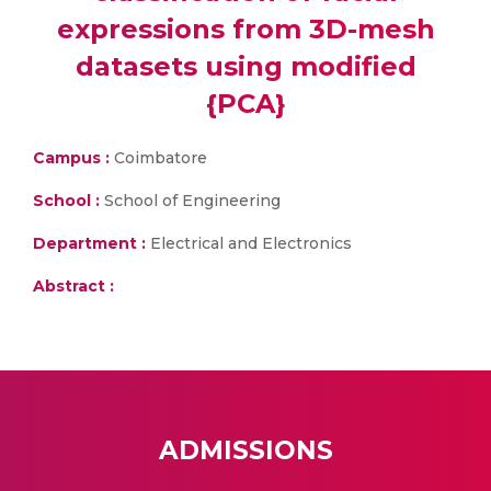
expressions from 3D-mesh
datasets using modified
{PCA}
Campus :
Coimbatore
School :
School of Engineering
Department :
Electrical and Electronics
Abstract :
ADMISSIONS