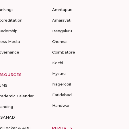
ankings
Amritapuri
ccreditation
Amaravati
eadership
Bengaluru
ress Media
Chennai
overnance
Coimbatore
Kochi
Mysuru
ESOURCES
Nagercoil
UMS
Faridabad
cademic Calendar
Haridwar
randing
-SANAD
igiLocker & ABC
REPORTS