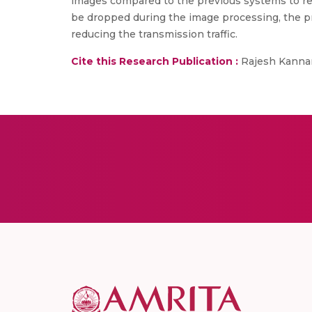
images compared to the previous systems to re
be dropped during the image processing, the p
reducing the transmission traffic.
Cite this Research Publication :
Rajesh Kannan