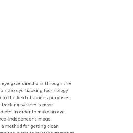
 eye gaze directions through the
s on the eye tracking technology
to the field of various purposes
e tracking system is most
d etc. In order to make an eye
ience-independent image
 a method for getting clean