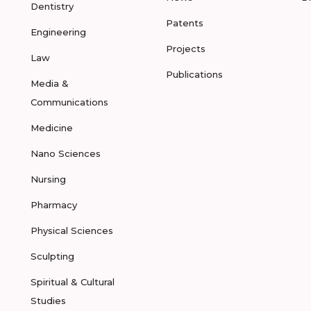
Dentistry
Patents
Engineering
Projects
Law
Publications
Media &
Communications
Medicine
Nano Sciences
Nursing
Pharmacy
Physical Sciences
Sculpting
Spiritual & Cultural
Studies