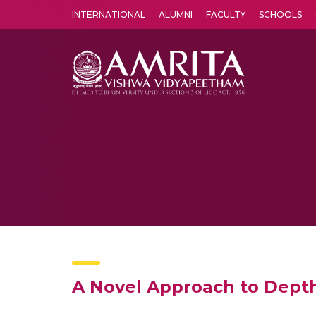
INTERNATIONAL
ALUMNI
FACULTY
SCHOOLS
Amrita Vishwa Vidyapeetham's Amritapuri campus located in the pleasing village of Vallikavu is 
A Novel Approach to Dept