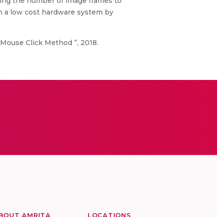
ing the number of image frames to
n a low cost hardware system by
Mouse Click Method ”, 2018.
BOUT AMRITA
LOCATIONS