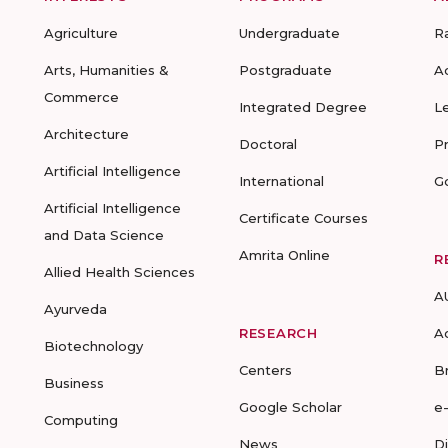
Agriculture
Undergraduate
R
Arts, Humanities &
Postgraduate
A
Commerce
Integrated Degree
L
Architecture
Doctoral
P
Artificial Intelligence
International
G
Artificial Intelligence
Certificate Courses
and Data Science
Amrita Online
R
Allied Health Sciences
A
Ayurveda
RESEARCH
A
Biotechnology
Centers
B
Business
Google Scholar
e
Computing
News
D