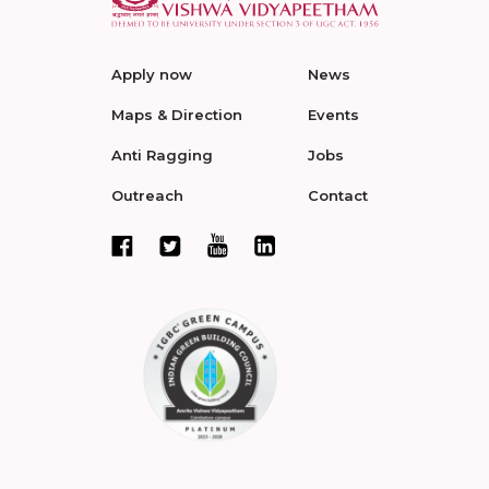
Apply now
News
Maps & Direction
Events
Anti Ragging
Jobs
Outreach
Contact