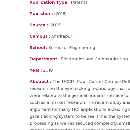
Publication Type :
Patents
Publisher :
(2018)
Source :
(2018)
Campus :
Amritapuri
School :
School of Engineering
Department :
Electronics and Communication
Year :
2018
Abstract :
The PCCR (Pupil Center Corneal Refl
research on the eye tracking technology that ha
were related to the general human interface fo
such as a market research in a recent study anal
important for many HCI applications including s
gaze tracking system to be real time, the sys
processing as well as reduced complexity, smal