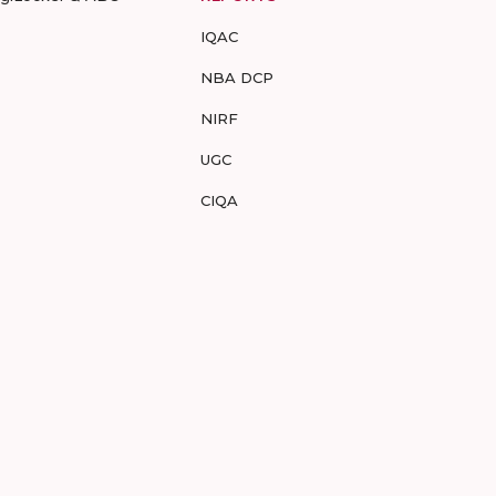
IQAC
NBA DCP
NIRF
UGC
CIQA