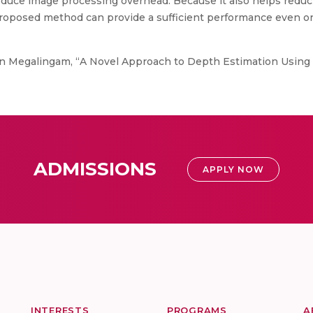
duce image processing overhead. Because it also helps reduc
roposed method can provide a sufficient performance even o
 Megalingam, “A Novel Approach to Depth Estimation Using 
ADMISSIONS
APPLY NOW
INTERESTS
PROGRAMS
A