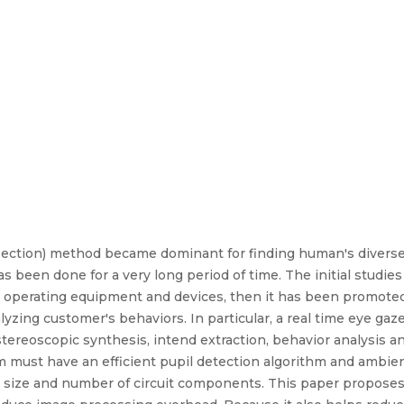
ection) method became dominant for finding human's diverse
s been done for a very long period of time. The initial studie
r operating equipment and devices, then it has been promoted 
yzing customer's behaviors. In particular, a real time eye gaz
tereoscopic synthesis, intend extraction, behavior analysis an
tem must have an efficient pupil detection algorithm and amb
l size and number of circuit components. This paper proposes