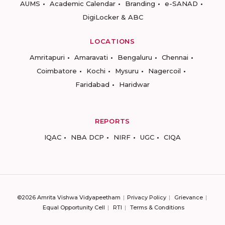
AUMS
Academic Calendar
Branding
e-SANAD
DigiLocker & ABC
LOCATIONS
Amritapuri
Amaravati
Bengaluru
Chennai
Coimbatore
Kochi
Mysuru
Nagercoil
Faridabad
Haridwar
REPORTS
IQAC
NBA DCP
NIRF
UGC
CIQA
©2026 Amrita Vishwa Vidyapeetham
Privacy Policy
Grievance
Equal Opportunity Cell
RTI
Terms & Conditions