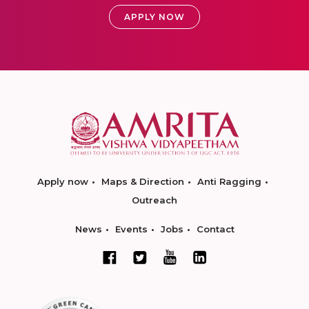
APPLY NOW
Apply now
Maps & Direction
Anti Ragging
Outreach
News
Events
Jobs
Contact