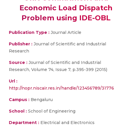
Economic Load Dispatch
Problem using IDE-OBL
Publication Type :
Journal Article
Publisher :
Journal of Scientific and Industrial
Research
Source :
Journal of Scientific and Industrial
Research, Volume 74, Issue 7, p.395-399 (2015)
Url :
http://nopr.niscair.res.in/handle/123456789/31776
Campus :
Bengaluru
School :
School of Engineering
Department :
Electrical and Electronics