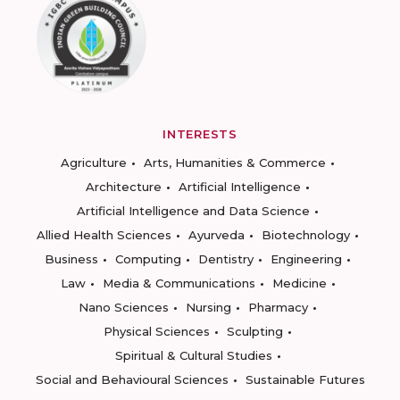
INTERESTS
Agriculture
Arts, Humanities & Commerce
Architecture
Artificial Intelligence
Artificial Intelligence and Data Science
Allied Health Sciences
Ayurveda
Biotechnology
Business
Computing
Dentistry
Engineering
Law
Media & Communications
Medicine
Nano Sciences
Nursing
Pharmacy
Physical Sciences
Sculpting
Spiritual & Cultural Studies
Social and Behavioural Sciences
Sustainable Futures