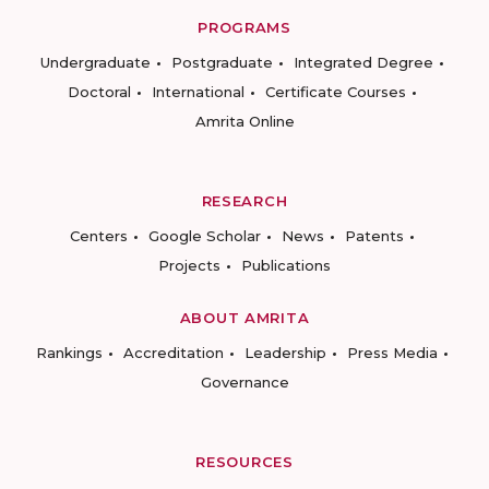
PROGRAMS
Undergraduate
Postgraduate
Integrated Degree
Doctoral
International
Certificate Courses
Amrita Online
RESEARCH
Centers
Google Scholar
News
Patents
Projects
Publications
ABOUT AMRITA
Rankings
Accreditation
Leadership
Press Media
Governance
RESOURCES