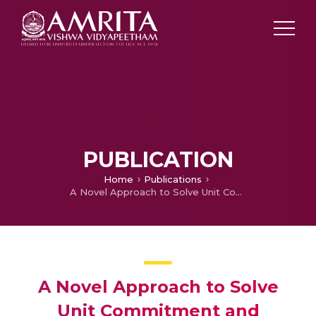
PUBLICATION
Home
Publications
A Novel Approach to Solve Unit Commitment and Economic Load Dispatch Problem using IDE-OBL
A Novel Approach to Solve
Unit Commitment and