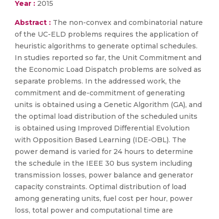
Year :
2015
Abstract :
The non-convex and combinatorial nature
of the UC-ELD problems requires the application of
heuristic algorithms to generate optimal schedules.
In studies reported so far, the Unit Commitment and
the Economic Load Dispatch problems are solved as
separate problems. In the addressed work, the
commitment and de-commitment of generating
units is obtained using a Genetic Algorithm (GA), and
the optimal load distribution of the scheduled units
is obtained using Improved Differential Evolution
with Opposition Based Learning (IDE-OBL). The
power demand is varied for 24 hours to determine
the schedule in the IEEE 30 bus system including
transmission losses, power balance and generator
capacity constraints. Optimal distribution of load
among generating units, fuel cost per hour, power
loss, total power and computational time are