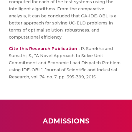
computed for each of the test systems using the
intelligent algorithms. From the comparative
analysis, it can be concluded that GA-IDE-OBL is a
better approach for solving UC-ELD problems in
terms of optimal solution, robustness, and
computational efficiency.
Cite this Research Publication :
P. Surekha and
Sumathi, S., “A Novel Approach to Solve Unit
Commitment and Economic Load Dispatch Problem
using IDE-OBL”, Journal of Scientific and Industrial
Research, vol. 74, no. 7, pp. 395-399, 2015.
ADMISSIONS