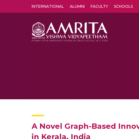
INTERNATIONAL
ALUMNI
FACULTY
SCHOOLS
Amrita Vishwa Vidyapeetham's Amritapuri campus located in the pleasing village of Vallikavu is 
A Novel Graph-Based Innov
in Kerala, India