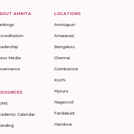
BOUT AMRITA
LOCATIONS
ankings
Amritapuri
ccreditation
Amaravati
eadership
Bengaluru
ress Media
Chennai
overnance
Coimbatore
Kochi
Mysuru
ESOURCES
Nagercoil
UMS
Faridabad
cademic Calendar
Haridwar
randing