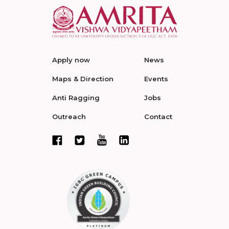
Apply now
News
Maps & Direction
Events
Anti Ragging
Jobs
Outreach
Contact