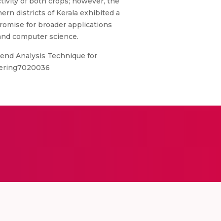
tivity of both crops; however, the
ern districts of Kerala exhibited a
promise for broader applications
, and computer science.
end Analysis Technique for
neering7020036