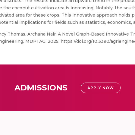
 districts. The results indicate an upward trend in the produc
 the coconut cultivation area is increasing. Notably, the south
ltivated area for these crops. This innovative approach holds 
potential implications for fields such as statistics, economics
ncy Thomas, Archana Nair, A Novel Graph-Based Innovative Tr
iEngineering, MDPI AG, 2025, https://doi.org/10.3390/agriengi
ADMISSIONS
APPLY NOW