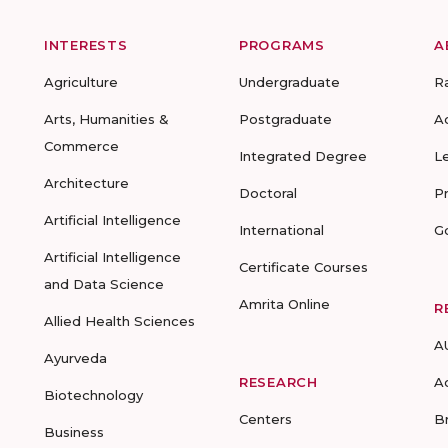
INTERESTS
PROGRAMS
A
Agriculture
Undergraduate
R
Arts, Humanities &
Postgraduate
A
Commerce
Integrated Degree
L
Architecture
Doctoral
P
Artificial Intelligence
International
G
Artificial Intelligence
Certificate Courses
and Data Science
Amrita Online
R
Allied Health Sciences
A
Ayurveda
RESEARCH
A
Biotechnology
Centers
B
Business