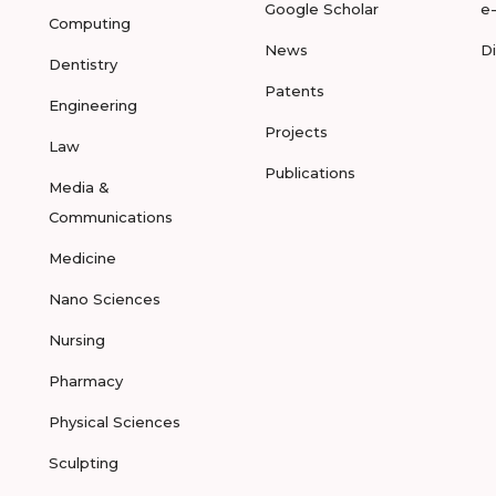
Google Scholar
e
Computing
News
D
Dentistry
Patents
Engineering
Projects
Law
Publications
Media &
Communications
Medicine
Nano Sciences
Nursing
Pharmacy
Physical Sciences
Sculpting