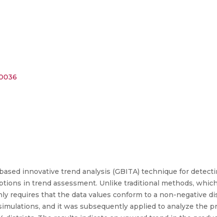
20036
based innovative trend analysis (GBITA) technique for detectin
ions in trend assessment. Unlike traditional methods, which
ly requires that the data values conform to a non-negative dis
mulations, and it was subsequently applied to analyze the pro