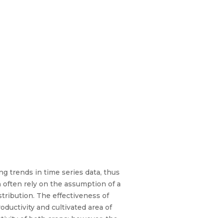
g trends in time series data, thus
 often rely on the assumption of a
tribution. The effectiveness of
ductivity and cultivated area of