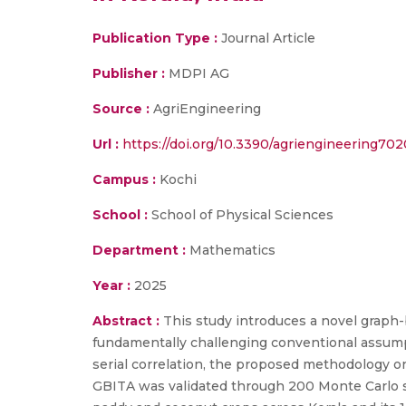
Publication Type :
Journal Article
Publisher :
MDPI AG
Source :
AgriEngineering
Url :
https://doi.org/10.3390/agriengineering70
Campus :
Kochi
School :
School of Physical Sciences
Department :
Mathematics
Year :
2025
Abstract :
This study introduces a novel graph-
fundamentally challenging conventional assumpt
serial correlation, the proposed methodology on
GBITA was validated through 200 Monte Carlo si