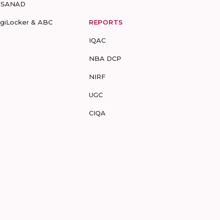
-SANAD
igiLocker & ABC
REPORTS
IQAC
NBA DCP
NIRF
UGC
CIQA