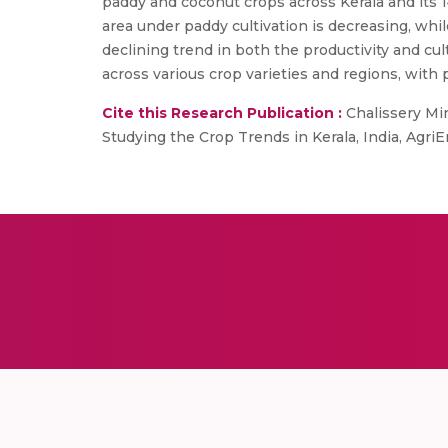
paddy and coconut crops across Kerala and its 14
area under paddy cultivation is decreasing, while
declining trend in both the productivity and cu
across various crop varieties and regions, with 
Cite this Research Publication :
Chalissery Mi
Studying the Crop Trends in Kerala, India, Agr