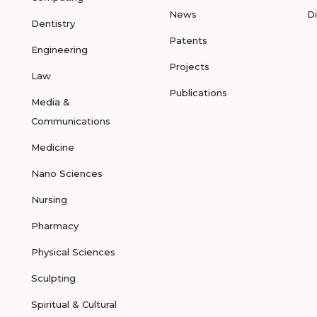
News
D
Dentistry
Patents
Engineering
Projects
Law
Publications
Media &
Communications
Medicine
Nano Sciences
Nursing
Pharmacy
Physical Sciences
Sculpting
Spiritual & Cultural