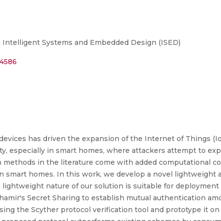
n Intelligent Systems and Embedded Design (ISED)
44586
devices has driven the expansion of the Internet of Things (Io
ty, especially in smart homes, where attackers attempt to exp
n methods in the literature come with added computational co
 smart homes. In this work, we develop a novel lightweight 
e lightweight nature of our solution is suitable for deployme
hamir's Secret Sharing to establish mutual authentication amo
sing the Scyther protocol verification tool and prototype it o