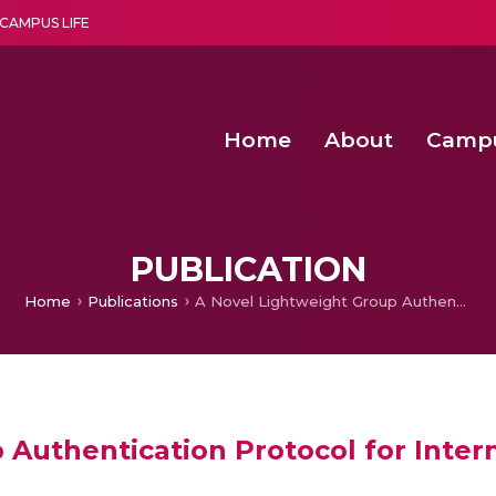
CAMPUS LIFE
Home
About
Camp
a multi-disciplinary research and teaching institute peacefully blended with science and spirituality
Second Convocation Day Ce
Agentic AI Hackathon 2026
PUBLICATION
Home
Publications
A Novel Lightweight Group Authentication Protocol for Internet of Things
Authentication Protocol for Inter