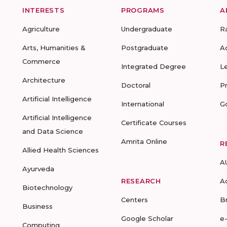
INTERESTS
PROGRAMS
A
Agriculture
Undergraduate
R
Arts, Humanities &
Postgraduate
A
Commerce
Integrated Degree
L
Architecture
Doctoral
P
Artificial Intelligence
International
G
Artificial Intelligence
Certificate Courses
and Data Science
Amrita Online
R
Allied Health Sciences
A
Ayurveda
RESEARCH
A
Biotechnology
Centers
B
Business
Google Scholar
e
Computing