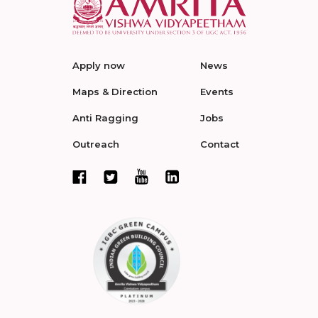
Apply now
News
Maps & Direction
Events
Anti Ragging
Jobs
Outreach
Contact