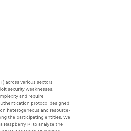
T) across various sectors.
loit security weaknesses.
mplexity and require
authentication protocol designed
nt on heterogeneous and resource-
ng the participating entities. We
n a Raspberry Pi to analyze the