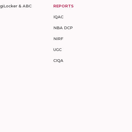
igiLocker & ABC
REPORTS
IQAC
NBA DCP
NIRF
UGC
CIQA