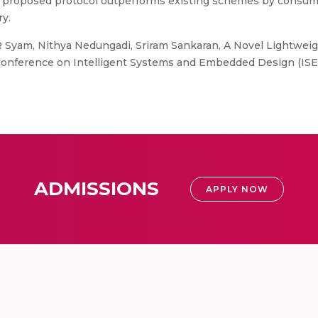
e proposed protocol outperforms existing schemes by consum
y.
 Syam, Nithya Nedungadi, Sriram Sankaran, A Novel Lightweig
l Conference on Intelligent Systems and Embedded Design (ISE
6
ADMISSIONS
APPLY NOW