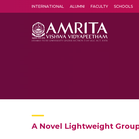
INTERNATIONAL
ALUMNI
FACULTY
SCHOOLS
Amrita Vishwa Vidyapeetham's Amritapuri campus located in the pleasing village of Vallikavu is 
A Novel Lightweight Group 