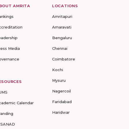
BOUT AMRITA
LOCATIONS
ankings
Amritapuri
ccreditation
Amaravati
eadership
Bengaluru
ress Media
Chennai
overnance
Coimbatore
Kochi
Mysuru
ESOURCES
Nagercoil
UMS
Faridabad
cademic Calendar
Haridwar
randing
-SANAD