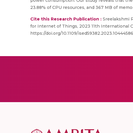
power consumption. Our study reveals that th
23.88% of CPU resources, and 367 MB of memor
Cite this Research Publication :
Sreelakshmi R
for Internet of Things, 2023 11th Internationa
https://doi.org/10.1109/ised59382.2023.1044458