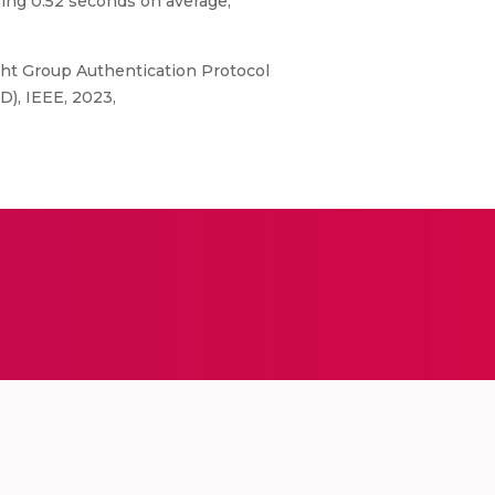
ing 0.52 seconds on average,
ht Group Authentication Protocol
D), IEEE, 2023,