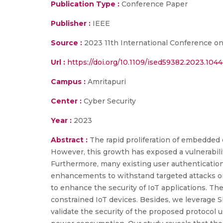
Publication Type :
Conference Paper
Publisher :
IEEE
Source :
2023 11th International Conference o
Url :
https://doi.org/10.1109/ised59382.2023.104
Campus :
Amritapuri
Center :
Cyber Security
Year :
2023
Abstract :
The rapid proliferation of embedded 
However, this growth has exposed a vulnerabili
Furthermore, many existing user authenticatio
enhancements to withstand targeted attacks on
to enhance the security of IoT applications. Th
constrained IoT devices. Besides, we leverage S
validate the security of the proposed protocol u