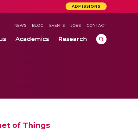
ADMISSIONS
NEWS
BLOG
EVENTS
JOBS
CONTACT
us
Academics
Research
lebrations Held at Amrita Vishwa Vidyapeetham, Amaravati Campus
 Concludes Successfully at Amrita Vishwa Vidyapeetham, Coimbatore
net of Things