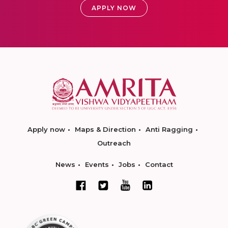
APPLY NOW
Apply now
Maps & Direction
Anti Ragging
Outreach
News
Events
Jobs
Contact