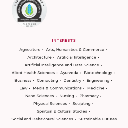
INTERESTS
Agriculture
Arts, Humanities & Commerce
Architecture
Artificial Intelligence
Artificial Intelligence and Data Science
Allied Health Sciences
Ayurveda
Biotechnology
Business
Computing
Dentistry
Engineering
Law
Media & Communications
Medicine
Nano Sciences
Nursing
Pharmacy
Physical Sciences
Sculpting
Spiritual & Cultural Studies
Social and Behavioural Sciences
Sustainable Futures