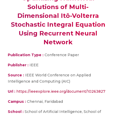
Solutions of Multi-
Dimensional Itô-Volterra
Stochastic Integral Equation
Using Recurrent Neural
Network
Publication Type :
Conference Paper
Publisher :
IEEE
Source :
IEEE World Conference on Applied
Intelligence and Computing (AIC)
Url :
https://ieeexplore.ieee.org/document/10263827
Campus :
Chennai, Faridabad
School :
School of Artificial Intelligence, School of