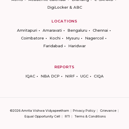
DigiLocker & ABC
LOCATIONS
Amritapuri
Amaravati
Bengaluru
Chennai
Coimbatore
Kochi
Mysuru
Nagercoil
Faridabad
Haridwar
REPORTS
IQAC
NBA DCP
NIRF
UGC
CIQA
©2026 Amrita Vishwa Vidyapeetham
Privacy Policy
Grievance
Equal Opportunity Cell
RTI
Terms & Conditions