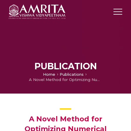
PUBLICATION
Home
Publications
A Novel Method for Optimizing Numerical Solutions of Multi-Dimensional Itô-Volterra Stochastic Integral Equation Using Recurrent Neural Network
A Novel Method for
Optimizing Numerical