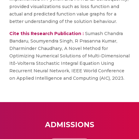
provided visualizations such as loss function and
actual and predicted function value graphs for a
better understanding of the solution behaviour.
Cite this Research Publication :
Sumash Chandra
Bandaru, Soumyendra Singh, R Prasanna Kumar,
Dharminder Chaudhary, A Novel Method for
Optimizing Numerical Solutions of Multi-Dimensional
Itô-Volterra Stochastic Integral Equation Using
Recurrent Neural Network, IEEE World Conference
on Applied Intelligence and Computing (AIC), 2023.
ADMISSIONS