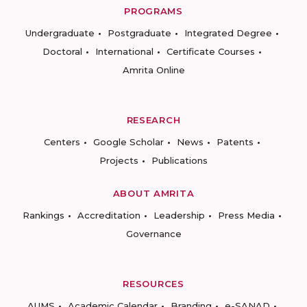
PROGRAMS
Undergraduate
Postgraduate
Integrated Degree
Doctoral
International
Certificate Courses
Amrita Online
RESEARCH
Centers
Google Scholar
News
Patents
Projects
Publications
ABOUT AMRITA
Rankings
Accreditation
Leadership
Press Media
Governance
RESOURCES
AUMS
Academic Calendar
Branding
e-SANAD