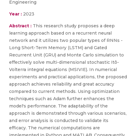
Engineering
Year :
2023
Abstract :
This research study proposes a deep
learning approach based on a recurrent neural
network and it utilizes two popular types of RNNs -
Long Short-Term Memory (LSTM) and Gated
Recurrent Unit (GRU) and Monte Carlo simulation to
effectively solve multi-dimensional stochastic Itô-
Volterra integral equations (MSIVIE). In numerical
experiments and practical applications, the proposed
approach achieves reliability and great accuracy
compared to current methods. Using optimization
techniques such as Adam further enhances the
model's performance. The adaptability of the
approach is demonstrated through various scenarios,
and error analysis is conducted to validate its
efficacy. The numerical computations are
implemented in Python and MATLAB. Consequently,