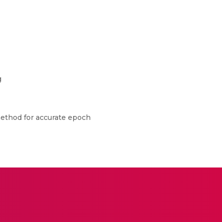
g
 method for accurate epoch