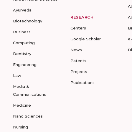
A
Ayurveda
RESEARCH
A
Biotechnology
Centers
B
Business
Google Scholar
e
Computing
News
D
Dentistry
Patents
Engineering
Projects
Law
Publications
Media &
Communications
Medicine
Nano Sciences
Nursing