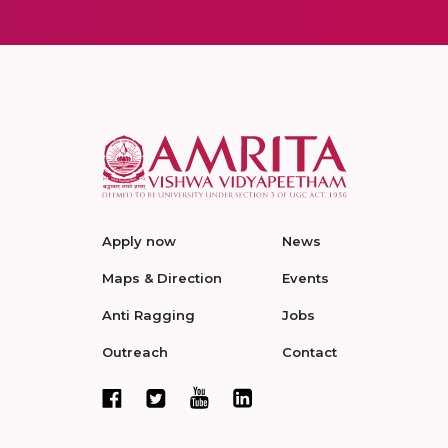
Apply now
News
Maps & Direction
Events
Anti Ragging
Jobs
Outreach
Contact