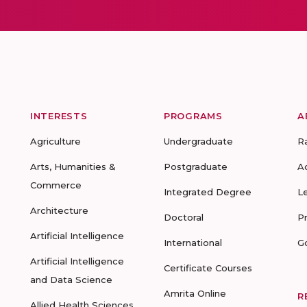
INTERESTS
PROGRAMS
A
Agriculture
Undergraduate
R
Arts, Humanities &
Postgraduate
A
Commerce
Integrated Degree
L
Architecture
Doctoral
P
Artificial Intelligence
International
G
Artificial Intelligence
Certificate Courses
and Data Science
Amrita Online
R
Allied Health Sciences