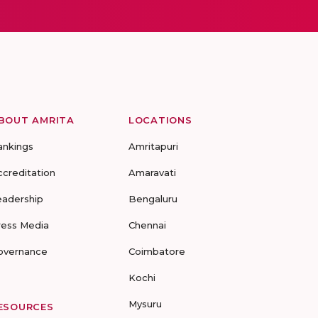
BOUT AMRITA
LOCATIONS
ankings
Amritapuri
ccreditation
Amaravati
eadership
Bengaluru
ress Media
Chennai
overnance
Coimbatore
Kochi
Mysuru
ESOURCES