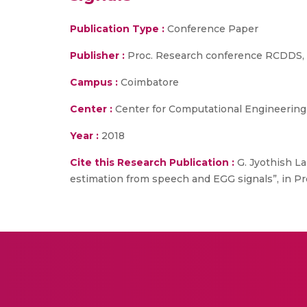
Publication Type :
Conference Paper
Publisher :
Proc. Research conference RCDDS, S
Campus :
Coimbatore
Center :
Center for Computational Engineerin
Year :
2018
Cite this Research Publication :
G. Jyothish La
estimation from speech and EGG signals”, in P