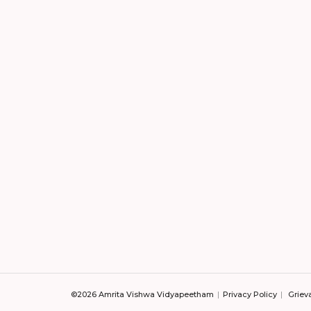
©2026 Amrita Vishwa Vidyapeetham
Privacy Policy
Griev