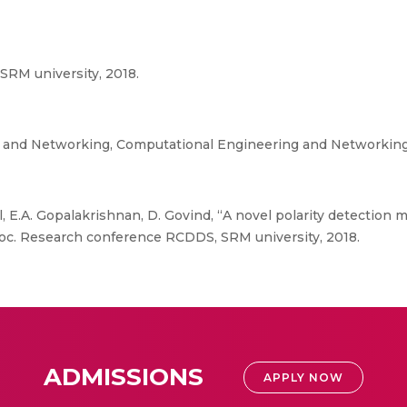
RM university, 2018.
g and Networking, Computational Engineering and Networkin
l, E.A. Gopalakrishnan, D. Govind, “A novel polarity detection
roc. Research conference RCDDS, SRM university, 2018.
ADMISSIONS
APPLY NOW