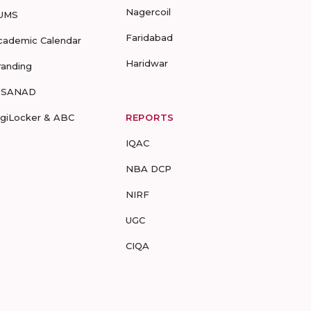
Nagercoil
UMS
Faridabad
cademic Calendar
Haridwar
randing
-SANAD
igiLocker & ABC
REPORTS
IQAC
NBA DCP
NIRF
UGC
CIQA