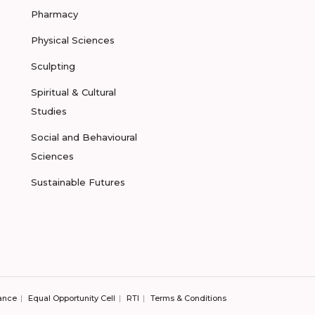
Pharmacy
Physical Sciences
Sculpting
Spiritual & Cultural
Studies
Social and Behavioural
Sciences
Sustainable Futures
ance
Equal Opportunity Cell
RTI
Terms & Conditions