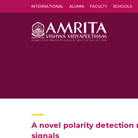
INTERNATIONAL
ALUMNI
FACULTY
SCHOOLS
Amrita Vishwa Vidyapeetham's Amritapuri campus located in the pleasing village of Vallikavu is 
A novel polarity detectio
signals