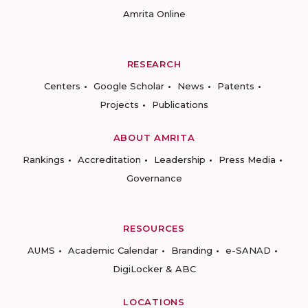
Amrita Online
RESEARCH
Centers
Google Scholar
News
Patents
Projects
Publications
ABOUT AMRITA
Rankings
Accreditation
Leadership
Press Media
Governance
RESOURCES
AUMS
Academic Calendar
Branding
e-SANAD
DigiLocker & ABC
LOCATIONS