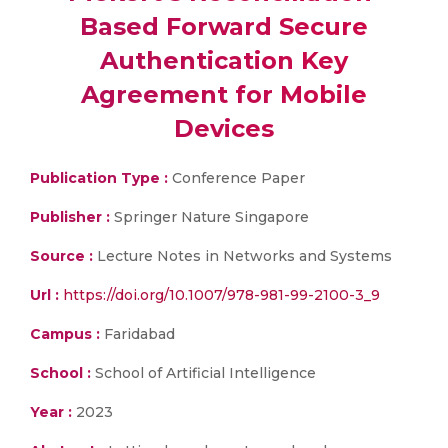
Based Forward Secure
Authentication Key
Agreement for Mobile
Devices
Publication Type :
Conference Paper
Publisher :
Springer Nature Singapore
Source :
Lecture Notes in Networks and Systems
Url :
https://doi.org/10.1007/978-981-99-2100-3_9
Campus :
Faridabad
School :
School of Artificial Intelligence
Year :
2023