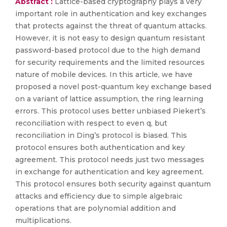
Abstract :
Lattice-based cryptography plays a very
important role in authentication and key exchanges
that protects against the threat of quantum attacks.
However, it is not easy to design quantum resistant
password-based protocol due to the high demand
for security requirements and the limited resources
nature of mobile devices. In this article, we have
proposed a novel post-quantum key exchange based
on a variant of lattice assumption, the ring learning
errors. This protocol uses better unbiased Piekert’s
reconciliation with respect to even q, but
reconciliation in Ding’s protocol is biased. This
protocol ensures both authentication and key
agreement. This protocol needs just two messages
in exchange for authentication and key agreement.
This protocol ensures both security against quantum
attacks and efficiency due to simple algebraic
operations that are polynomial addition and
multiplications.