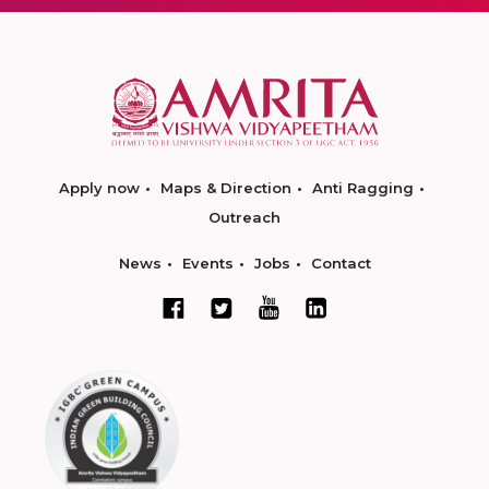
Apply now
Maps & Direction
Anti Ragging
Outreach
News
Events
Jobs
Contact