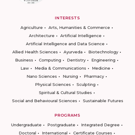
INTERESTS
Agriculture
Arts, Humanities & Commerce
Architecture
Artificial Intelligence
Artificial Intelligence and Data Science
Allied Health Sciences
Ayurveda
Biotechnology
Business
Computing
Dentistry
Engineering
Law
Media & Communications
Medicine
Nano Sciences
Nursing
Pharmacy
Physical Sciences
Sculpting
Spiritual & Cultural Studies
Social and Behavioural Sciences
Sustainable Futures
PROGRAMS
Undergraduate
Postgraduate
Integrated Degree
Doctoral
International
Certificate Courses