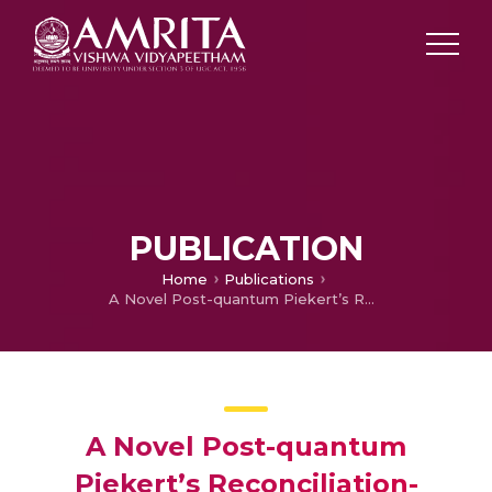
PUBLICATION
Home
Publications
A Novel Post-quantum Piekert’s Reconciliation-Based Forward Secure Authentication Key Agreement for Mobile Devices
A Novel Post-quantum
Piekert’s Reconciliation-