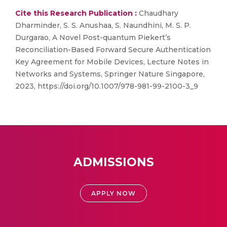
Cite this Research Publication :
Chaudhary
Dharminder, S. S. Anushaa, S. Naundhini, M. S. P.
Durgarao, A Novel Post-quantum Piekert’s
Reconciliation-Based Forward Secure Authentication
Key Agreement for Mobile Devices, Lecture Notes in
Networks and Systems, Springer Nature Singapore,
2023, https://doi.org/10.1007/978-981-99-2100-3_9
ADMISSIONS
APPLY NOW