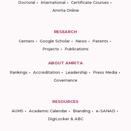
Doctoral
International
Certificate Courses
Amrita Online
RESEARCH
Centers
Google Scholar
News
Patents
Projects
Publications
ABOUT AMRITA
Rankings
Accreditation
Leadership
Press Media
Governance
RESOURCES
AUMS
Academic Calendar
Branding
e-SANAD
DigiLocker & ABC