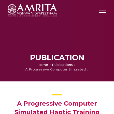
PUBLICATION
Home
Publications
A Progressive Computer Simulated Haptic Training System for Bar Bending Skills
A Progressive Computer
Simulated Haptic Training