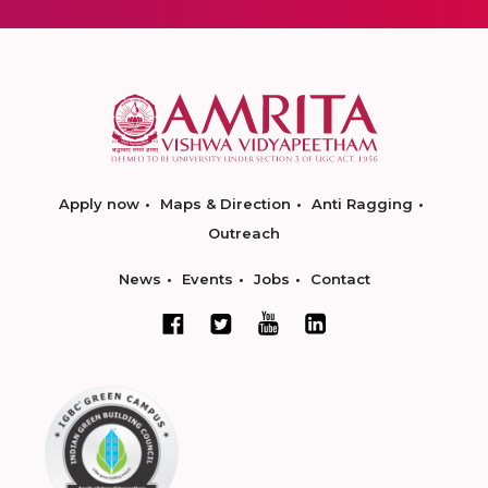
Apply now
Maps & Direction
Anti Ragging
Outreach
News
Events
Jobs
Contact