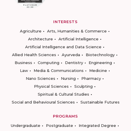
INTERESTS
Agriculture
Arts, Humanities & Commerce
Architecture
Artificial Intelligence
Artificial Intelligence and Data Science
Allied Health Sciences
Ayurveda
Biotechnology
Business
Computing
Dentistry
Engineering
Law
Media & Communications
Medicine
Nano Sciences
Nursing
Pharmacy
Physical Sciences
Sculpting
Spiritual & Cultural Studies
Social and Behavioural Sciences
Sustainable Futures
PROGRAMS
Undergraduate
Postgraduate
Integrated Degree