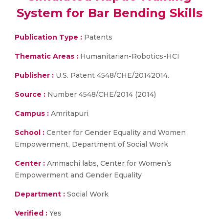
System for Bar Bending Skills
Publication Type :
Patents
Thematic Areas :
Humanitarian-Robotics-HCI
Publisher :
U.S. Patent 4548/CHE/20142014.
Source :
Number 4548/CHE/2014 (2014)
Campus :
Amritapuri
School :
Center for Gender Equality and Women
Empowerment, Department of Social Work
Center :
Ammachi labs, Center for Women’s
Empowerment and Gender Equality
Department :
Social Work
Verified :
Yes