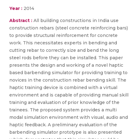
Year :
2014
Abstract :
All building constructions in India use
construction rebars (steel concrete reinforcing bars)
to provide structural reinforcement for concrete
work. This necessitates experts in bending and
cutting rebar to correctly size and bend the long
steel rods before they can be installed. This paper
presents the design and working of a novel haptic
based barbending simulator for providing training to
novices in the construction rebar bending skill. The
haptic training device is combined with a virtual
environment and is capable of providing manual skill
training and evaluation of prior knowledge of the
trainees. The proposed system provides a multi
modal simulation environment with visual, audio and
haptic feedback. A preliminary evaluation of the
barbending simulator prototype is also presented