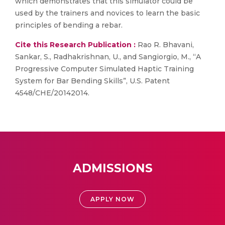
which demonstrates that this simulator could be
used by the trainers and novices to learn the basic
principles of bending a rebar.
Cite this Research Publication :
Rao R. Bhavani,
Sankar, S., Radhakrishnan, U., and Sangiorgio, M., “A
Progressive Computer Simulated Haptic Training
System for Bar Bending Skills”, U.S. Patent
4548/CHE/20142014.
ADMISSIONS
APPLY NOW