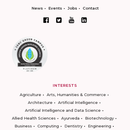
News
Events
Jobs
Contact
INTERESTS
Agriculture
Arts, Humanities & Commerce
Architecture
Artificial Intelligence
Artificial Intelligence and Data Science
Allied Health Sciences
Ayurveda
Biotechnology
Business
Computing
Dentistry
Engineering