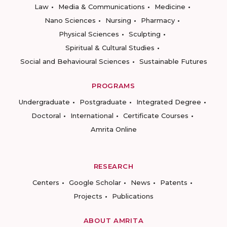
Law
Media & Communications
Medicine
Nano Sciences
Nursing
Pharmacy
Physical Sciences
Sculpting
Spiritual & Cultural Studies
Social and Behavioural Sciences
Sustainable Futures
PROGRAMS
Undergraduate
Postgraduate
Integrated Degree
Doctoral
International
Certificate Courses
Amrita Online
RESEARCH
Centers
Google Scholar
News
Patents
Projects
Publications
ABOUT AMRITA