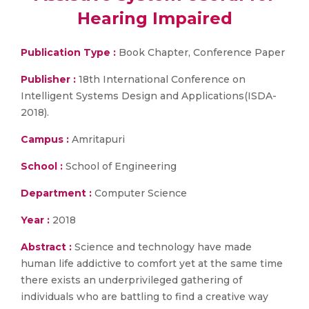
Hearing Impaired
Publication Type :
Book Chapter, Conference Paper
Publisher :
18th International Conference on
Intelligent Systems Design and Applications(ISDA-
2018).
Campus :
Amritapuri
School :
School of Engineering
Department :
Computer Science
Year :
2018
Abstract :
Science and technology have made
human life addictive to comfort yet at the same time
there exists an underprivileged gathering of
individuals who are battling to find a creative way