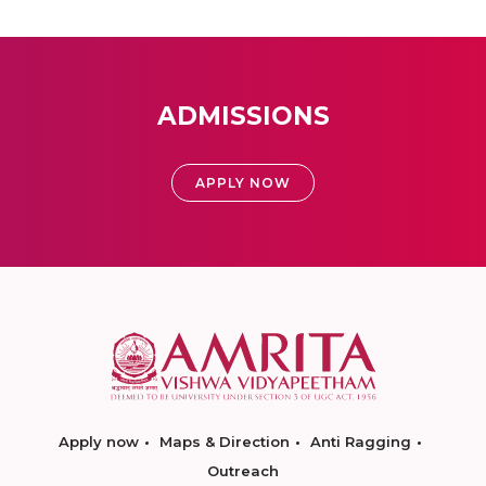
ADMISSIONS
APPLY NOW
Apply now
Maps & Direction
Anti Ragging
Outreach