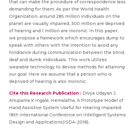
that can make the procedure of correspondence less
demanding for them. As per the World Health
Organization, around 285 million individuals on the
planet are visually impaired, 300 million are deprived
of hearing and 1 million are moronic. In this paper,
we propose a framework which encourages dump to
speak with others with the intention to avoid any
hindrance during communication between the blind,
deaf and dumb individuals. This work utilizes
wearable technology to devise methods for attaining
our goal. Here we assume that a person who is
deprived of hearing is also moronic.
Cite this Research Publication :
Divya Udayan J,
Anupama K Ingale, Hemalatha, A Prototype Model of
Hand Assistive System Useful for Hearing Impaired,
18th International Conference on Intelligent Systems
Design and Applications(ISDA-2018).