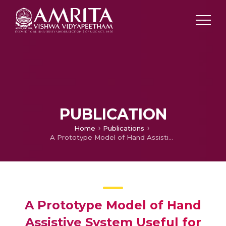
PUBLICATION
Home
Publications
A Prototype Model of Hand Assistive System Useful for Hearing Impaired
A Prototype Model of Hand
Assistive System Useful for