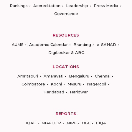
Rankings
Accreditation
Leadership
Press Media
Governance
RESOURCES
AUMS
Academic Calendar
Branding
e-SANAD
DigiLocker & ABC
LOCATIONS
Amritapuri
Amaravati
Bengaluru
Chennai
Coimbatore
Kochi
Mysuru
Nagercoil
Faridabad
Haridwar
REPORTS
IQAC
NBA DCP
NIRF
UGC
CIQA