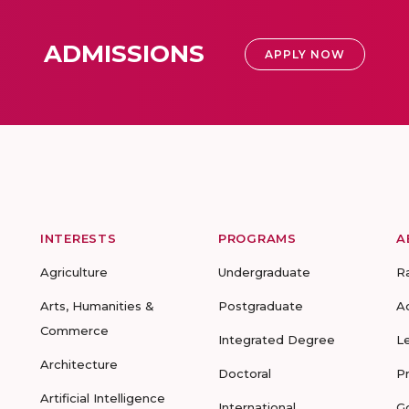
ADMISSIONS
APPLY NOW
INTERESTS
PROGRAMS
A
Agriculture
Undergraduate
R
Arts, Humanities &
Postgraduate
A
Commerce
Integrated Degree
L
Architecture
Doctoral
P
Artificial Intelligence
International
G