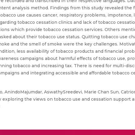
e recorded and transcribed in their respective languages. 
ntent analysis method. Findings from this study revealed the
 tobacco use causes cancer, respiratory problems, impotence, 
egarding tobacco cessation clinics and lack of tobacco cessatio
tions which provide tobacco cessation services. Others ment
asked about their tobacco use status. Quitting tobacco use ch
moke and the smell of smoke were the key challenges. Motivatin
dition, less availability of tobacco products and financial pr
wareness campaigns about harmful effects of tobacco use, pro
ning tobacco and increasing tax. There is need for multi-disci
paigns and integrating accessible and affordable tobacco ce
, AnindoMajumdar, AswathySreedevi, Marie Chan Sun, Catrion
dy exploring the views on tobacco use and cessation support a
1