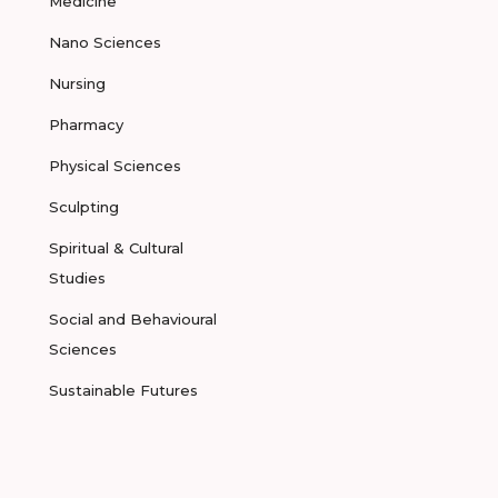
Medicine
Nano Sciences
Nursing
Pharmacy
Physical Sciences
Sculpting
Spiritual & Cultural
Studies
Social and Behavioural
Sciences
Sustainable Futures