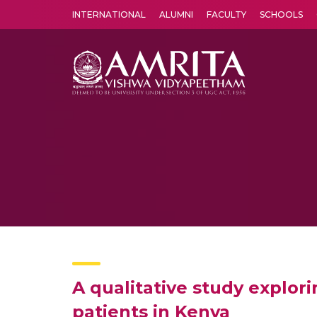
INTERNATIONAL
ALUMNI
FACULTY
SCHOOLS
Amrita Vishwa Vidyapeetham's Amritapuri campus located in the pleasing village of Vallikavu is 
A qualitative study explo
patients in Kenya