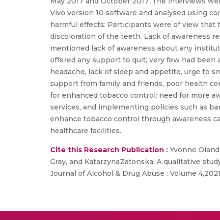
May 2017 and October 2017. The interviews wer
Vivo version 10 software and analysed using co
harmful effects: Participants were of view that
discoloration of the teeth. Lack of awareness r
mentioned lack of awareness about any institu
offered any support to quit; very few had been 
headache, lack of sleep and appetite, urge to s
support from family and friends, poor health con
for enhanced tobacco control: need for more a
services, and implementing policies such as ban
enhance tobacco control through awareness cam
healthcare facilities.
Cite this Research Publication :
Yvonne Olando
Gray, and KatarzynaZatonska. A qualitative stu
Journal of Alcohol & Drug Abuse : Volume 4,202