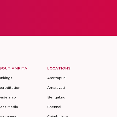
BOUT AMRITA
LOCATIONS
ankings
Amritapuri
ccreditation
Amaravati
eadership
Bengaluru
ress Media
Chennai
overnance
Coimbatore