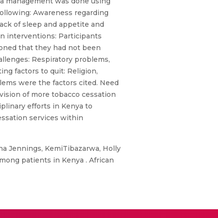
Data management was done using
 following: Awareness regarding
lack of sleep and appetite and
n interventions: Participants
ioned that they had not been
allenges: Respiratory problems,
g factors to quit: Religion,
oblems were the factors cited. Need
vision of more tobacco cessation
plinary efforts in Kenya to
ssation services within
a Jennings, KemiTibazarwa, Holly
mong patients in Kenya . African