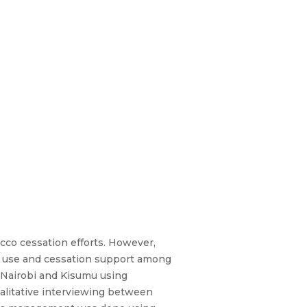
acco cessation efforts. However,
co use and cessation support among
n Nairobi and Kisumu using
alitative interviewing between