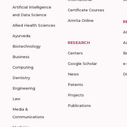
Artificial Intelligence
Certificate Courses
and Data Science
Amrita Online
R
Allied Health Sciences
A
Ayurveda
RESEARCH
A
Biotechnology
Centers
B
Business
Google Scholar
e
Computing
News
D
Dentistry
Patents
Engineering
Projects
Law
Publications
Media &
Communications