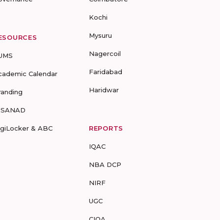
Kochi
Mysuru
ESOURCES
Nagercoil
UMS
Faridabad
cademic Calendar
Haridwar
randing
-SANAD
igiLocker & ABC
REPORTS
IQAC
NBA DCP
NIRF
UGC
CIQA