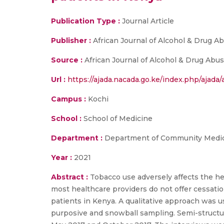
Publication Type :
Journal Article
Publisher :
African Journal of Alcohol & Drug A
Source :
African Journal of Alcohol & Drug Abus
Url :
https://ajada.nacada.go.ke/index.php/ajada/a
Campus :
Kochi
School :
School of Medicine
Department :
Department of Community Medi
Year :
2021
Abstract :
Tobacco use adversely affects the he
most healthcare providers do not offer cessati
patients in Kenya. A qualitative approach was us
purposive and snowball sampling. Semi-structur