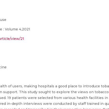
buse
e : Volume 4,2021
rticle/view/21
cine
alth of users, making hospitals a good place to introduce tob
on support. This study sought to explore the views on tobac
ed. 19 patients were selected from various health facilities i
ed in-depth interviews were conducted by staff trained in qu