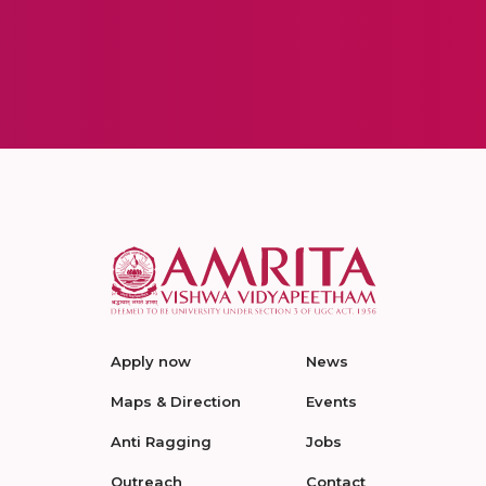
Apply now
News
Maps & Direction
Events
Anti Ragging
Jobs
Outreach
Contact