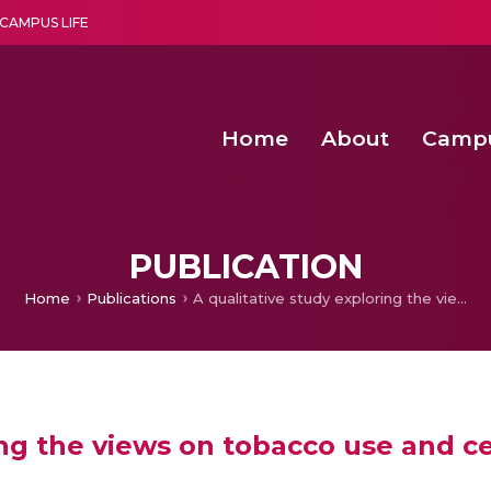
CAMPUS LIFE
Home
About
Camp
a multi-disciplinary research and teaching institute peacefully blended with science and spirituality
Second Convocation Day Ce
Agentic AI Hackathon 2026
Enhancing the productiv
Digital Twin-Driven SimLean-TRIZ Fra
PUBLICATION
Home
Publications
A qualitative study exploring the views on tobacco use and cessation support among patients in Kenya
ring the views on tobacco use and 