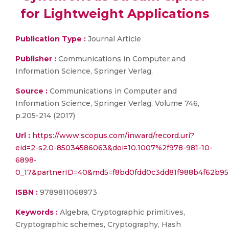
for Lightweight Applications
Publication Type :
Journal Article
Publisher :
Communications in Computer and
Information Science, Springer Verlag,
Source :
Communications in Computer and
Information Science, Springer Verlag, Volume 746,
p.205-214 (2017)
Url :
https://www.scopus.com/inward/record.uri?
eid=2-s2.0-85034586063&doi=10.1007%2f978-981-10-
6898-
0_17&partnerID=40&md5=f8bd0fdd0c3dd81f988b4f62b9
ISBN :
9789811068973
Keywords :
Algebra, Cryptographic primitives,
Cryptographic schemes, Cryptography, Hash