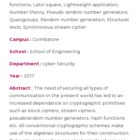
functions, Latin square, Lightweight application,
Number theory, Pseudo random number generators,
Quasigroups, Random number generation, Structural
tests, Synchronous stream cipher
Campus :
Coimbatore
School :
School of Engineering
Department :
cyber Security
Year :
2017
Abstract :
The need of securing all types of
communication in the present world has led to an
increased dependance on cryptographic primitives
such as block ciphers, stream ciphers,
pseudorandom number generators, hash functions
etc. All conventional cryptographic schemes make
use of the algebraic structures for their construction.