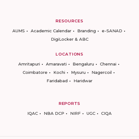
RESOURCES
AUMS
Academic Calendar
Branding
e-SANAD
DigiLocker & ABC
LOCATIONS
Amritapuri
Amaravati
Bengaluru
Chennai
Coimbatore
Kochi
Mysuru
Nagercoil
Faridabad
Haridwar
REPORTS
IQAC
NBA DCP
NIRF
UGC
CIQA