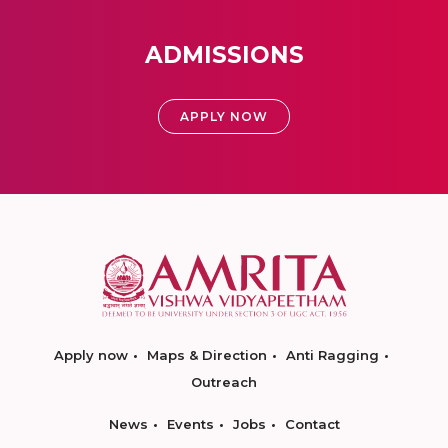
ADMISSIONS
APPLY NOW
Apply now
Maps & Direction
Anti Ragging
Outreach
News
Events
Jobs
Contact