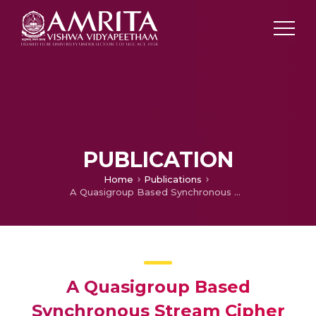
PUBLICATION
Home
Publications
A Quasigroup Based Synchronous Stream Cipher for Lightweight Applications
A Quasigroup Based
Synchronous Stream Cipher