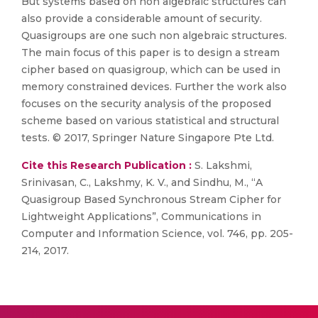
But systems based on non algebraic structures can
also provide a considerable amount of security.
Quasigroups are one such non algebraic structures.
The main focus of this paper is to design a stream
cipher based on quasigroup, which can be used in
memory constrained devices. Further the work also
focuses on the security analysis of the proposed
scheme based on various statistical and structural
tests. © 2017, Springer Nature Singapore Pte Ltd.
Cite this Research Publication :
S. Lakshmi,
Srinivasan, C., Lakshmy, K. V., and Sindhu, M., “A
Quasigroup Based Synchronous Stream Cipher for
Lightweight Applications”, Communications in
Computer and Information Science, vol. 746, pp. 205-
214, 2017.