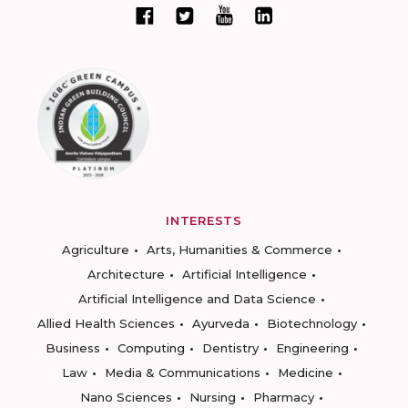
INTERESTS
Agriculture
Arts, Humanities & Commerce
Architecture
Artificial Intelligence
Artificial Intelligence and Data Science
Allied Health Sciences
Ayurveda
Biotechnology
Business
Computing
Dentistry
Engineering
Law
Media & Communications
Medicine
Nano Sciences
Nursing
Pharmacy