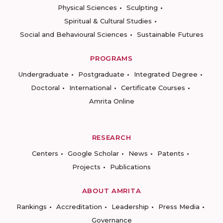
Physical Sciences
Sculpting
Spiritual & Cultural Studies
Social and Behavioural Sciences
Sustainable Futures
PROGRAMS
Undergraduate
Postgraduate
Integrated Degree
Doctoral
International
Certificate Courses
Amrita Online
RESEARCH
Centers
Google Scholar
News
Patents
Projects
Publications
ABOUT AMRITA
Rankings
Accreditation
Leadership
Press Media
Governance