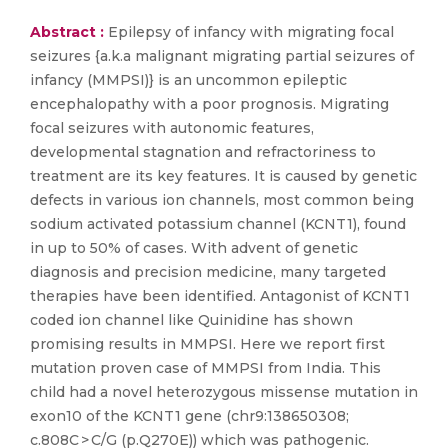
Abstract :
Epilepsy of infancy with migrating focal
seizures {a.k.a malignant migrating partial seizures of
infancy (MMPSI)} is an uncommon epileptic
encephalopathy with a poor prognosis. Migrating
focal seizures with autonomic features,
developmental stagnation and refractoriness to
treatment are its key features. It is caused by genetic
defects in various ion channels, most common being
sodium activated potassium channel (KCNT1), found
in up to 50% of cases. With advent of genetic
diagnosis and precision medicine, many targeted
therapies have been identified. Antagonist of KCNT1
coded ion channel like Quinidine has shown
promising results in MMPSI. Here we report first
mutation proven case of MMPSI from India. This
child had a novel heterozygous missense mutation in
exon10 of the KCNT1 gene (chr9:138650308;
c.808C > C/G (p.Q270E)) which was pathogenic.