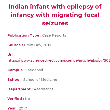
Indian infant with epilepsy of
infancy with migrating focal
seizures
Publication Type :
Case Reports
Source :
Brain Dev, 2017
Url :
https://www.sciencedirect.com/science/article/abs/pii/
Campus :
Faridabad
School :
School of Medicine
Department :
Paediatrics
Verified :
No
Year :
2017