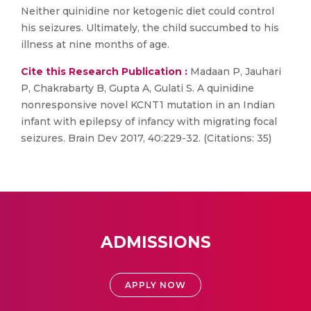
Neither quinidine nor ketogenic diet could control
his seizures. Ultimately, the child succumbed to his
illness at nine months of age.
Cite this Research Publication :
Madaan P, Jauhari
P, Chakrabarty B, Gupta A, Gulati S. A quinidine
nonresponsive novel KCNT1 mutation in an Indian
infant with epilepsy of infancy with migrating focal
seizures. Brain Dev 2017, 40:229-32. (Citations: 35)
ADMISSIONS
APPLY NOW