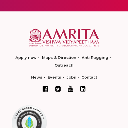
Apply now
Maps & Direction
Anti Ragging
Outreach
News
Events
Jobs
Contact