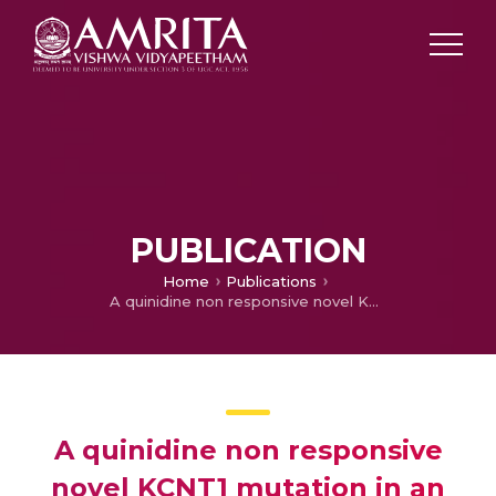
PUBLICATION
Home
Publications
A quinidine non responsive novel KCNT1 mutation in an Indian infant with epilepsy of infancy with migrating focal seizures
A quinidine non responsive
novel KCNT1 mutation in an