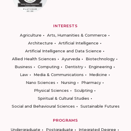
INTERESTS
Agriculture
Arts, Humanities & Commerce
Architecture
Artificial Intelligence
Artificial Intelligence and Data Science
Allied Health Sciences
Ayurveda
Biotechnology
Business
Computing
Dentistry
Engineering
Law
Media & Communications
Medicine
Nano Sciences
Nursing
Pharmacy
Physical Sciences
Sculpting
Spiritual & Cultural Studies
Social and Behavioural Sciences
Sustainable Futures
PROGRAMS
Undergraduate
Postgraduate
Integrated Degree