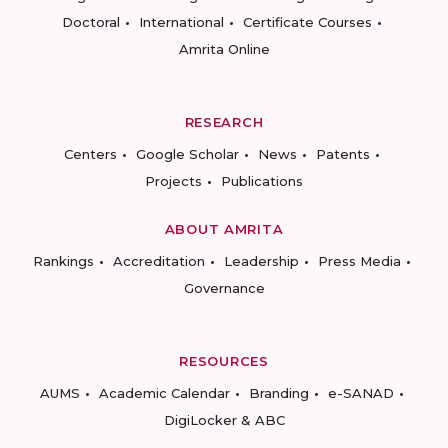
Doctoral
International
Certificate Courses
Amrita Online
RESEARCH
Centers
Google Scholar
News
Patents
Projects
Publications
ABOUT AMRITA
Rankings
Accreditation
Leadership
Press Media
Governance
RESOURCES
AUMS
Academic Calendar
Branding
e-SANAD
DigiLocker & ABC