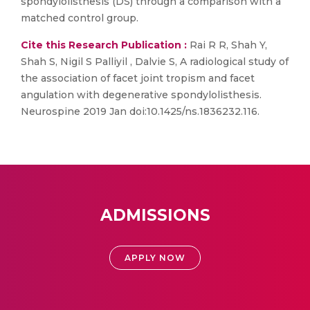
spondylolisthesis (DS) through a comparison with a
matched control group.
Cite this Research Publication :
Rai R R, Shah Y,
Shah S, Nigil S Palliyil , Dalvie S, A radiological study of
the association of facet joint tropism and facet
angulation with degenerative spondylolisthesis.
Neurospine 2019 Jan doi:10.1425/ns.1836232.116.
ADMISSIONS
APPLY NOW