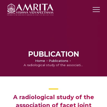
PUBLICATION
Home
Publications
A radiological study of the association of facet joint tropism and facet angulation with degenerative spondylolisthesis
A radiological study of the
association of facet joint