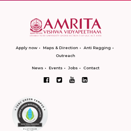
Apply now
Maps & Direction
Anti Ragging
Outreach
News
Events
Jobs
Contact