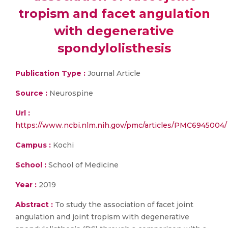
tropism and facet angulation
with degenerative
spondylolisthesis
Publication Type :
Journal Article
Source :
Neurospine
Url :
https://www.ncbi.nlm.nih.gov/pmc/articles/PMC6945004/
Campus :
Kochi
School :
School of Medicine
Year :
2019
Abstract :
To study the association of facet joint
angulation and joint tropism with degenerative