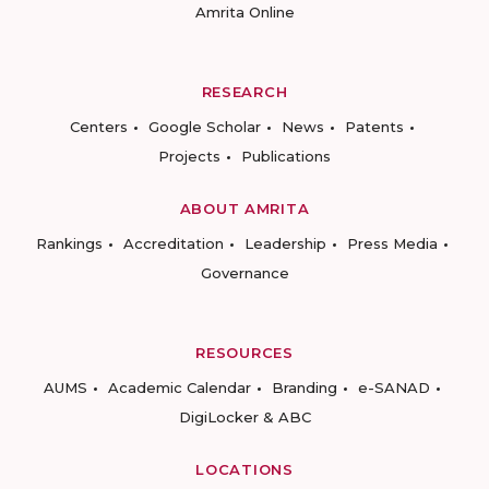
Amrita Online
RESEARCH
Centers
Google Scholar
News
Patents
Projects
Publications
ABOUT AMRITA
Rankings
Accreditation
Leadership
Press Media
Governance
RESOURCES
AUMS
Academic Calendar
Branding
e-SANAD
DigiLocker & ABC
LOCATIONS