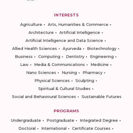
INTERESTS
Agriculture
Arts, Humanities & Commerce
Architecture
Artificial Intelligence
Artificial Intelligence and Data Science
Allied Health Sciences
Ayurveda
Biotechnology
Business
Computing
Dentistry
Engineering
Law
Media & Communications
Medicine
Nano Sciences
Nursing
Pharmacy
Physical Sciences
Sculpting
Spiritual & Cultural Studies
Social and Behavioural Sciences
Sustainable Futures
PROGRAMS
Undergraduate
Postgraduate
Integrated Degree
Doctoral
International
Certificate Courses