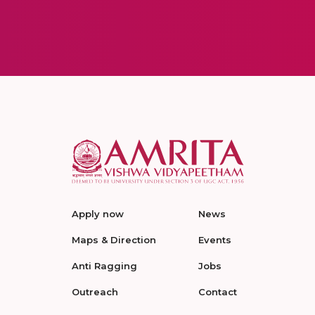
Apply now
News
Maps & Direction
Events
Anti Ragging
Jobs
Outreach
Contact