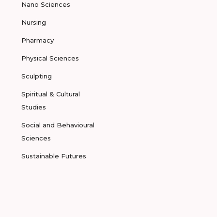
Nano Sciences
Nursing
Pharmacy
Physical Sciences
Sculpting
Spiritual & Cultural
Studies
Social and Behavioural
Sciences
Sustainable Futures