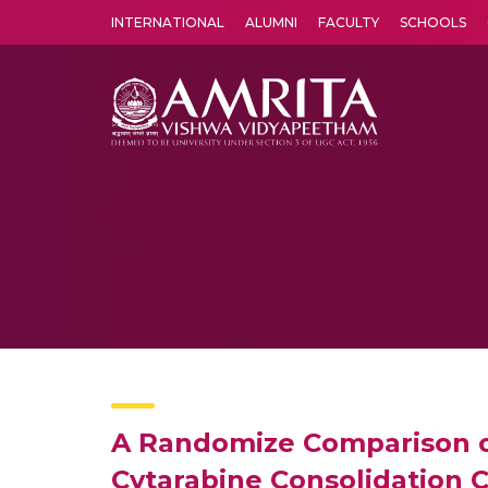
INTERNATIONAL
ALUMNI
FACULTY
SCHOOLS
Amrita Vishwa Vidyapeetham's Amritapuri campus located in the pleasing village of Vallikavu is 
A Randomize Comparison of
Cytarabine Consolidation