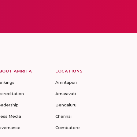
BOUT AMRITA
LOCATIONS
ankings
Amritapuri
ccreditation
Amaravati
eadership
Bengaluru
ress Media
Chennai
overnance
Coimbatore