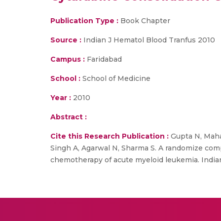
Publication Type :
Book Chapter
Source :
Indian J Hematol Blood Tranfus 2010
Campus :
Faridabad
School :
School of Medicine
Year :
2010
Abstract :
Cite this Research Publication :
Gupta N, Mahap
Singh A, Agarwal N, Sharma S. A randomize comp
chemotherapy of acute myeloid leukemia. Indian