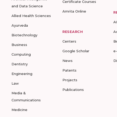
Certificate Courses
and Data Science
Amrita Online
R
Allied Health Sciences
A
Ayurveda
RESEARCH
A
Biotechnology
Centers
B
Business
Google Scholar
e
Computing
News
D
Dentistry
Patents
Engineering
Projects
Law
Publications
Media &
Communications
Medicine