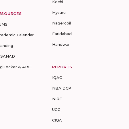
Kochi
Mysuru
ESOURCES
Nagercoil
UMS
Faridabad
cademic Calendar
Haridwar
randing
-SANAD
igiLocker & ABC
REPORTS
IQAC
NBA DCP
NIRF
UGC
CIQA