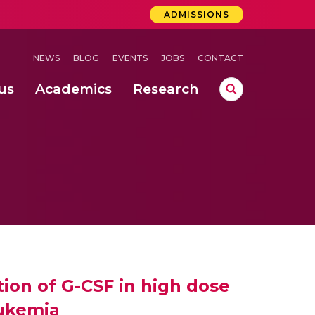
ADMISSIONS
NEWS
BLOG
EVENTS
JOBS
CONTACT
us
Academics
Research
lebrations Held at Amrita Vishwa Vidyapeetham, Amaravati Campus
 Concludes Successfully at Amrita Vishwa Vidyapeetham, Coimbatore
ecurity in Adhoc Smart Spaces
ion of G-CSF in high dose
eukemia