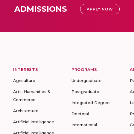
ADMISSIONS
APPLY NOW
INTERESTS
PROGRAMS
A
Agriculture
Undergraduate
R
Arts, Humanities &
Postgraduate
A
Commerce
Integrated Degree
L
Architecture
Doctoral
P
Artificial Intelligence
International
G
Artificial Intelligence