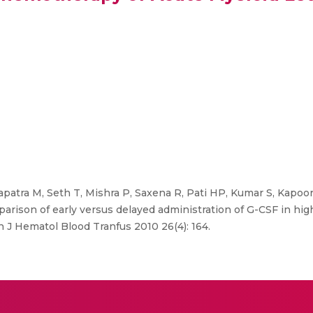
atra M, Seth T, Mishra P, Saxena R, Pati HP, Kumar S, Kapoor
arison of early versus delayed administration of G-CSF in hig
 J Hematol Blood Tranfus 2010 26(4): 164.