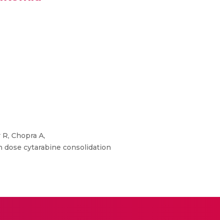
 R, Chopra A,
h dose cytarabine consolidation