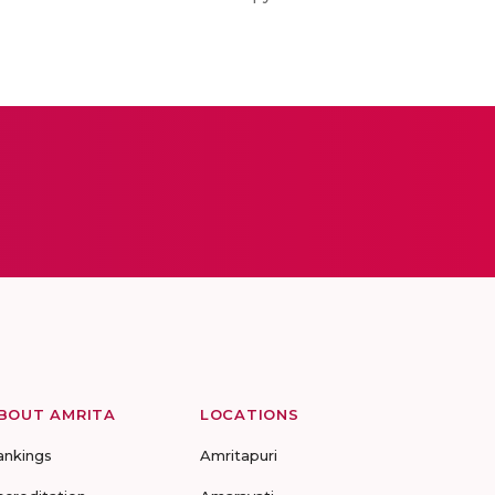
BOUT AMRITA
LOCATIONS
ankings
Amritapuri