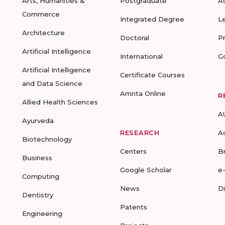
Arts, Humanities &
Postgraduate
A
Commerce
Integrated Degree
L
Architecture
Doctoral
P
Artificial Intelligence
International
G
Artificial Intelligence
Certificate Courses
and Data Science
Amrita Online
R
Allied Health Sciences
A
Ayurveda
RESEARCH
A
Biotechnology
Centers
B
Business
Google Scholar
e
Computing
News
D
Dentistry
Patents
Engineering