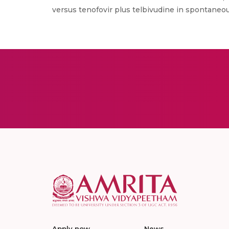
versus tenofovir plus telbivudine in spontaneous
Apply now
News