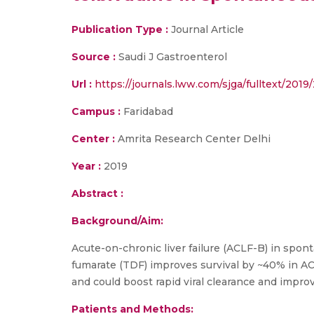
Publication Type :
Journal Article
Source :
Saudi J Gastroenterol
Url :
https://journals.lww.com/sjga/fulltext/201
Campus :
Faridabad
Center :
Amrita Research Center Delhi
Year :
2019
Abstract :
Background/Aim:
Acute-on-chronic liver failure (ACLF-B) in spont
fumarate (TDF) improves survival by ~40% in AC
and could boost rapid viral clearance and improv
Patients and
Methods: