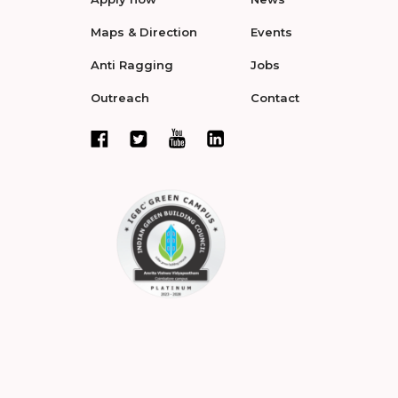
Maps & Direction
Events
Anti Ragging
Jobs
Outreach
Contact