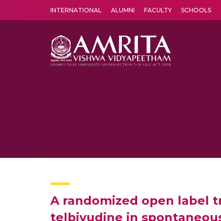
INTERNATIONAL
ALUMNI
FACULTY
SCHOOLS
Amrita Vishwa Vidyapeetham's Amritapuri campus located in the pleasing village of Vallikavu is 
A randomized open label tr
telbivudine in spontaneous