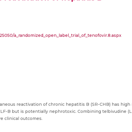
9/25050/a_randomized_open_label_trial_of_tenofovir.8.aspx
aneous reactivation of chronic hepatitis B (SR-CHB) has high m
LF-B but is potentially nephrotoxic. Combining telbivudine (
e clinical outcomes.