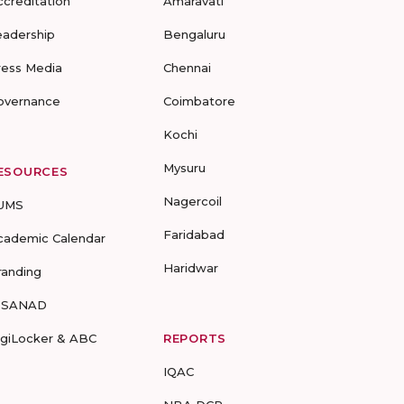
ccreditation
Amaravati
eadership
Bengaluru
ress Media
Chennai
overnance
Coimbatore
Kochi
Mysuru
ESOURCES
Nagercoil
UMS
Faridabad
cademic Calendar
Haridwar
randing
-SANAD
igiLocker & ABC
REPORTS
IQAC