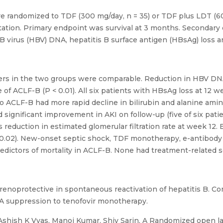
randomized to TDF (300 mg/day, n = 35) or TDF plus LDT (600 m
tation. Primary endpoint was survival at 3 months. Secondary 
 B virus (HBV) DNA, hepatitis B surface antigen (HBsAg) loss an
eters in the two groups were comparable. Reduction in HBV DN
f ACLF-B (P < 0.01). All six patients with HBsAg loss at 12
o ACLF-B had more rapid decline in bilirubin and alanine am
significant improvement in AKI on follow-up (five of six pat
reduction in estimated glomerular filtration rate at week 12. E
.02). New-onset septic shock, TDF monotherapy, e-antibody p
edictors of mortality in ACLF-B. None had treatment-related s
e renoprotective in spontaneous reactivation of hepatitis B. 
A suppression to tenofovir monotherapy.
Ashish K Vyas, Manoj Kumar, Shiv Sarin, A Randomized open la