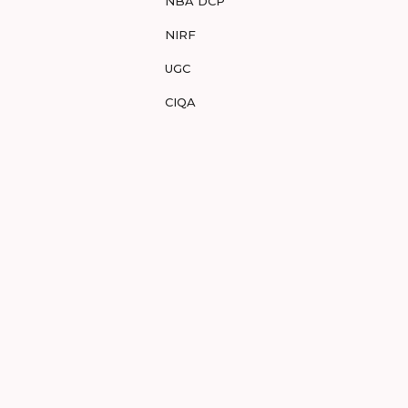
NBA DCP
NIRF
UGC
CIQA