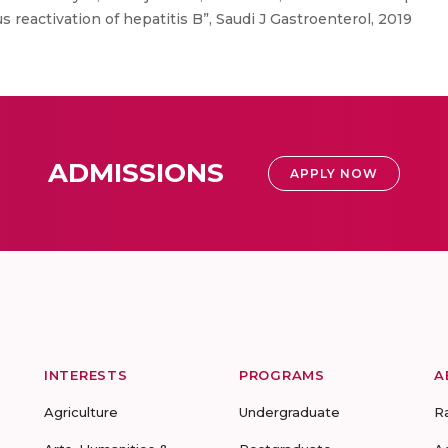
 reactivation of hepatitis B”, Saudi J Gastroenterol, 2019
ADMISSIONS
APPLY NOW
INTERESTS
PROGRAMS
A
Agriculture
Undergraduate
R