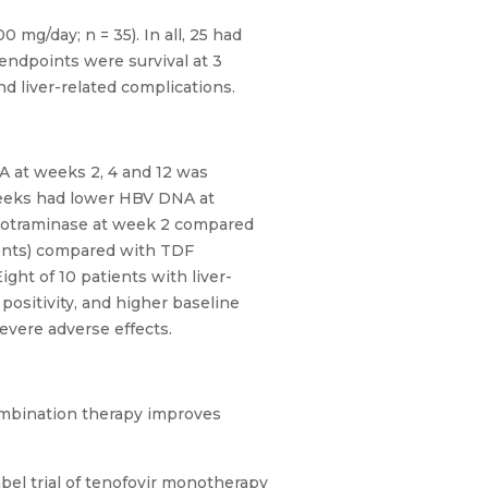
g/day; n = 35). In all, 25 had
endpoints were survival at 3
d liver-related complications.
A at weeks 2, 4 and 12 was
 weeks had lower HBV DNA at
inotraminase at week 2 compared
ients) compared with TDF
ight of 10 patients with liver-
ositivity, and higher baseline
evere adverse effects.
Combination therapy improves
bel trial of tenofovir monotherapy