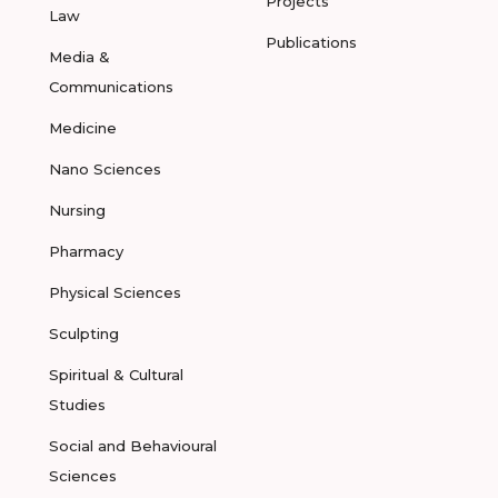
Projects
Law
Publications
Media &
Communications
Medicine
Nano Sciences
Nursing
Pharmacy
Physical Sciences
Sculpting
Spiritual & Cultural
Studies
Social and Behavioural
Sciences