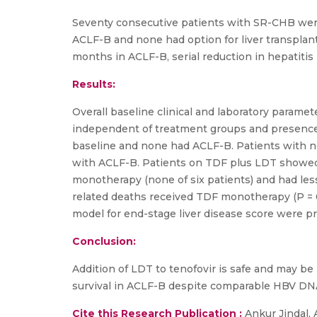
Seventy consecutive patients with SR-CHB were 
ACLF-B and none had option for liver transplan
months in ACLF-B, serial reduction in hepatitis
Results:
Overall baseline clinical and laboratory param
independent of treatment groups and presence o
baseline and none had ACLF-B. Patients with n
with ACLF-B. Patients on TDF plus LDT showed 
monotherapy (none of six patients) and had less 
related deaths received TDF monotherapy (P = 0
model for end-stage liver disease score were pr
Conclusion:
Addition of LDT to tenofovir is safe and may b
survival in ACLF-B despite comparable HBV DN
Cite this Research Publication :
Ankur Jindal, 