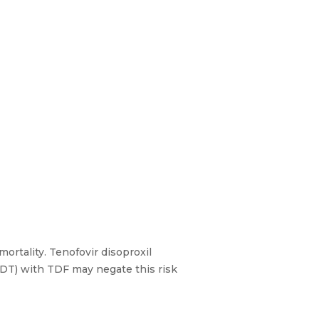
ortality. Tenofovir disoproxil
LDT) with TDF may negate this risk