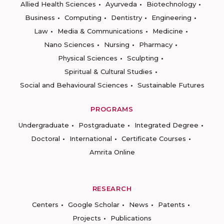
Allied Health Sciences
Ayurveda
Biotechnology
Business
Computing
Dentistry
Engineering
Law
Media & Communications
Medicine
Nano Sciences
Nursing
Pharmacy
Physical Sciences
Sculpting
Spiritual & Cultural Studies
Social and Behavioural Sciences
Sustainable Futures
PROGRAMS
Undergraduate
Postgraduate
Integrated Degree
Doctoral
International
Certificate Courses
Amrita Online
RESEARCH
Centers
Google Scholar
News
Patents
Projects
Publications