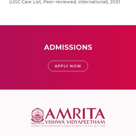
(UGC Care List, Peer-reviewed, international), 2021
ADMISSIONS
APPLY NOW