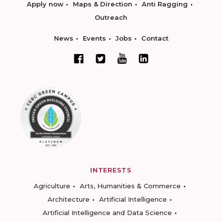
Apply now
Maps & Direction
Anti Ragging
Outreach
News
Events
Jobs
Contact
INTERESTS
Agriculture
Arts, Humanities & Commerce
Architecture
Artificial Intelligence
Artificial Intelligence and Data Science