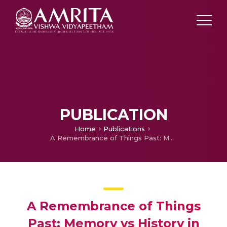
PUBLICATION
Home
Publications
A Remembrance of Things Past: Memory vs History in Remnants of a Separation
A Remembrance of Things
Past: Memory vs History in