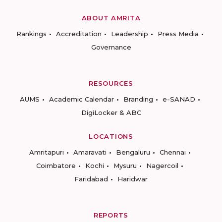
ABOUT AMRITA
Rankings
Accreditation
Leadership
Press Media
Governance
RESOURCES
AUMS
Academic Calendar
Branding
e-SANAD
DigiLocker & ABC
LOCATIONS
Amritapuri
Amaravati
Bengaluru
Chennai
Coimbatore
Kochi
Mysuru
Nagercoil
Faridabad
Haridwar
REPORTS