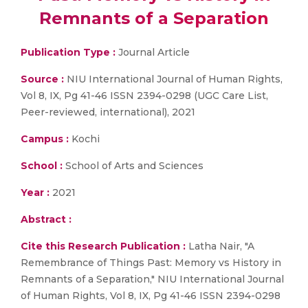
Remnants of a Separation
Publication Type :
Journal Article
Source :
NIU International Journal of Human Rights,
Vol 8, IX, Pg 41-46 ISSN 2394-0298 (UGC Care List,
Peer-reviewed, international), 2021
Campus :
Kochi
School :
School of Arts and Sciences
Year :
2021
Abstract :
Cite this Research Publication :
Latha Nair, "A
Remembrance of Things Past: Memory vs History in
Remnants of a Separation," NIU International Journal
of Human Rights, Vol 8, IX, Pg 41-46 ISSN 2394-0298