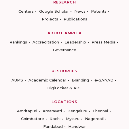
RESEARCH
Centers
Google Scholar
News
Patents
Projects
Publications
ABOUT AMRITA
Rankings
Accreditation
Leadership
Press Media
Governance
RESOURCES
AUMS
Academic Calendar
Branding
e-SANAD
DigiLocker & ABC
LOCATIONS
Amritapuri
Amaravati
Bengaluru
Chennai
Coimbatore
Kochi
Mysuru
Nagercoil
Faridabad
Haridwar