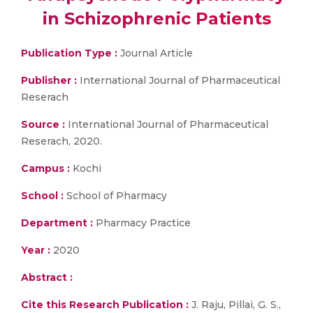
in Schizophrenic Patients
Publication Type :
Journal Article
Publisher :
International Journal of Pharmaceutical
Reserach
Source :
International Journal of Pharmaceutical
Reserach, 2020.
Campus :
Kochi
School :
School of Pharmacy
Department :
Pharmacy Practice
Year :
2020
Abstract :
Cite this Research Publication :
J. Raju, Pillai, G. S.,