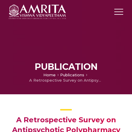
PUBLICATION
Home
Publications
A Retrospective Survey on Antipsychotic Polypharmacy in Schizophrenic Patients
A Retrospective Survey on
Antipsychotic Polypharmacy