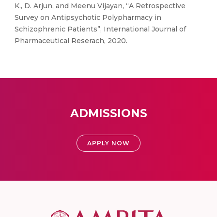
K., D. Arjun, and Meenu Vijayan, “A Retrospective
Survey on Antipsychotic Polypharmacy in
Schizophrenic Patients”, International Journal of
Pharmaceutical Reserach, 2020.
ADMISSIONS
APPLY NOW