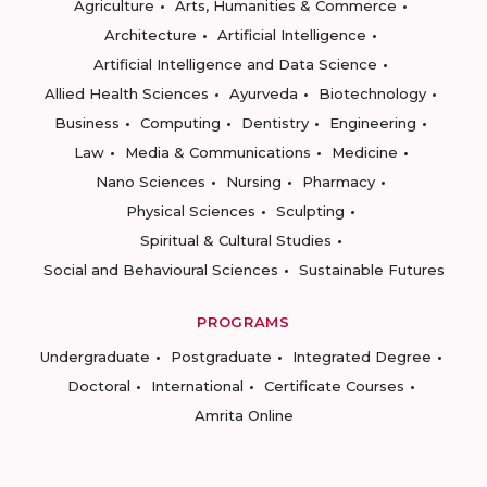
Agriculture
Arts, Humanities & Commerce
Architecture
Artificial Intelligence
Artificial Intelligence and Data Science
Allied Health Sciences
Ayurveda
Biotechnology
Business
Computing
Dentistry
Engineering
Law
Media & Communications
Medicine
Nano Sciences
Nursing
Pharmacy
Physical Sciences
Sculpting
Spiritual & Cultural Studies
Social and Behavioural Sciences
Sustainable Futures
PROGRAMS
Undergraduate
Postgraduate
Integrated Degree
Doctoral
International
Certificate Courses
Amrita Online