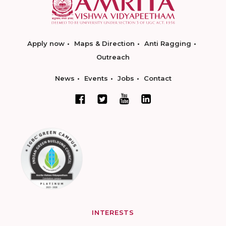
Apply now
Maps & Direction
Anti Ragging
Outreach
News
Events
Jobs
Contact
INTERESTS