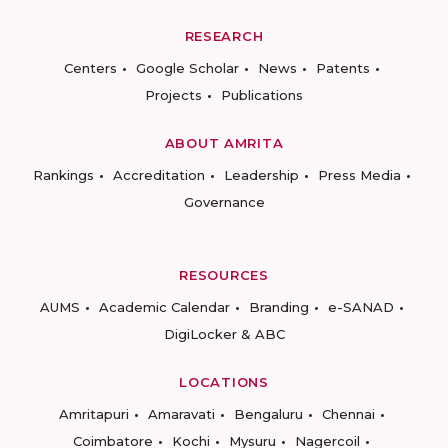
RESEARCH
Centers
Google Scholar
News
Patents
Projects
Publications
ABOUT AMRITA
Rankings
Accreditation
Leadership
Press Media
Governance
RESOURCES
AUMS
Academic Calendar
Branding
e-SANAD
DigiLocker & ABC
LOCATIONS
Amritapuri
Amaravati
Bengaluru
Chennai
Coimbatore
Kochi
Mysuru
Nagercoil