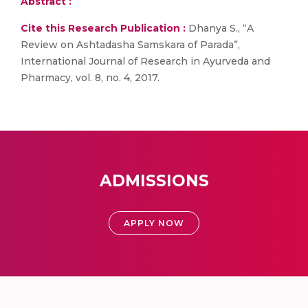
Abstract :
Cite this Research Publication :
Dhanya S., “A
Review on Ashtadasha Samskara of Parada”,
International Journal of Research in Ayurveda and
Pharmacy, vol. 8, no. 4, 2017.
ADMISSIONS
APPLY NOW