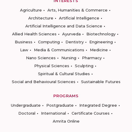
INTERESTS
Agriculture
Arts, Humanities & Commerce
Architecture
Artificial Intelligence
Artificial Intelligence and Data Science
Allied Health Sciences
Ayurveda
Biotechnology
Business
Computing
Dentistry
Engineering
Law
Media & Communications
Medicine
Nano Sciences
Nursing
Pharmacy
Physical Sciences
Sculpting
Spiritual & Cultural Studies
Social and Behavioural Sciences
Sustainable Futures
PROGRAMS
Undergraduate
Postgraduate
Integrated Degree
Doctoral
International
Certificate Courses
Amrita Online