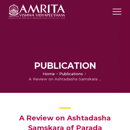
PUBLICATION
Home
Publications
A Review on Ashtadasha Samskara of Parada
A Review on Ashtadasha
Samskara of Parada