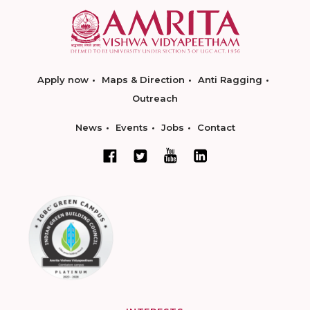
Apply now
Maps & Direction
Anti Ragging
Outreach
News
Events
Jobs
Contact