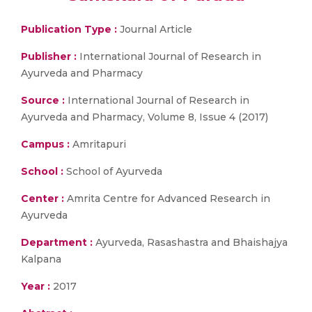
Publication Type :
Journal Article
Publisher :
International Journal of Research in
Ayurveda and Pharmacy
Source :
International Journal of Research in
Ayurveda and Pharmacy, Volume 8, Issue 4 (2017)
Campus :
Amritapuri
School :
School of Ayurveda
Center :
Amrita Centre for Advanced Research in
Ayurveda
Department :
Ayurveda, Rasashastra and Bhaishajya
Kalpana
Year :
2017