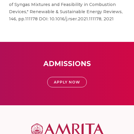
of Syngas Mixtures and Feasibility in Combustion
Devices," Renewable & Sustainable Energy Reviews,
146, pp.111178 DOI: 10.1016/j.rser.2021.111178, 2021
ADMISSIONS
APPLY NOW