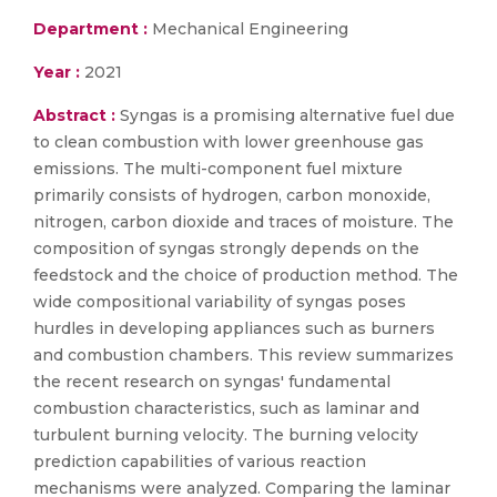
Department :
Mechanical Engineering
Year :
2021
Abstract :
Syngas is a promising alternative fuel due
to clean combustion with lower greenhouse gas
emissions. The multi-component fuel mixture
primarily consists of hydrogen, carbon monoxide,
nitrogen, carbon dioxide and traces of moisture. The
composition of syngas strongly depends on the
feedstock and the choice of production method. The
wide compositional variability of syngas poses
hurdles in developing appliances such as burners
and combustion chambers. This review summarizes
the recent research on syngas' fundamental
combustion characteristics, such as laminar and
turbulent burning velocity. The burning velocity
prediction capabilities of various reaction
mechanisms were analyzed. Comparing the laminar