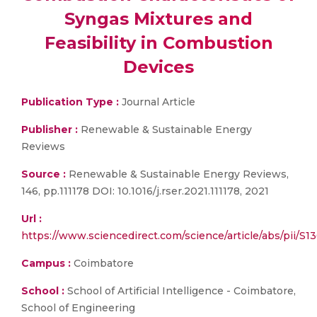
Syngas Mixtures and
Feasibility in Combustion
Devices
Publication Type :
Journal Article
Publisher :
Renewable & Sustainable Energy
Reviews
Source :
Renewable & Sustainable Energy Reviews,
146, pp.111178 DOI: 10.1016/j.rser.2021.111178, 2021
Url :
https://www.sciencedirect.com/science/article/abs/pii/
Campus :
Coimbatore
School :
School of Artificial Intelligence - Coimbatore,
School of Engineering