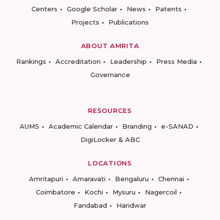
Centers
Google Scholar
News
Patents
Projects
Publications
ABOUT AMRITA
Rankings
Accreditation
Leadership
Press Media
Governance
RESOURCES
AUMS
Academic Calendar
Branding
e-SANAD
DigiLocker & ABC
LOCATIONS
Amritapuri
Amaravati
Bengaluru
Chennai
Coimbatore
Kochi
Mysuru
Nagercoil
Faridabad
Haridwar