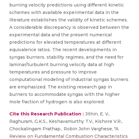
burning velocity predictions using different kinetic
schemes with available experimental data in the
literature establishes the validity of kinetic schemes.
A considerable discrepancy is observed between the
experimental data and the present numerical
predictions for elevated temperatures at different
equivalence ratios. The recent developments in
syngas burners, stability regimes, and the need for
laminar/turbulent burning velocity data at high
temperatures and pressure to improve
computational modeling of industrial syngas burners
are emphasized. The existing research gap in
burners to accommodate syngas with the higher
mole fraction of hydrogen is also explored.
Cite this Research Publication :
Jithin, E. V.,
Raghuram, G.K.S., Keshavamurthy T.V., Kishore V.R.,
Chockalingam Prathap., Robin John Varghese, "A
Review on Fundamental Combustion Characteristics