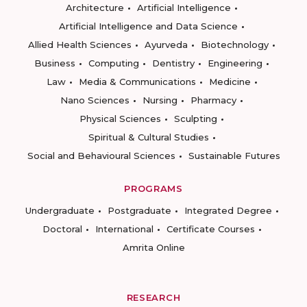
Architecture
Artificial Intelligence
Artificial Intelligence and Data Science
Allied Health Sciences
Ayurveda
Biotechnology
Business
Computing
Dentistry
Engineering
Law
Media & Communications
Medicine
Nano Sciences
Nursing
Pharmacy
Physical Sciences
Sculpting
Spiritual & Cultural Studies
Social and Behavioural Sciences
Sustainable Futures
PROGRAMS
Undergraduate
Postgraduate
Integrated Degree
Doctoral
International
Certificate Courses
Amrita Online
RESEARCH