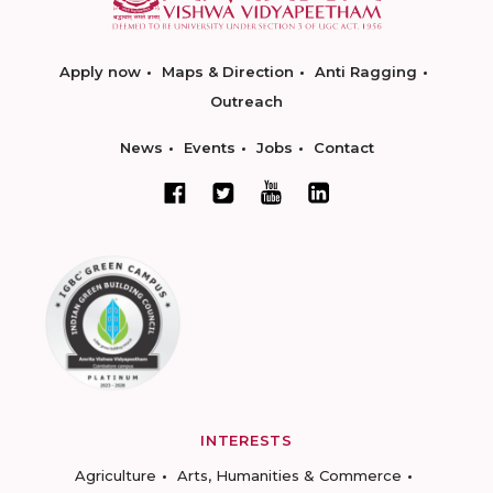
Apply now
Maps & Direction
Anti Ragging
Outreach
News
Events
Jobs
Contact
INTERESTS
Agriculture
Arts, Humanities & Commerce