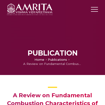
PUBLICATION
Home
Publications
A Review on Fundamental Combustion Characteristics of Syngas Mixtures and Feasibility in Combustion Devices
A Review on Fundamental
Combustion Characteristics of