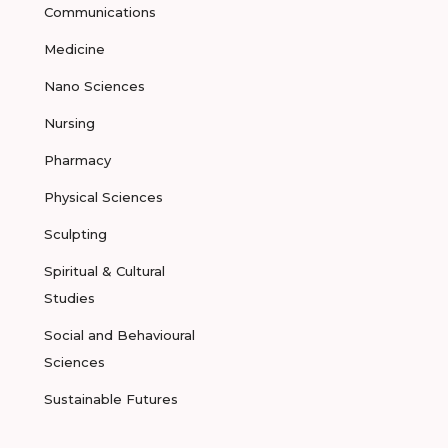
Communications
Medicine
Nano Sciences
Nursing
Pharmacy
Physical Sciences
Sculpting
Spiritual & Cultural
Studies
Social and Behavioural
Sciences
Sustainable Futures