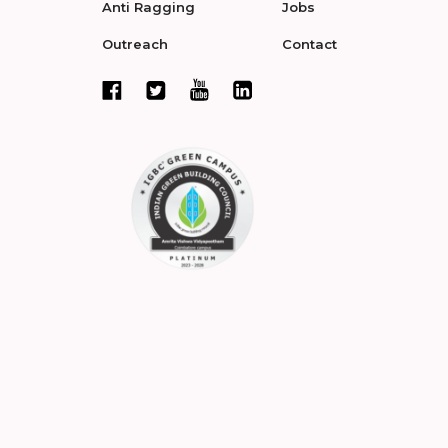
Anti Ragging
Jobs
Outreach
Contact