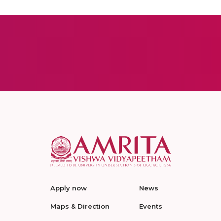
Apply now
News
Maps & Direction
Events