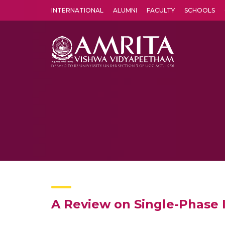
INTERNATIONAL
ALUMNI
FACULTY
SCHOOLS
Amrita Vishwa Vidyapeetham's Amritapuri campus located in the pleasing village of Vallikavu is 
A Review on Single-Phase I