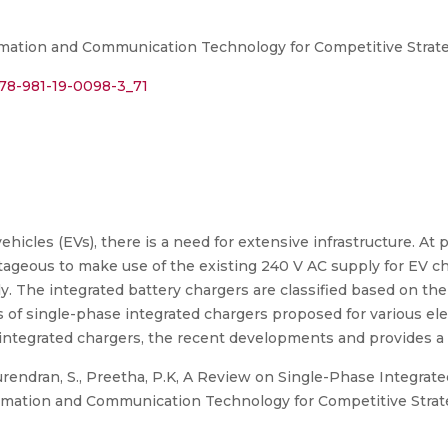
rmation and Communication Technology for Competitive Strate
978-981-19-0098-3_71
vehicles (EVs), there is a need for extensive infrastructure. At
vantageous to make use of the existing 240 V AC supply for EV 
ly. The integrated battery chargers are classified based on the
 of single-phase integrated chargers proposed for various ele
integrated chargers, the recent developments and provides a b
urendran, S., Preetha, P.K, A Review on Single-Phase Integrate
ormation and Communication Technology for Competitive Strat