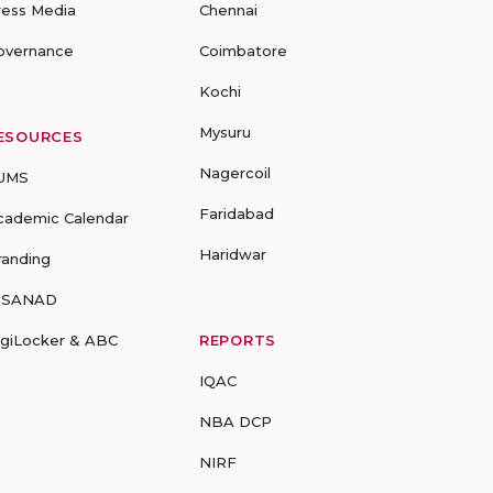
ress Media
Chennai
overnance
Coimbatore
Kochi
Mysuru
ESOURCES
Nagercoil
UMS
Faridabad
cademic Calendar
Haridwar
randing
-SANAD
igiLocker & ABC
REPORTS
IQAC
NBA DCP
NIRF