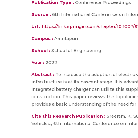
Publication Type :
Conference Proceedings
Source :
6th International Conference on Info
Url :
https://link.springer.com/chapter/10.1007/
Campus :
Amritapuri
School :
School of Engineering
Year :
2022
Abstract :
To increase the adoption of electric 
infrastructure is at its nascent stage. It is ad
integrated battery charger can utilize this supp
construction. This paper reviews the topologies
provides a basic understanding of the need for 
Cite this Research Publication :
Sreeram, K., S
Vehicles., 6th International Conference on Inf