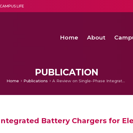
CAMPUS LIFE
Home
About
Camp
a multi-disciplinary research and teaching institute peacefully blended with science and spirituality
Second Convocation Day Ce
Agentic AI Hackathon 2026
Second Convocation Day Ce
PUBLICATION
Home
Publications
A Review on Single-Phase Integrated Battery Chargers for Electric Vehicles
ntegrated Battery Chargers for Ele