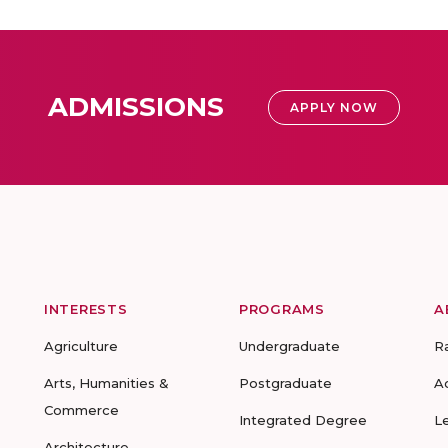
ADMISSIONS
APPLY NOW
INTERESTS
PROGRAMS
A
Agriculture
Undergraduate
R
Arts, Humanities &
Postgraduate
A
Commerce
Integrated Degree
L
Architecture