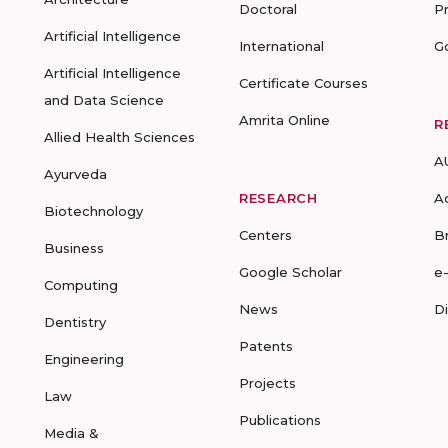
Doctoral
P
Artificial Intelligence
International
G
Artificial Intelligence
Certificate Courses
and Data Science
Amrita Online
R
Allied Health Sciences
A
Ayurveda
RESEARCH
A
Biotechnology
Centers
B
Business
Google Scholar
e
Computing
News
D
Dentistry
Patents
Engineering
Projects
Law
Publications
Media &