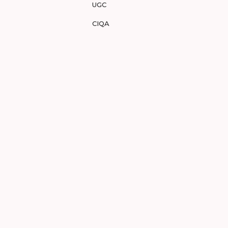
UGC
CIQA