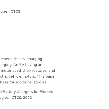
gies, ICTCS
 present, the EV charging
charging. An EV having an
 motor used, their features, and
ctric vehicle motors. This paper
ase for additional studies.
d Battery Chargers for Electric
egies, ICTCS, 2022