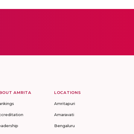
BOUT AMRITA
LOCATIONS
ankings
Amritapuri
ccreditation
Amaravati
eadership
Bengaluru