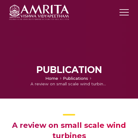
PUBLICATION
Home
Publications
A review on small scale wind turbines
A review on small scale wind
turbines