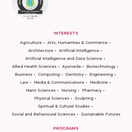
INTERESTS
Agriculture
Arts, Humanities & Commerce
Architecture
Artificial Intelligence
Artificial Intelligence and Data Science
Allied Health Sciences
Ayurveda
Biotechnology
Business
Computing
Dentistry
Engineering
Law
Media & Communications
Medicine
Nano Sciences
Nursing
Pharmacy
Physical Sciences
Sculpting
Spiritual & Cultural Studies
Social and Behavioural Sciences
Sustainable Futures
PROGRAMS