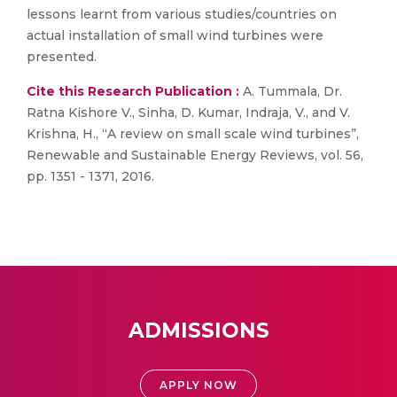
lessons learnt from various studies/countries on
actual installation of small wind turbines were
presented.
Cite this Research Publication :
A. Tummala, Dr.
Ratna Kishore V., Sinha, D. Kumar, Indraja, V., and V.
Krishna, H., “A review on small scale wind turbines”,
Renewable and Sustainable Energy Reviews, vol. 56,
pp. 1351 - 1371, 2016.
ADMISSIONS
APPLY NOW