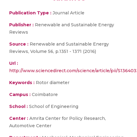
Publication Type :
Journal Article
Publisher :
Renewable and Sustainable Energy
Reviews
Source :
Renewable and Sustainable Energy
Reviews, Volume 56, p.1351 - 1371 (2016)
Url :
http://www.sciencedirect.com/science/article/pii/S13640
Keywords :
Rotor diameter
Campus :
Coimbatore
School :
School of Engineering
Center :
Amrita Center for Policy Research,
Automotive Center