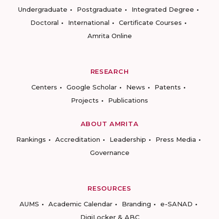
Undergraduate
Postgraduate
Integrated Degree
Doctoral
International
Certificate Courses
Amrita Online
RESEARCH
Centers
Google Scholar
News
Patents
Projects
Publications
ABOUT AMRITA
Rankings
Accreditation
Leadership
Press Media
Governance
RESOURCES
AUMS
Academic Calendar
Branding
e-SANAD
DigiLocker & ABC