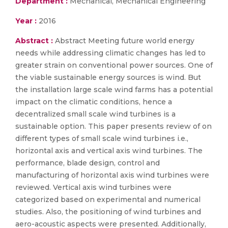
Department :
Mechanical, Mechanical Engineering
Year :
2016
Abstract :
Abstract Meeting future world energy
needs while addressing climatic changes has led to
greater strain on conventional power sources. One of
the viable sustainable energy sources is wind. But
the installation large scale wind farms has a potential
impact on the climatic conditions, hence a
decentralized small scale wind turbines is a
sustainable option. This paper presents review of on
different types of small scale wind turbines i.e.,
horizontal axis and vertical axis wind turbines. The
performance, blade design, control and
manufacturing of horizontal axis wind turbines were
reviewed. Vertical axis wind turbines were
categorized based on experimental and numerical
studies. Also, the positioning of wind turbines and
aero-acoustic aspects were presented. Additionally,