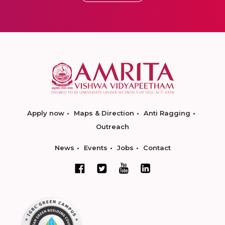
Apply now
Maps & Direction
Anti Ragging
Outreach
News
Events
Jobs
Contact