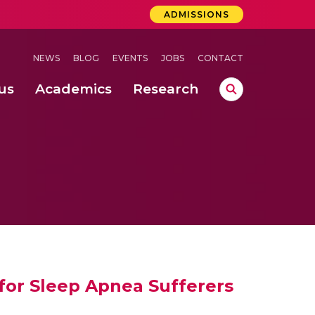
ADMISSIONS
NEWS
BLOG
EVENTS
JOBS
CONTACT
us
Academics
Research
lebrations Held at Amrita Vishwa Vidyapeetham, Amaravati Campus
 Concludes Successfully at Amrita Vishwa Vidyapeetham, Coimbatore
ri
 for Sleep Apnea Sufferers