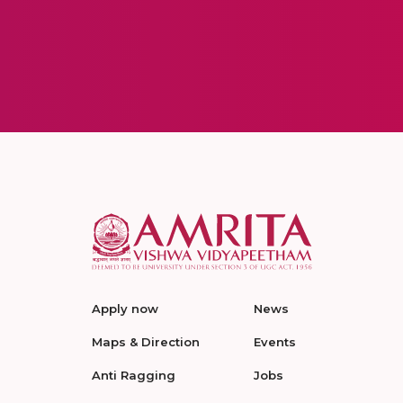
Apply now
News
Maps & Direction
Events
Anti Ragging
Jobs