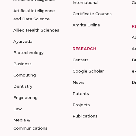
International
G
Artificial Intelligence
Certificate Courses
and Data Science
Amrita Online
R
Allied Health Sciences
A
Ayurveda
RESEARCH
A
Biotechnology
Centers
B
Business
Google Scholar
e
Computing
News
D
Dentistry
Patents
Engineering
Projects
Law
Publications
Media &
Communications