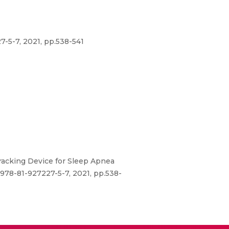
-5-7, 2021, pp.538-541
Tracking Device for Sleep Apnea
978-81-927227-5-7, 2021, pp.538-