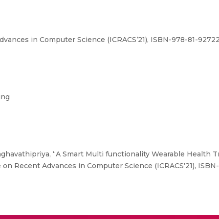
dvances in Computer Science (ICRACS’21), ISBN-978-81-927227
ing
aghavathipriya, “A Smart Multi functionality Wearable Health 
ce on Recent Advances in Computer Science (ICRACS’21), ISBN-