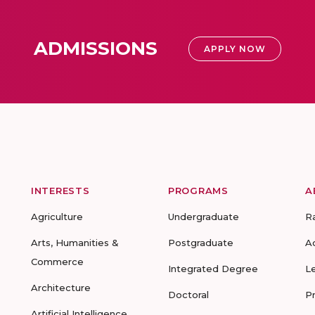
ADMISSIONS
APPLY NOW
INTERESTS
PROGRAMS
A
Agriculture
Undergraduate
R
Arts, Humanities &
Postgraduate
A
Commerce
Integrated Degree
L
Architecture
Doctoral
P
Artificial Intelligence