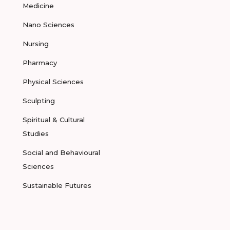
Medicine
Nano Sciences
Nursing
Pharmacy
Physical Sciences
Sculpting
Spiritual & Cultural
Studies
Social and Behavioural
Sciences
Sustainable Futures