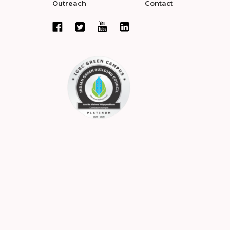
Outreach
Contact