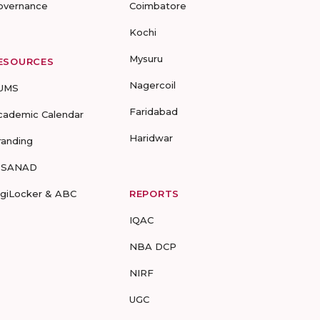
overnance
Coimbatore
Kochi
Mysuru
ESOURCES
Nagercoil
UMS
Faridabad
cademic Calendar
Haridwar
randing
-SANAD
igiLocker & ABC
REPORTS
IQAC
NBA DCP
NIRF
UGC