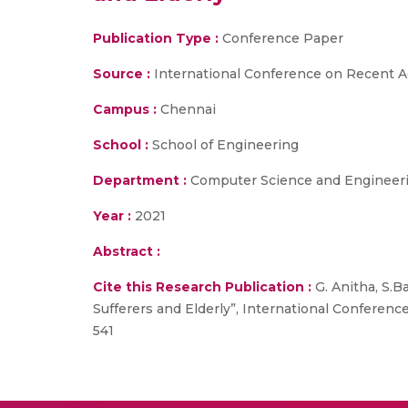
Publication Type :
Conference Paper
Source :
International Conference on Recent A
Campus :
Chennai
School :
School of Engineering
Department :
Computer Science and Engineer
Year :
2021
Abstract :
Cite this Research Publication :
G. Anitha, S.B
Sufferers and Elderly”, International Conferen
541