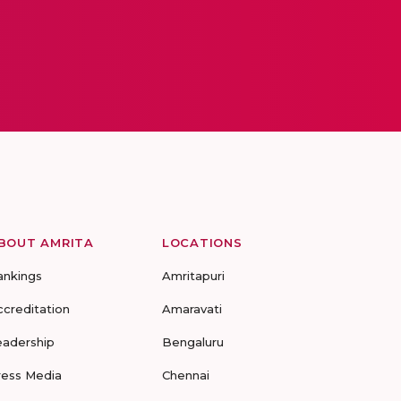
BOUT AMRITA
LOCATIONS
ankings
Amritapuri
ccreditation
Amaravati
eadership
Bengaluru
ress Media
Chennai