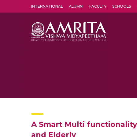
INTERNATIONAL
ALUMNI
FACULTY
SCHOOLS
Amrita Vishwa Vidyapeetham's Amritapuri campus located in the pleasing village of Vallikavu is 
A Smart Multi functionalit
and Elderly