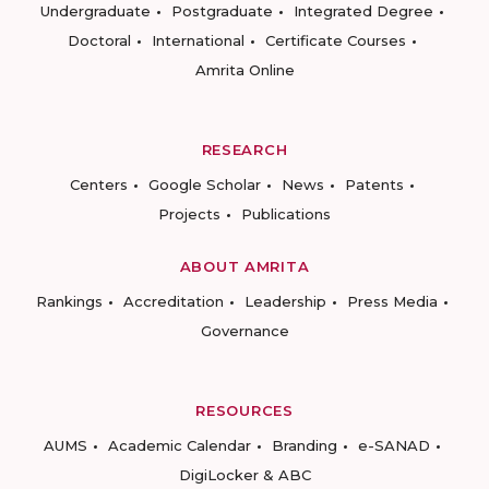
Undergraduate
Postgraduate
Integrated Degree
Doctoral
International
Certificate Courses
Amrita Online
RESEARCH
Centers
Google Scholar
News
Patents
Projects
Publications
ABOUT AMRITA
Rankings
Accreditation
Leadership
Press Media
Governance
RESOURCES
AUMS
Academic Calendar
Branding
e-SANAD
DigiLocker & ABC