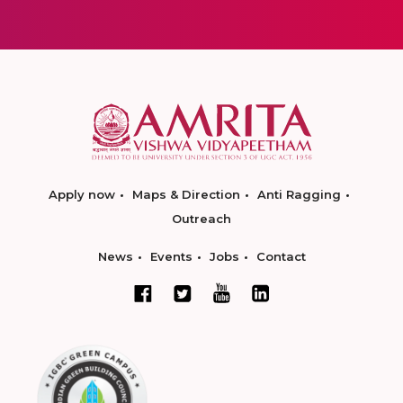
Apply now
Maps & Direction
Anti Ragging
Outreach
News
Events
Jobs
Contact