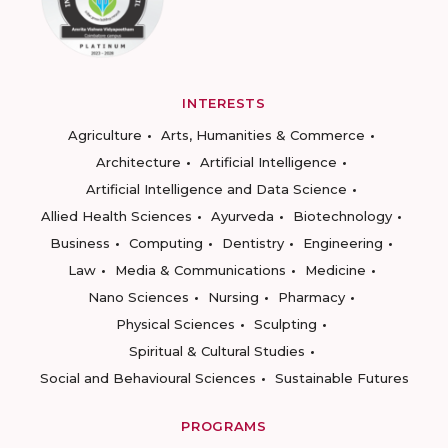
INTERESTS
Agriculture
Arts, Humanities & Commerce
Architecture
Artificial Intelligence
Artificial Intelligence and Data Science
Allied Health Sciences
Ayurveda
Biotechnology
Business
Computing
Dentistry
Engineering
Law
Media & Communications
Medicine
Nano Sciences
Nursing
Pharmacy
Physical Sciences
Sculpting
Spiritual & Cultural Studies
Social and Behavioural Sciences
Sustainable Futures
PROGRAMS