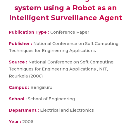
system using a Robot as an
Intelligent Surveillance Agent
Publication Type :
Conference Paper
Publisher :
National Conference on Soft Computing
Techniques for Engineering Applications
Source :
National Conference on Soft Computing
Techniques for Engineering Applications , NIT,
Rourkela (2006)
Campus :
Bengaluru
School :
School of Engineering
Department :
Electrical and Electronics
Year :
2006