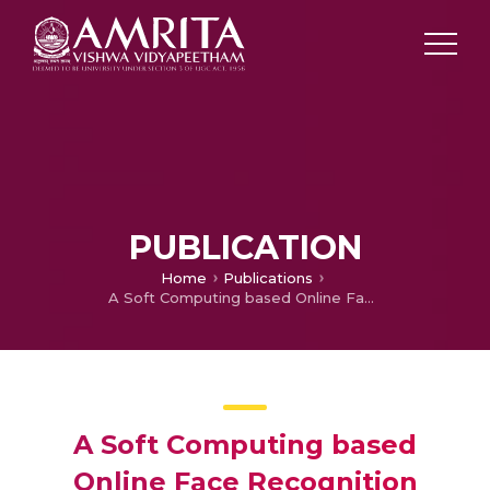
PUBLICATION
Home
Publications
A Soft Computing based Online Face Recognition system using a Robot as an Intelligent Surveillance Agent
A Soft Computing based
Online Face Recognition