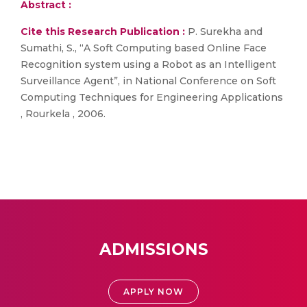
Abstract :
Cite this Research Publication :
P. Surekha and
Sumathi, S., “A Soft Computing based Online Face
Recognition system using a Robot as an Intelligent
Surveillance Agent”, in National Conference on Soft
Computing Techniques for Engineering Applications
, Rourkela , 2006.
ADMISSIONS
APPLY NOW