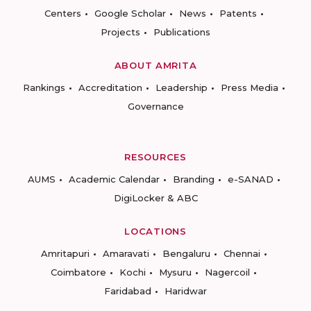
Centers
Google Scholar
News
Patents
Projects
Publications
ABOUT AMRITA
Rankings
Accreditation
Leadership
Press Media
Governance
RESOURCES
AUMS
Academic Calendar
Branding
e-SANAD
DigiLocker & ABC
LOCATIONS
Amritapuri
Amaravati
Bengaluru
Chennai
Coimbatore
Kochi
Mysuru
Nagercoil
Faridabad
Haridwar