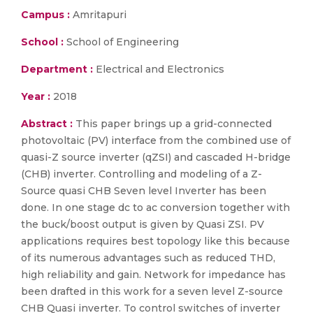
Campus :
Amritapuri
School :
School of Engineering
Department :
Electrical and Electronics
Year :
2018
Abstract :
This paper brings up a grid-connected
photovoltaic (PV) interface from the combined use of
quasi-Z source inverter (qZSI) and cascaded H-bridge
(CHB) inverter. Controlling and modeling of a Z-
Source quasi CHB Seven level Inverter has been
done. In one stage dc to ac conversion together with
the buck/boost output is given by Quasi ZSI. PV
applications requires best topology like this because
of its numerous advantages such as reduced THD,
high reliability and gain. Network for impedance has
been drafted in this work for a seven level Z-source
CHB Quasi inverter. To control switches of inverter