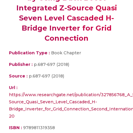
Integrated Z-Source Quasi
Seven Level Cascaded H-
Bridge Inverter for Grid
Connection
Publication Type :
Book Chapter
Publisher :
p.687-697 (2018)
Source :
p.687-697 (2018)
Url :
https://www.researchgate.net/publication/327856768_A
Source_Quasi_Seven_Level_Cascaded_H-
Bridge_Inverter_for_Grid_Connection_Second_Internatio
20
ISBN :
9789811319358