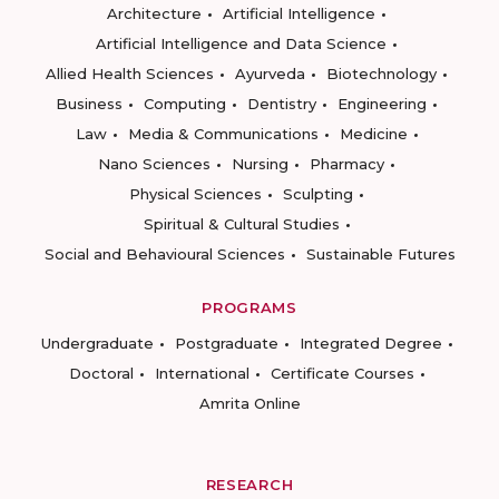
Architecture
Artificial Intelligence
Artificial Intelligence and Data Science
Allied Health Sciences
Ayurveda
Biotechnology
Business
Computing
Dentistry
Engineering
Law
Media & Communications
Medicine
Nano Sciences
Nursing
Pharmacy
Physical Sciences
Sculpting
Spiritual & Cultural Studies
Social and Behavioural Sciences
Sustainable Futures
PROGRAMS
Undergraduate
Postgraduate
Integrated Degree
Doctoral
International
Certificate Courses
Amrita Online
RESEARCH