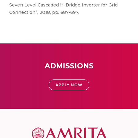
Seven Level Cascaded H-Bridge Inverter for Grid
Connection”, 2018, pp. 687-697.
ADMISSIONS
APPLY NOW