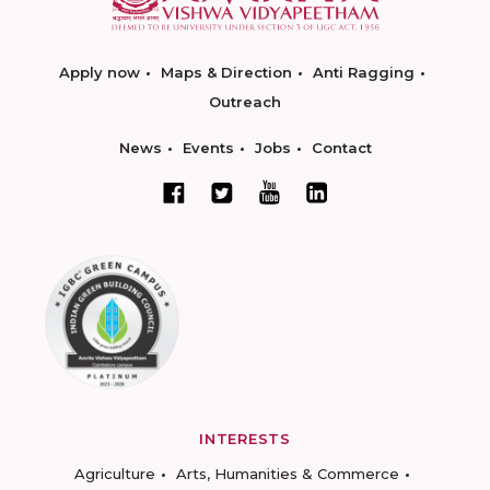
Apply now
Maps & Direction
Anti Ragging
Outreach
News
Events
Jobs
Contact
INTERESTS
Agriculture
Arts, Humanities & Commerce