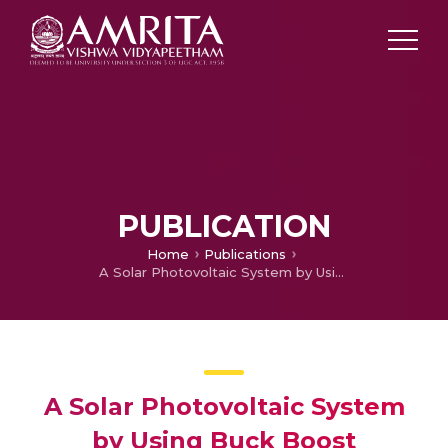
PUBLICATION
Home
Publications
A Solar Photovoltaic System by Using Buck Boost Integrated Z-Source Quasi Seven Level Cascaded H-Bridge Inverter for Grid Connection
A Solar Photovoltaic System
by Using Buck Boost