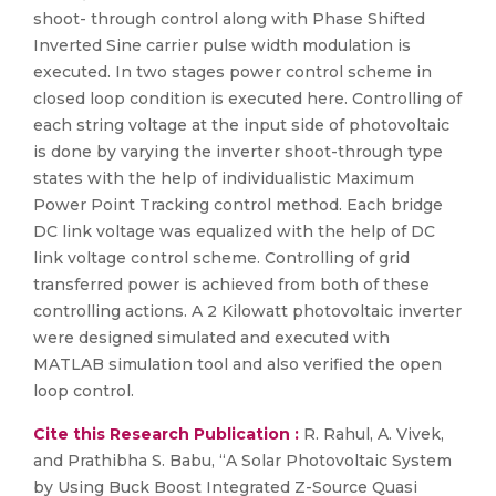
shoot- through control along with Phase Shifted
Inverted Sine carrier pulse width modulation is
executed. In two stages power control scheme in
closed loop condition is executed here. Controlling of
each string voltage at the input side of photovoltaic
is done by varying the inverter shoot-through type
states with the help of individualistic Maximum
Power Point Tracking control method. Each bridge
DC link voltage was equalized with the help of DC
link voltage control scheme. Controlling of grid
transferred power is achieved from both of these
controlling actions. A 2 Kilowatt photovoltaic inverter
were designed simulated and executed with
MATLAB simulation tool and also verified the open
loop control.
Cite this Research Publication :
R. Rahul, A. Vivek,
and Prathibha S. Babu, “A Solar Photovoltaic System
by Using Buck Boost Integrated Z-Source Quasi