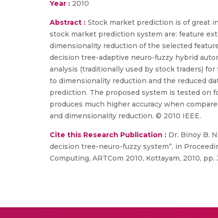
Year :
2010
Abstract :
Stock market prediction is of great i
stock market prediction system are: feature ext
dimensionality reduction of the selected featur
decision tree-adaptive neuro-fuzzy hybrid aut
analysis (traditionally used by stock traders) fo
to dimensionality reduction and the reduced da
prediction. The proposed system is tested on f
produces much higher accuracy when compared 
and dimensionality reduction. © 2010 IEEE.
Cite this Research Publication :
Dr. Binoy B. N
decision tree-neuro-fuzzy system”, in Proceed
Computing, ARTCom 2010, Kottayam, 2010, pp. 