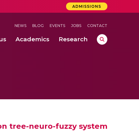
ADMISSIONS
NEWS
BLOG
EVENTS
JOBS
CONTACT
us
Academics
Research
lebrations Held at Amrita Vishwa Vidyapeetham, Amaravati Campus
 Concludes Successfully at Amrita Vishwa Vidyapeetham, Coimbatore
ri
ion tree-neuro-fuzzy system