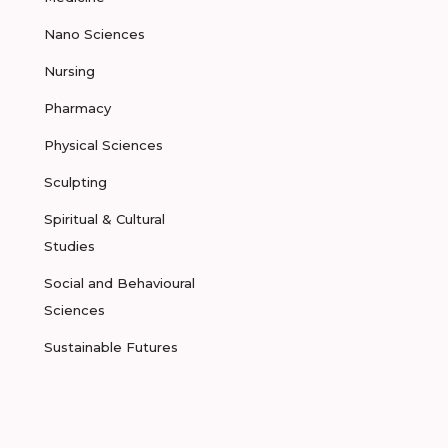
Nano Sciences
Nursing
Pharmacy
Physical Sciences
Sculpting
Spiritual & Cultural
Studies
Social and Behavioural
Sciences
Sustainable Futures