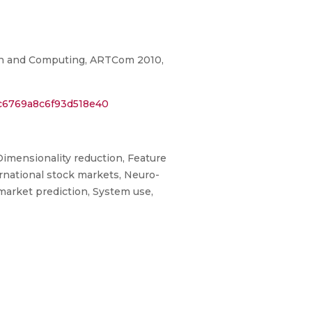
on and Computing, ARTCom 2010,
0c6769a8c6f93d518e40
imensionality reduction, Feature
ternational stock markets, Neuro-
market prediction, System use,