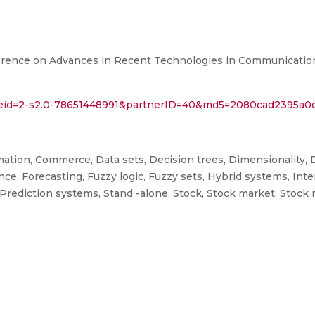
ference on Advances in Recent Technologies in Communicati
l?eid=2-s2.0-78651448991&partnerID=40&md5=2080cad2395a
tion, Commerce, Data sets, Decision trees, Dimensionality, D
ance, Forecasting, Fuzzy logic, Fuzzy sets, Hybrid systems, In
Prediction systems, Stand -alone, Stock, Stock market, Stock 