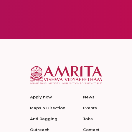
Apply now
News
Maps & Direction
Events
Anti Ragging
Jobs
Outreach
Contact