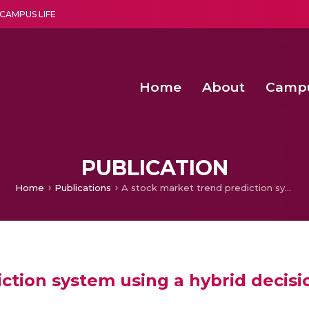
CAMPUS LIFE
Home
About
Camp
a multi-disciplinary research and teaching institute peacefully blended with science and spirituality
Second Convocation Day Ce
Agentic AI Hackathon 2026
Senior Program Manager – Entrepreneurship @Amritapu
PUBLICATION
Home
Publications
A stock market trend prediction system using a hybrid decision tree-neuro-fuzzy system
ction system using a hybrid decis