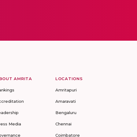
BOUT AMRITA
LOCATIONS
ankings
Amritapuri
ccreditation
Amaravati
eadership
Bengaluru
ress Media
Chennai
overnance
Coimbatore