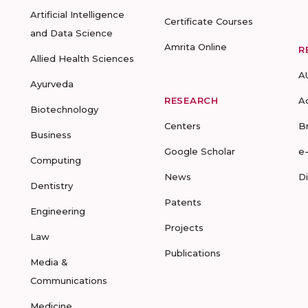
Artificial Intelligence
Certificate Courses
and Data Science
Amrita Online
R
Allied Health Sciences
A
Ayurveda
RESEARCH
A
Biotechnology
Centers
B
Business
Google Scholar
e
Computing
News
D
Dentistry
Patents
Engineering
Projects
Law
Publications
Media &
Communications
Medicine