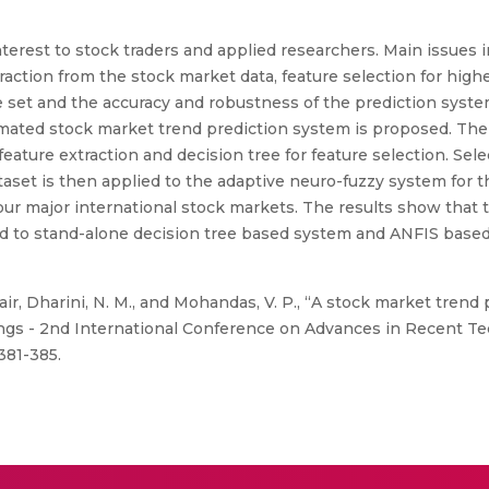
nterest to stock traders and applied researchers. Main issues 
raction from the stock market data, feature selection for highe
e set and the accuracy and robustness of the prediction syste
omated stock market trend prediction system is proposed. Th
r feature extraction and decision tree for feature selection. Se
taset is then applied to the adaptive neuro-fuzzy system for 
our major international stock markets. The results show that
to stand-alone decision tree based system and ANFIS based 
air, Dharini, N. M., and Mohandas, V. P., “A stock market trend
ings - 2nd International Conference on Advances in Recent 
381-385.