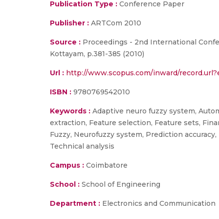
Publication Type :
Conference Paper
Publisher :
ARTCom 2010
Source :
Proceedings - 2nd International Con
Kottayam, p.381-385 (2010)
Url :
http://www.scopus.com/inward/record.ur
ISBN :
9780769542010
Keywords :
Adaptive neuro fuzzy system, Automa
extraction, Feature selection, Feature sets, Fin
Fuzzy, Neurofuzzy system, Prediction accuracy, 
Technical analysis
Campus :
Coimbatore
School :
School of Engineering
Department :
Electronics and Communication