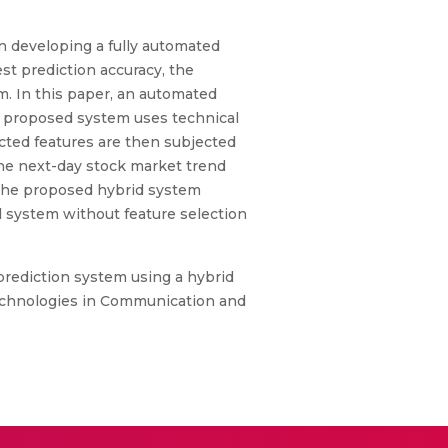
in developing a fully automated
st prediction accuracy, the
m. In this paper, an automated
e proposed system uses technical
lected features are then subjected
the next-day stock market trend
 the proposed hybrid system
system without feature selection
 prediction system using a hybrid
Technologies in Communication and