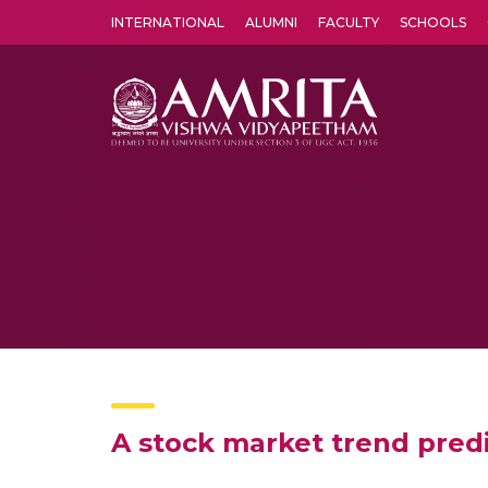
INTERNATIONAL
ALUMNI
FACULTY
SCHOOLS
Amrita Vishwa Vidyapeetham's Amritapuri campus located in the pleasing village of Vallikavu is 
A stock market trend predi