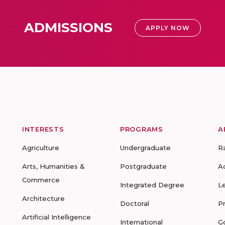
ADMISSIONS
APPLY NOW
INTERESTS
PROGRAMS
A
Agriculture
Undergraduate
R
Arts, Humanities &
Postgraduate
A
Commerce
Integrated Degree
L
Architecture
Doctoral
P
Artificial Intelligence
International
G