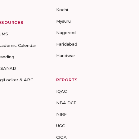
Kochi
Mysuru
ESOURCES
Nagercoil
UMS
Faridabad
cademic Calendar
Haridwar
randing
-SANAD
igiLocker & ABC
REPORTS
IQAC
NBA DCP
NIRF
UGC
CIQA