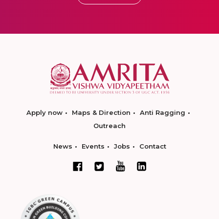
Apply now
Maps & Direction
Anti Ragging
Outreach
News
Events
Jobs
Contact