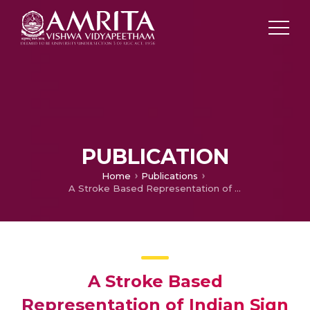
PUBLICATION
Home
Publications
A Stroke Based Representation of Indian Sign Language Signs Incorporating Global and Local Motion Information
A Stroke Based
Representation of Indian Sign