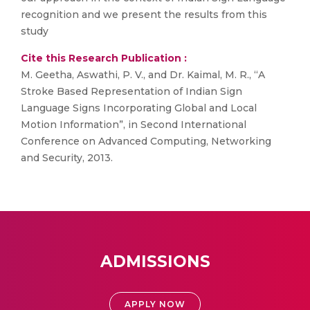
recognition and we present the results from this
study
Cite this Research Publication :
M. Geetha, Aswathi, P. V., and Dr. Kaimal, M. R., “A
Stroke Based Representation of Indian Sign
Language Signs Incorporating Global and Local
Motion Information”, in Second International
Conference on Advanced Computing, Networking
and Security, 2013.
ADMISSIONS
APPLY NOW