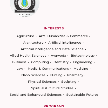
INTERESTS
Agriculture
Arts, Humanities & Commerce
Architecture
Artificial Intelligence
Artificial Intelligence and Data Science
Allied Health Sciences
Ayurveda
Biotechnology
Business
Computing
Dentistry
Engineering
Law
Media & Communications
Medicine
Nano Sciences
Nursing
Pharmacy
Physical Sciences
Sculpting
Spiritual & Cultural Studies
Social and Behavioural Sciences
Sustainable Futures
PROGRAMS