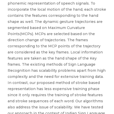
phonemic representation of speech signals. To
incorporate the local motion of the hand, each stroke
contains the features corresponding to the hand
shape as well. The dynamic gesture trajectories are
segmented based on Maximum Curvature
Points(MCPs). MCPs are selected based on the
direction change of trajectories. The frames
corresponding to the MCP points of the trajectory
are considered as the key frames. Local information
features are taken as the hand shape of the Key
frames. The existing methods of Sign Language
Recognition has scalability problems apart from high
complexity and the need for extensive training data.
In contrast, our proposed method of stroke based
representation has less expensive training phase
since it only requires the training of stroke features
and stroke sequences of each word. Our algorithms
also address the issue of scalability. We have tested
our approach in the context of Indian Sign Language