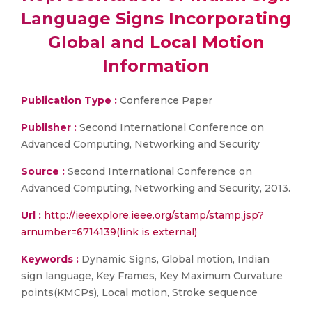
Language Signs Incorporating
Global and Local Motion
Information
Publication Type :
Conference Paper
Publisher :
Second International Conference on
Advanced Computing, Networking and Security
Source :
Second International Conference on
Advanced Computing, Networking and Security, 2013.
Url :
http://ieeexplore.ieee.org/stamp/stamp.jsp?
arnumber=6714139(link is external)
Keywords :
Dynamic Signs, Global motion, Indian
sign language, Key Frames, Key Maximum Curvature
points(KMCPs), Local motion, Stroke sequence