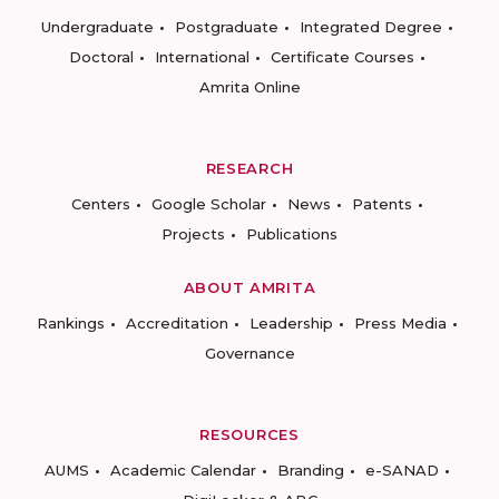
Undergraduate
Postgraduate
Integrated Degree
Doctoral
International
Certificate Courses
Amrita Online
RESEARCH
Centers
Google Scholar
News
Patents
Projects
Publications
ABOUT AMRITA
Rankings
Accreditation
Leadership
Press Media
Governance
RESOURCES
AUMS
Academic Calendar
Branding
e-SANAD