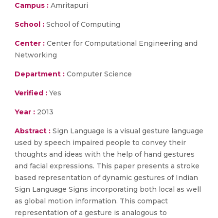
Campus :
Amritapuri
School :
School of Computing
Center :
Center for Computational Engineering and
Networking
Department :
Computer Science
Verified :
Yes
Year :
2013
Abstract :
Sign Language is a visual gesture language
used by speech impaired people to convey their
thoughts and ideas with the help of hand gestures
and facial expressions. This paper presents a stroke
based representation of dynamic gestures of Indian
Sign Language Signs incorporating both local as well
as global motion information. This compact
representation of a gesture is analogous to