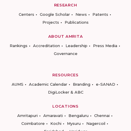
RESEARCH
Centers
Google Scholar
News
Patents
Projects
Publications
ABOUT AMRITA
Rankings
Accreditation
Leadership
Press Media
Governance
RESOURCES
AUMS
Academic Calendar
Branding
e-SANAD
DigiLocker & ABC
LOCATIONS
Amritapuri
Amaravati
Bengaluru
Chennai
Coimbatore
Kochi
Mysuru
Nagercoil