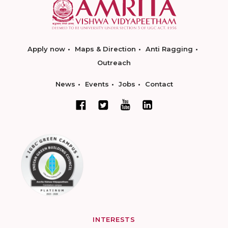
Apply now
Maps & Direction
Anti Ragging
Outreach
News
Events
Jobs
Contact
INTERESTS