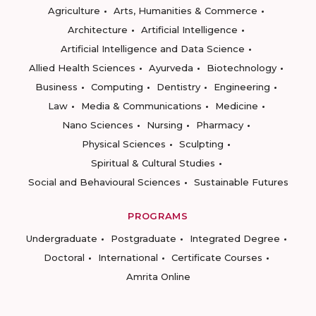
Agriculture
Arts, Humanities & Commerce
Architecture
Artificial Intelligence
Artificial Intelligence and Data Science
Allied Health Sciences
Ayurveda
Biotechnology
Business
Computing
Dentistry
Engineering
Law
Media & Communications
Medicine
Nano Sciences
Nursing
Pharmacy
Physical Sciences
Sculpting
Spiritual & Cultural Studies
Social and Behavioural Sciences
Sustainable Futures
PROGRAMS
Undergraduate
Postgraduate
Integrated Degree
Doctoral
International
Certificate Courses
Amrita Online