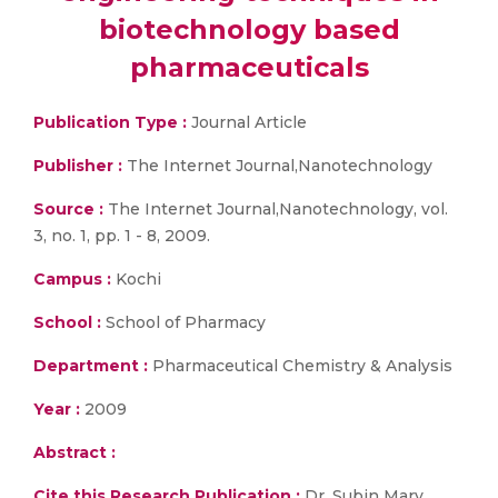
biotechnology based
pharmaceuticals
Publication Type :
Journal Article
Publisher :
The Internet Journal,Nanotechnology
Source :
The Internet Journal,Nanotechnology, vol.
3, no. 1, pp. 1 - 8, 2009.
Campus :
Kochi
School :
School of Pharmacy
Department :
Pharmaceutical Chemistry & Analysis
Year :
2009
Abstract :
Cite this Research Publication :
Dr. Subin Mary