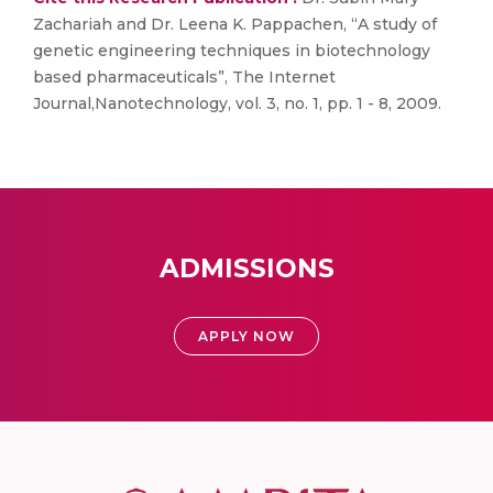
Zachariah and Dr. Leena K. Pappachen, “A study of
genetic engineering techniques in biotechnology
based pharmaceuticals”, The Internet
Journal,Nanotechnology, vol. 3, no. 1, pp. 1 - 8, 2009.
ADMISSIONS
APPLY NOW