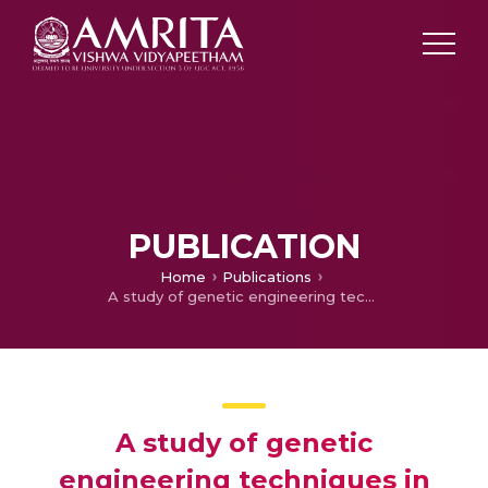
PUBLICATION
Home
Publications
A study of genetic engineering techniques in biotechnology based pharmaceuticals
A study of genetic
engineering techniques in