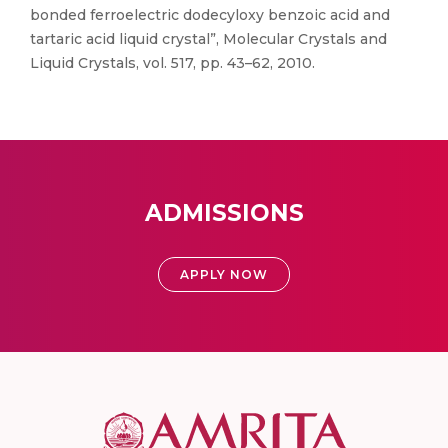
bonded ferroelectric dodecyloxy benzoic acid and
tartaric acid liquid crystal”, Molecular Crystals and
Liquid Crystals, vol. 517, pp. 43–62, 2010.
ADMISSIONS
APPLY NOW