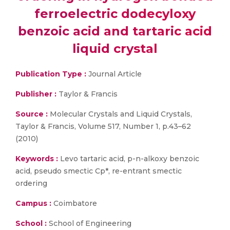
ferroelectric dodecyloxy
benzoic acid and tartaric acid
liquid crystal
Publication Type :
Journal Article
Publisher :
Taylor & Francis
Source :
Molecular Crystals and Liquid Crystals,
Taylor & Francis, Volume 517, Number 1, p.43–62
(2010)
Keywords :
Levo tartaric acid, p-n-alkoxy benzoic
acid, pseudo smectic Cp*, re-entrant smectic
ordering
Campus :
Coimbatore
School :
School of Engineering