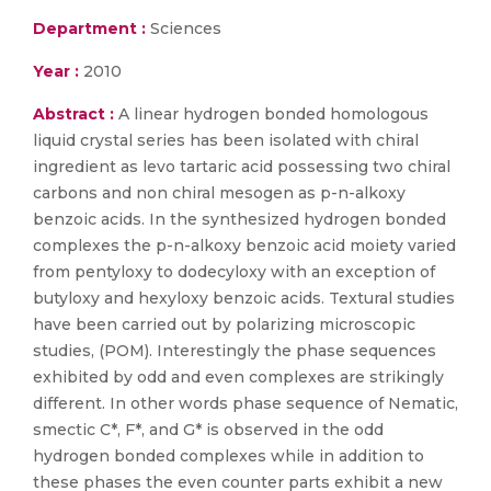
Department :
Sciences
Year :
2010
Abstract :
A linear hydrogen bonded homologous
liquid crystal series has been isolated with chiral
ingredient as levo tartaric acid possessing two chiral
carbons and non chiral mesogen as p-n-alkoxy
benzoic acids. In the synthesized hydrogen bonded
complexes the p-n-alkoxy benzoic acid moiety varied
from pentyloxy to dodecyloxy with an exception of
butyloxy and hexyloxy benzoic acids. Textural studies
have been carried out by polarizing microscopic
studies, (POM). Interestingly the phase sequences
exhibited by odd and even complexes are strikingly
different. In other words phase sequence of Nematic,
smectic C*, F*, and G* is observed in the odd
hydrogen bonded complexes while in addition to
these phases the even counter parts exhibit a new