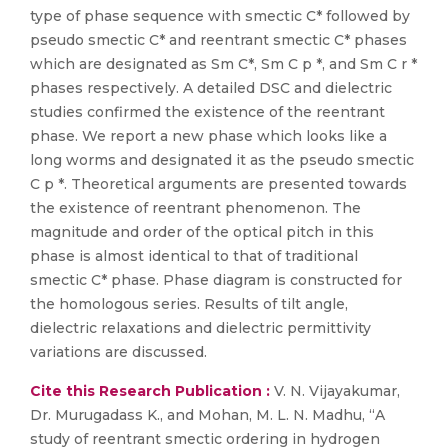
type of phase sequence with smectic C* followed by
pseudo smectic C* and reentrant smectic C* phases
which are designated as Sm C*, Sm C p *, and Sm C r *
phases respectively. A detailed DSC and dielectric
studies confirmed the existence of the reentrant
phase. We report a new phase which looks like a
long worms and designated it as the pseudo smectic
C p *. Theoretical arguments are presented towards
the existence of reentrant phenomenon. The
magnitude and order of the optical pitch in this
phase is almost identical to that of traditional
smectic C* phase. Phase diagram is constructed for
the homologous series. Results of tilt angle,
dielectric relaxations and dielectric permittivity
variations are discussed.
Cite this Research Publication :
V. N. Vijayakumar,
Dr. Murugadass K., and Mohan, M. L. N. Madhu, “A
study of reentrant smectic ordering in hydrogen