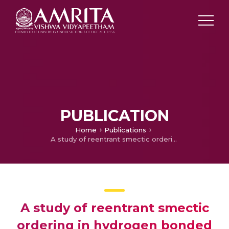
PUBLICATION
Home
Publications
A study of reentrant smectic ordering in hydrogen bonded ferroelectric dodecyloxy benzoic acid and tartaric acid liquid crystal
A study of reentrant smectic
ordering in hydrogen bonded