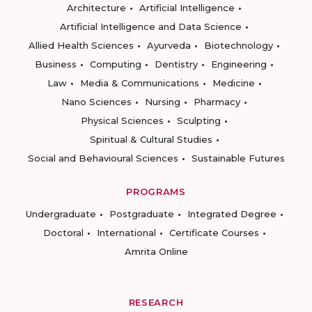
Architecture
Artificial Intelligence
Artificial Intelligence and Data Science
Allied Health Sciences
Ayurveda
Biotechnology
Business
Computing
Dentistry
Engineering
Law
Media & Communications
Medicine
Nano Sciences
Nursing
Pharmacy
Physical Sciences
Sculpting
Spiritual & Cultural Studies
Social and Behavioural Sciences
Sustainable Futures
PROGRAMS
Undergraduate
Postgraduate
Integrated Degree
Doctoral
International
Certificate Courses
Amrita Online
RESEARCH