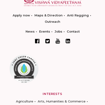
Apply now
Maps & Direction
Anti Ragging
Outreach
News
Events
Jobs
Contact
INTERESTS
Agriculture
Arts, Humanities & Commerce