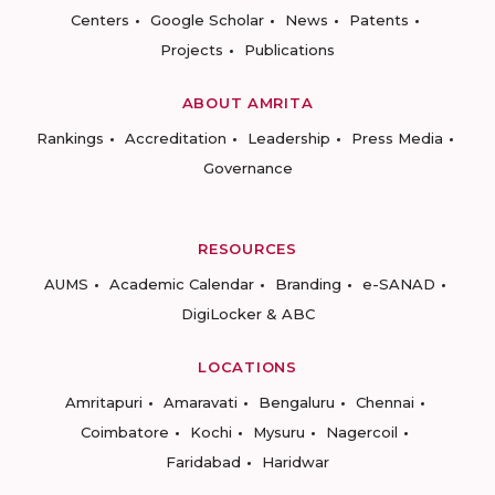
Centers
Google Scholar
News
Patents
Projects
Publications
ABOUT AMRITA
Rankings
Accreditation
Leadership
Press Media
Governance
RESOURCES
AUMS
Academic Calendar
Branding
e-SANAD
DigiLocker & ABC
LOCATIONS
Amritapuri
Amaravati
Bengaluru
Chennai
Coimbatore
Kochi
Mysuru
Nagercoil
Faridabad
Haridwar