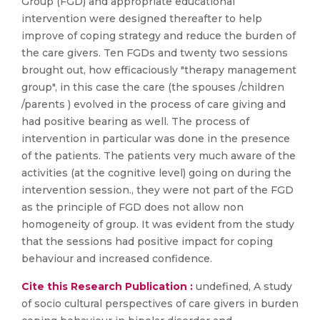
Group (FGD) and appropriate educational
intervention were designed thereafter to help
improve of coping strategy and reduce the burden of
the care givers. Ten FGDs and twenty two sessions
brought out, how efficaciously "therapy management
group", in this case the care (the spouses /children
/parents ) evolved in the process of care giving and
had positive bearing as well. The process of
intervention in particular was done in the presence
of the patients. The patients very much aware of the
activities (at the cognitive level) going on during the
intervention session., they were not part of the FGD
as the principle of FGD does not allow non
homogeneity of group. It was evident from the study
that the sessions had positive impact for coping
behaviour and increased confidence.
Cite this Research Publication :
undefined, A study
of socio cultural perspectives of care givers in burden