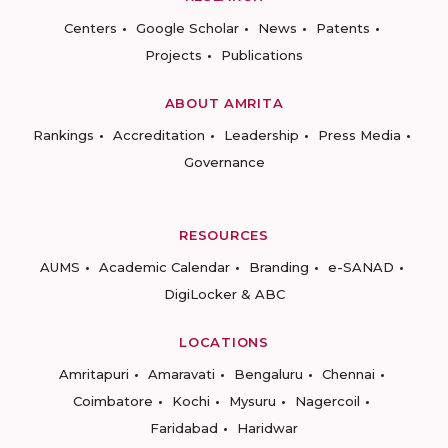
Centers
Google Scholar
News
Patents
Projects
Publications
ABOUT AMRITA
Rankings
Accreditation
Leadership
Press Media
Governance
RESOURCES
AUMS
Academic Calendar
Branding
e-SANAD
DigiLocker & ABC
LOCATIONS
Amritapuri
Amaravati
Bengaluru
Chennai
Coimbatore
Kochi
Mysuru
Nagercoil
Faridabad
Haridwar