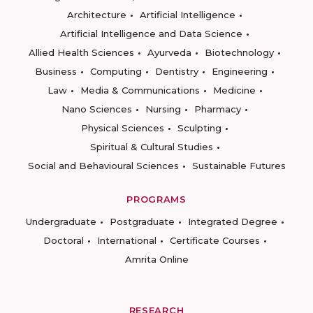
Architecture
Artificial Intelligence
Artificial Intelligence and Data Science
Allied Health Sciences
Ayurveda
Biotechnology
Business
Computing
Dentistry
Engineering
Law
Media & Communications
Medicine
Nano Sciences
Nursing
Pharmacy
Physical Sciences
Sculpting
Spiritual & Cultural Studies
Social and Behavioural Sciences
Sustainable Futures
PROGRAMS
Undergraduate
Postgraduate
Integrated Degree
Doctoral
International
Certificate Courses
Amrita Online
RESEARCH