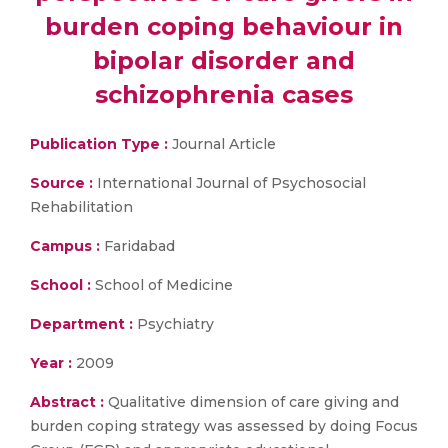
burden coping behaviour in
bipolar disorder and
schizophrenia cases
Publication Type :
Journal Article
Source :
International Journal of Psychosocial
Rehabilitation
Campus :
Faridabad
School :
School of Medicine
Department :
Psychiatry
Year :
2009
Abstract :
Qualitative dimension of care giving and
burden coping strategy was assessed by doing Focus