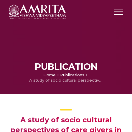
PUBLICATION
Home
Publications
A study of socio cultural perspectives of care givers in burden coping behaviour in bipolar disorder and schizophrenia cases
A study of socio cultural
perspectives of care givers in