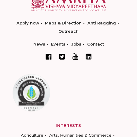
Apply now
Maps & Direction
Anti Ragging
Outreach
News
Events
Jobs
Contact
INTERESTS
Agriculture
Arts, Humanities & Commerce