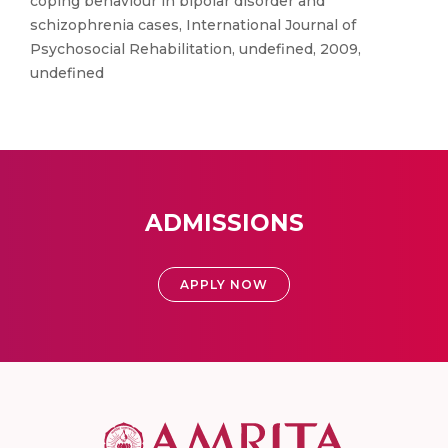
coping behaviour in bipolar disorder and
schizophrenia cases, International Journal of
Psychosocial Rehabilitation, undefined, 2009,
undefined
ADMISSIONS
APPLY NOW